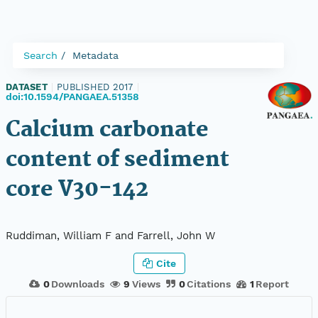
Search
Metadata
DATASET
|
PUBLISHED 2017
|
doi:10.1594/PANGAEA.51358
Calcium carbonate
content of sediment
core V30-142
Ruddiman, William F and Farrell, John W
Cite
0
Downloads
9
Views
0
Citations
1
Report