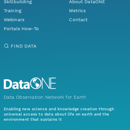
Skillbuilding
About DataONE
Training
Metrics
Webinars
Contact
Portals How-To
FIND DATA
Data Observation Network for Earth
Enabling new science and knowledge creation through
universal access to data about life on earth and the
environment that sustains it