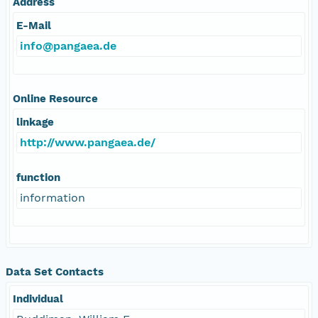
Address
E-Mail
info@pangaea.de
Online Resource
linkage
http://www.pangaea.de/
function
information
Data Set Contacts
Individual