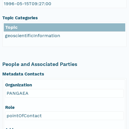
1996-05-15T09:27:00
Topic Categories
Topic
geoscientificInformation
People and Associated Parties
Metadata Contacts
Organization
PANGAEA
Role
pointOfContact