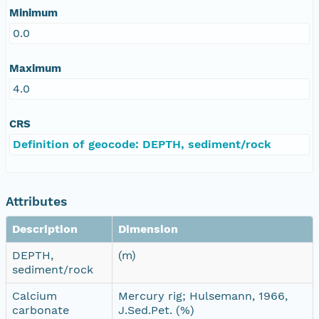
Minimum
0.0
Maximum
4.0
CRS
Definition of geocode: DEPTH, sediment/rock
Attributes
Description
Dimension
DEPTH,
(m)
sediment/rock
Calcium
Mercury rig; Hulsemann, 1966,
carbonate
J.Sed.Pet. (%)