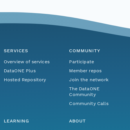
SERVICES
COMMUNITY
Overview of services
Participate
DataONE Plus
Member repos
Hosted Repository
Join the network
The DataONE
Community
Community Calls
LEARNING
ABOUT