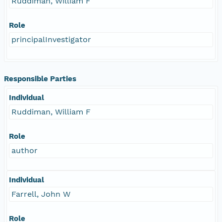
Ruddiman, William F
Role
principalInvestigator
Responsible Parties
Individual
Ruddiman, William F
Role
author
Individual
Farrell, John W
Role