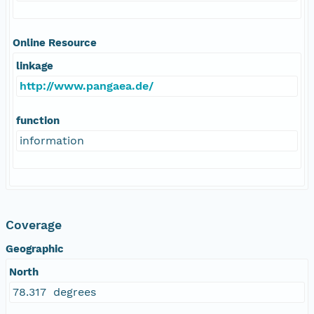
Online Resource
linkage
http://www.pangaea.de/
function
information
Coverage
Geographic
North
78.317 degrees