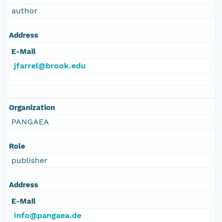
author
Address
E-Mail
jfarrel@brook.edu
Organization
PANGAEA
Role
publisher
Address
E-Mail
info@pangaea.de