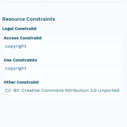
Resource Constraints
Legal Constraint
Access Constraint
copyright
Use Constraints
copyright
Other Constraint
CC-BY: Creative Commons Attribution 3.0 Unported