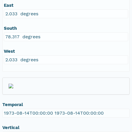
East
2.033 degrees
South
78.317 degrees
West
2.033 degrees
Temporal
1973-08-14T00:00:00 1973-08-14T00:00:00
Vertical