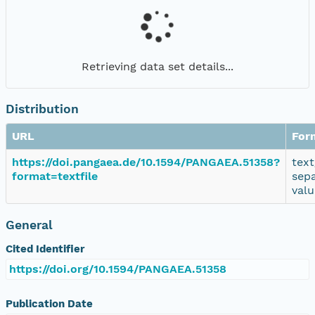
Retrieving data set details...
Distribution
URL
For
https://doi.pangaea.de/10.1594/PANGAEA.51358?
text
format=textfile
sep
valu
General
Cited Identifier
https://doi.org/10.1594/PANGAEA.51358
Publication Date