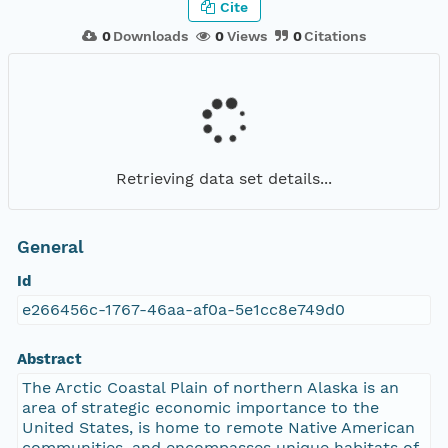
Cite
0
Downloads
0
Views
0
Citations
Retrieving data set details...
General
Id
e266456c-1767-46aa-af0a-5e1cc8e749d0
Abstract
The Arctic Coastal Plain of northern Alaska is an
area of strategic economic importance to the
United States, is home to remote Native American
communities, and encompasses unique habitats of