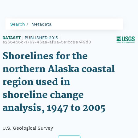
Search
Metadata
DATASET
|
PUBLISHED 2015
|
e266456c-1767-46aa-af0a-5e1cc8e749d0
Shorelines for the
northern Alaska coastal
region used in
shoreline change
analysis, 1947 to 2005
U.S. Geological Survey