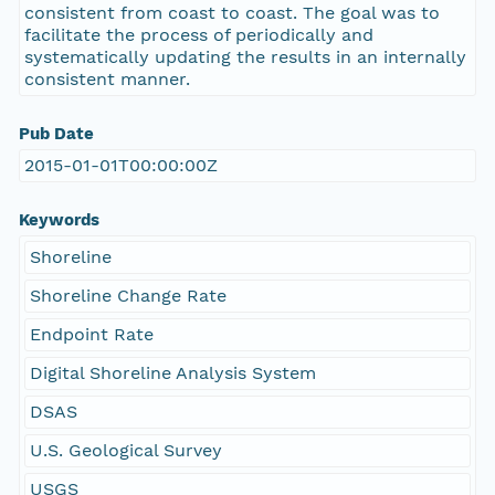
consistent from coast to coast. The goal was to
facilitate the process of periodically and
systematically updating the results in an internally
consistent manner.
Pub Date
2015-01-01T00:00:00Z
Keywords
Shoreline
Shoreline Change Rate
Endpoint Rate
Digital Shoreline Analysis System
DSAS
U.S. Geological Survey
USGS