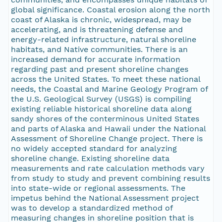
global significance. Coastal erosion along the north
coast of Alaska is chronic, widespread, may be
accelerating, and is threatening defense and
energy-related infrastructure, natural shoreline
habitats, and Native communities. There is an
increased demand for accurate information
regarding past and present shoreline changes
across the United States. To meet these national
needs, the Coastal and Marine Geology Program of
the U.S. Geological Survey (USGS) is compiling
existing reliable historical shoreline data along
sandy shores of the conterminous United States
and parts of Alaska and Hawaii under the National
Assessment of Shoreline Change project. There is
no widely accepted standard for analyzing
shoreline change. Existing shoreline data
measurements and rate calculation methods vary
from study to study and prevent combining results
into state-wide or regional assessments. The
impetus behind the National Assessment project
was to develop a standardized method of
measuring changes in shoreline position that is