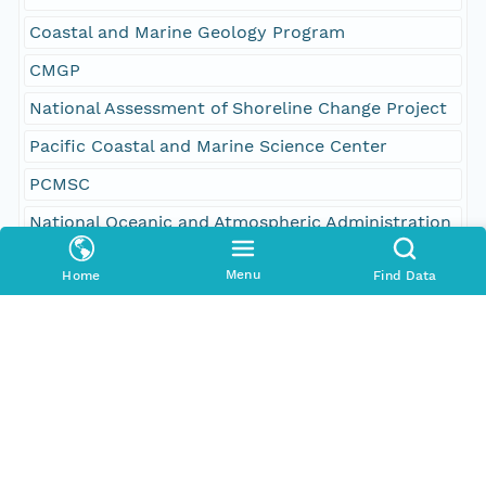
Coastal and Marine Geology Program
CMGP
National Assessment of Shoreline Change Project
Pacific Coastal and Marine Science Center
PCMSC
National Oceanic and Atmospheric Administration
NOAA
Menu
Home
Find Data
Coastal Services Center
CSC
oceans
environment
geoscientificInformation