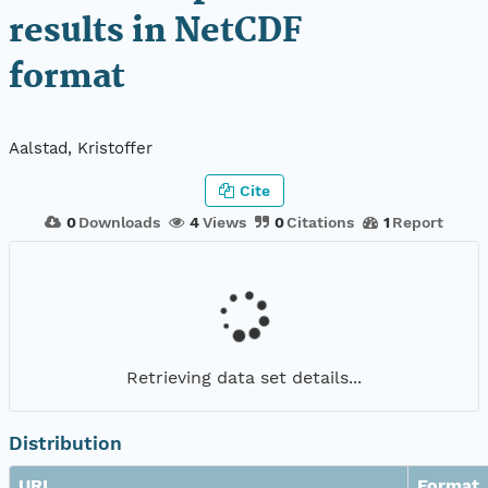
results in NetCDF
format
Aalstad, Kristoffer
Cite
0
Downloads
4
Views
0
Citations
1
Report
Retrieving data set details...
Distribution
URL
Format