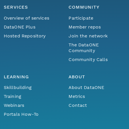
SERVICES
COMMUNITY
Overview of services
Participate
DataONE Plus
Member repos
Hosted Repository
Join the network
The DataONE
Community
Community Calls
LEARNING
ABOUT
Skillbuilding
About DataONE
Training
Metrics
Webinars
Contact
Portals How-To