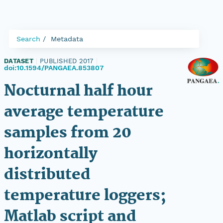
Search
Metadata
DATASET
|
PUBLISHED 2017
|
doi:10.1594/PANGAEA.853807
Nocturnal half hour
average temperature
samples from 20
horizontally
distributed
temperature loggers;
Matlab script and