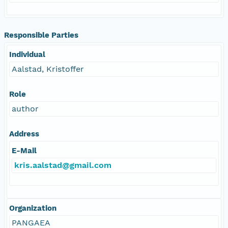
Responsible Parties
Individual
Aalstad, Kristoffer
Role
author
Address
E-Mail
kris.aalstad@gmail.com
Organization
PANGAEA