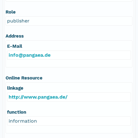
Role
publisher
Address
E-Mail
info@pangaea.de
Online Resource
linkage
http://www.pangaea.de/
function
information