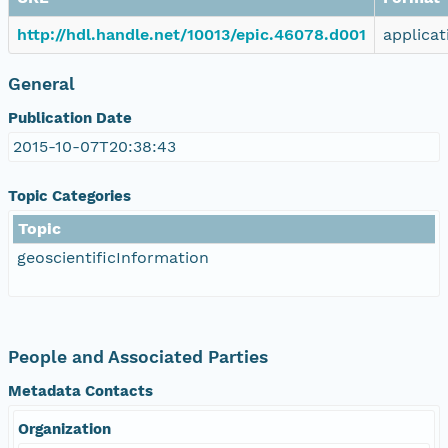
http://hdl.handle.net/10013/epic.46078.d001
applicat
General
Publication Date
2015-10-07T20:38:43
Topic Categories
Topic
geoscientificInformation
People and Associated Parties
Metadata Contacts
Organization