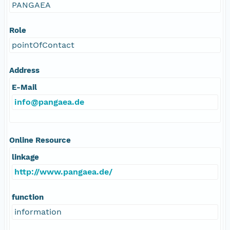
PANGAEA
Role
pointOfContact
Address
E-Mail
info@pangaea.de
Online Resource
linkage
http://www.pangaea.de/
function
information