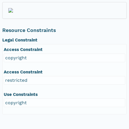
Resource Constraints
Legal Constraint
Access Constraint
copyright
Access Constraint
restricted
Use Constraints
copyright