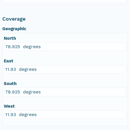
Coverage
Geographic
North
78.925 degrees
East
11.93 degrees
South
78.925 degrees
West
11.93 degrees