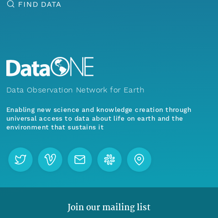
FIND DATA
Data Observation Network for Earth
Enabling new science and knowledge creation through
universal access to data about life on earth and the
environment that sustains it
Join our mailing list