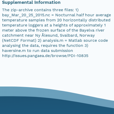
Supplemental Information
The zip-archive contains three files: 1)
bay_Mar_20_25_2015.nc = Nocturnal half hour average
temperature samples from 20 horizontally distributed
temperature loggers at a heights of approximately 1
meter above the frozen surface of the Bayelva river
catchment near Ny Ålesund, Svalbard, Norway
(NetCDF Format) 2) analysis.m = Matlab source code
analysing the data, requires the function 3)
haversine.m to run data submission
http://issues.pangaea.de/browse/PDI-10835