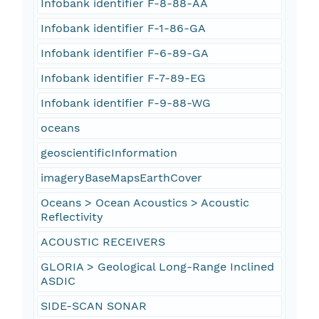
Infobank identifier F-8-88-AA
Infobank identifier F-1-86-GA
Infobank identifier F-6-89-GA
Infobank identifier F-7-89-EG
Infobank identifier F-9-88-WG
oceans
geoscientificInformation
imageryBaseMapsEarthCover
Oceans > Ocean Acoustics > Acoustic
Reflectivity
ACOUSTIC RECEIVERS
GLORIA > Geological Long-Range Inclined
ASDIC
SIDE-SCAN SONAR