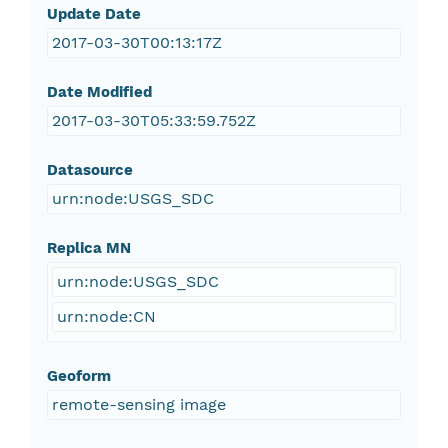
Update Date
2017-03-30T00:13:17Z
Date Modified
2017-03-30T05:33:59.752Z
Datasource
urn:node:USGS_SDC
Replica MN
urn:node:USGS_SDC
urn:node:CN
Geoform
remote-sensing image