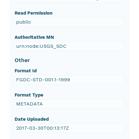
Read Permission
public
Authoritative MN
urn:node:USGS_SDC
Other
Format Id
FGDC-STD-001.1-1999
Format Type
METADATA
Date Uploaded
2017-03-30T00:13:17Z