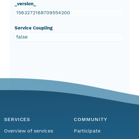
_version_
1563272168709554200
Service Coupling
false
SERVICES
COMMUNITY
Overview of services
Participate