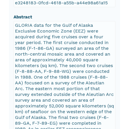
e3248183-0fcd-4618-a55b-a44e98a61a15
Abstract
GLORIA data for the Gulf of Alaska
Exclusive Economic Zone (EEZ) were
acquired during five cruises over a four
year period. The first cruise conducted in
1986 (F-1-86-GA) surveyed an area of the
north-central mosaic area and covered an
area of approximately 40,000 square
kilometers (sq km). The second two cruises
(F-8-88-AA, F-9-88-WG) were conducted
in 1988. One of the 1988 cruises (F-8-88-
AA) focused on a survey of the Aleutian
Arc. The eastern most portion of that
survey extended outside of the Aleutian Arc
survey area and covered an area of
approximately 52,000 square kilometers (sq
km) of seafloor on the western edge of the
Gulf of Alaska. The final two cruises (F-6-
89-GA, F-7-89-EG) were completed in
1989. As in earlier EEZ reconnaissance