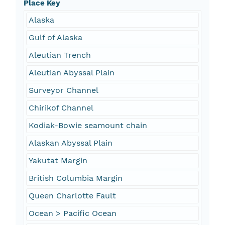
Place Key
Alaska
Gulf of Alaska
Aleutian Trench
Aleutian Abyssal Plain
Surveyor Channel
Chirikof Channel
Kodiak-Bowie seamount chain
Alaskan Abyssal Plain
Yakutat Margin
British Columbia Margin
Queen Charlotte Fault
Ocean > Pacific Ocean