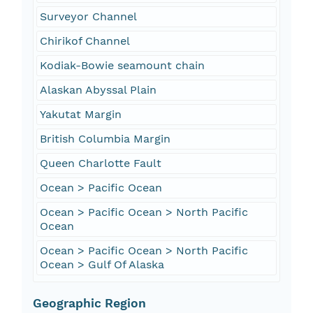
Surveyor Channel
Chirikof Channel
Kodiak-Bowie seamount chain
Alaskan Abyssal Plain
Yakutat Margin
British Columbia Margin
Queen Charlotte Fault
Ocean > Pacific Ocean
Ocean > Pacific Ocean > North Pacific
Ocean
Ocean > Pacific Ocean > North Pacific
Ocean > Gulf Of Alaska
Geographic Region