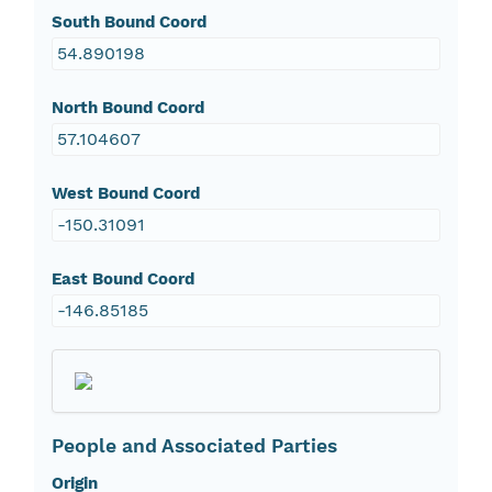
South Bound Coord
54.890198
North Bound Coord
57.104607
West Bound Coord
-150.31091
East Bound Coord
-146.85185
People and Associated Parties
Origin