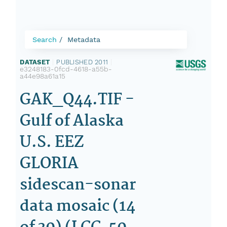
Search
Metadata
DATASET
|
PUBLISHED 2011
|
e3248183-0fcd-4618-a55b-
a44e98a61a15
GAK_Q44.TIF -
Gulf of Alaska
U.S. EEZ
GLORIA
sidescan-sonar
data mosaic (14