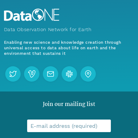
Data Observation Network for Earth
Enabling new science and knowledge creation through
universal access to data about life on earth and the
environment that sustains it
Join our mailing list
E-mail address (required)