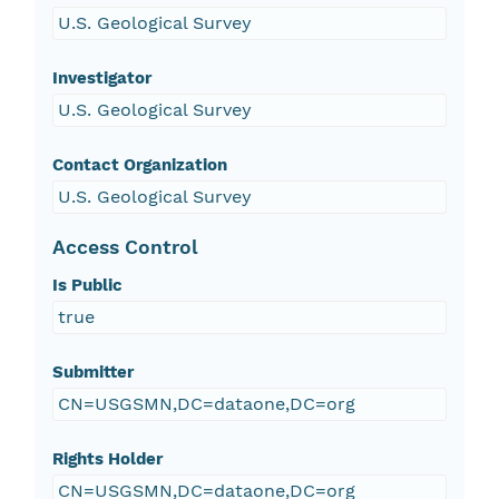
U.S. Geological Survey
Investigator
U.S. Geological Survey
Contact Organization
U.S. Geological Survey
Access Control
Is Public
true
Submitter
CN=USGSMN,DC=dataone,DC=org
Rights Holder
CN=USGSMN,DC=dataone,DC=org