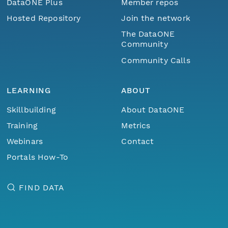
DataONE Plus
Member repos
Hosted Repository
Join the network
The DataONE
Community
Community Calls
LEARNING
ABOUT
Skillbuilding
About DataONE
Training
Metrics
Webinars
Contact
Portals How-To
FIND DATA