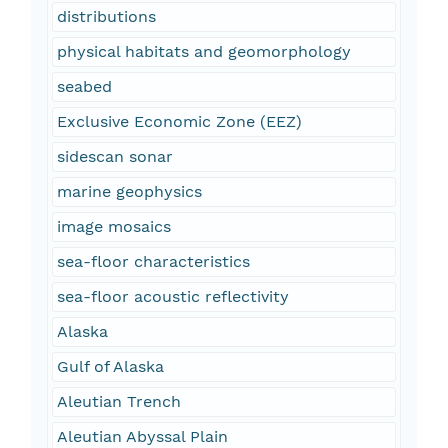
distributions
physical habitats and geomorphology
seabed
Exclusive Economic Zone (EEZ)
sidescan sonar
marine geophysics
image mosaics
sea-floor characteristics
sea-floor acoustic reflectivity
Alaska
Gulf of Alaska
Aleutian Trench
Aleutian Abyssal Plain