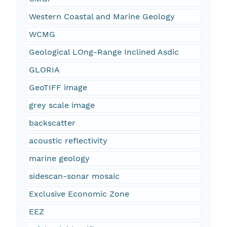
Western Coastal and Marine Geology
WCMG
Geological LOng-Range Inclined Asdic
GLORIA
GeoTIFF image
grey scale image
backscatter
acoustic reflectivity
marine geology
sidescan-sonar mosaic
Exclusive Economic Zone
EEZ