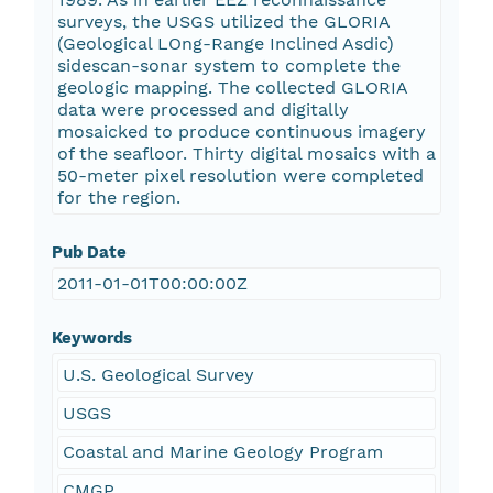
surveys, the USGS utilized the GLORIA
(Geological LOng-Range Inclined Asdic)
sidescan-sonar system to complete the
geologic mapping. The collected GLORIA
data were processed and digitally
mosaicked to produce continuous imagery
of the seafloor. Thirty digital mosaics with a
50-meter pixel resolution were completed
for the region.
Pub Date
2011-01-01T00:00:00Z
Keywords
U.S. Geological Survey
USGS
Coastal and Marine Geology Program
CMGP