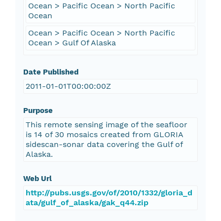
Ocean > Pacific Ocean > North Pacific
Ocean
Ocean > Pacific Ocean > North Pacific
Ocean > Gulf Of Alaska
Date Published
2011-01-01T00:00:00Z
Purpose
This remote sensing image of the seafloor
is 14 of 30 mosaics created from GLORIA
sidescan-sonar data covering the Gulf of
Alaska.
Web Url
http://pubs.usgs.gov/of/2010/1332/gloria_d
ata/gulf_of_alaska/gak_q44.zip