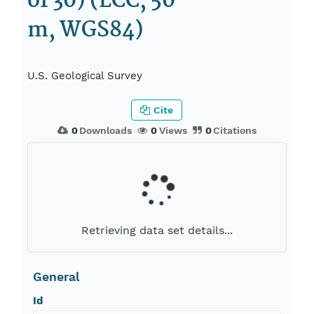
of 30) (LCC, 50
m, WGS84)
U.S. Geological Survey
Cite
0
Downloads
0
Views
0
Citations
Retrieving data set details...
General
Id