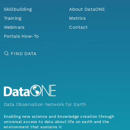
Skillbuilding
About DataONE
Training
Metrics
Webinars
Contact
Portals How-To
FIND DATA
Data Observation Network for Earth
Enabling new science and knowledge creation through
universal access to data about life on earth and the
environment that sustains it