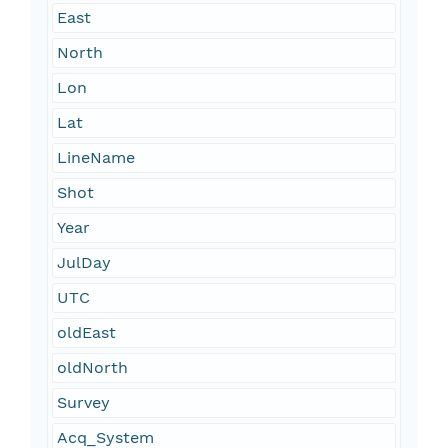
East
North
Lon
Lat
LineName
Shot
Year
JulDay
UTC
oldEast
oldNorth
Survey
Acq_System