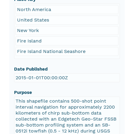
North America
United States
New York
Fire Island
Fire Island National Seashore
Date Published
2015-01-01T00:00:00Z
Purpose
This shapefile contains 500-shot point
interval navigation for approximately 2200
kilometers of chirp sub-bottom data
collected with an Edgetech Geo-Star FSSB
sub-bottom profiling system and an SB-
0512i towfish (0.5 - 12 kHz) during USGS