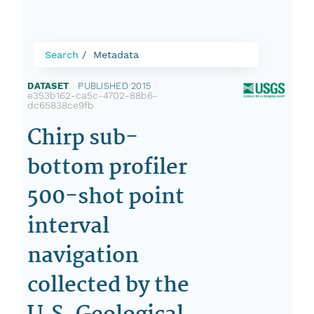
Search
Metadata
DATASET
|
PUBLISHED 2015
|
e353b162-ca5c-4702-88b6-
dc65838ce9fb
Chirp sub-
bottom profiler
500-shot point
interval
navigation
collected by the