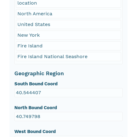
location
North America
United States
New York
Fire Island
Fire Island National Seashore
Geographic Region
South Bound Coord
40.544407
North Bound Coord
40.749798
West Bound Coord