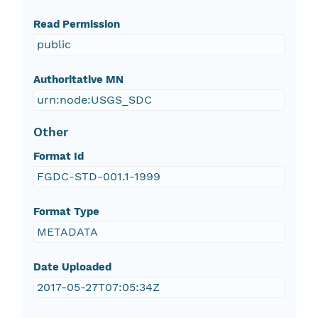
Read Permission
public
Authoritative MN
urn:node:USGS_SDC
Other
Format Id
FGDC-STD-001.1-1999
Format Type
METADATA
Date Uploaded
2017-05-27T07:05:34Z