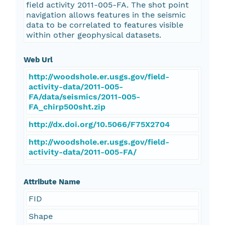
field activity 2011-005-FA. The shot point
navigation allows features in the seismic
data to be correlated to features visible
within other geophysical datasets.
Web Url
http://woodshole.er.usgs.gov/field-
activity-data/2011-005-
FA/data/seismics/2011-005-
FA_chirp500sht.zip
http://dx.doi.org/10.5066/F75X2704
http://woodshole.er.usgs.gov/field-
activity-data/2011-005-FA/
Attribute Name
FID
Shape