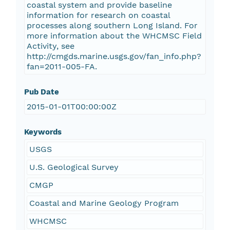
coastal system and provide baseline
information for research on coastal
processes along southern Long Island. For
more information about the WHCMSC Field
Activity, see
http://cmgds.marine.usgs.gov/fan_info.php?
fan=2011-005-FA.
Pub Date
2015-01-01T00:00:00Z
Keywords
USGS
U.S. Geological Survey
CMGP
Coastal and Marine Geology Program
WHCMSC