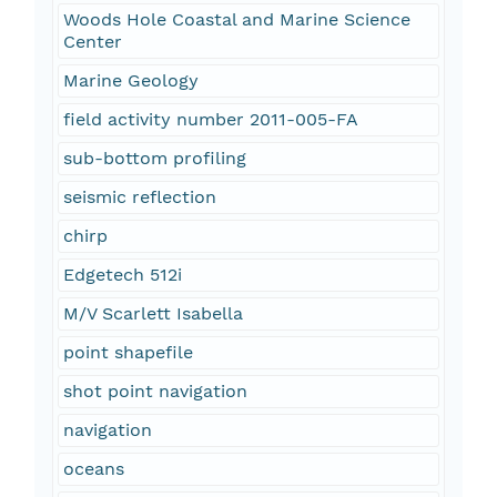
Woods Hole Coastal and Marine Science
Center
Marine Geology
field activity number 2011-005-FA
sub-bottom profiling
seismic reflection
chirp
Edgetech 512i
M/V Scarlett Isabella
point shapefile
shot point navigation
navigation
oceans