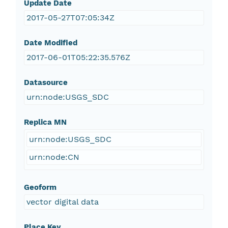
Update Date
2017-05-27T07:05:34Z
Date Modified
2017-06-01T05:22:35.576Z
Datasource
urn:node:USGS_SDC
Replica MN
urn:node:USGS_SDC
urn:node:CN
Geoform
vector digital data
Place Key