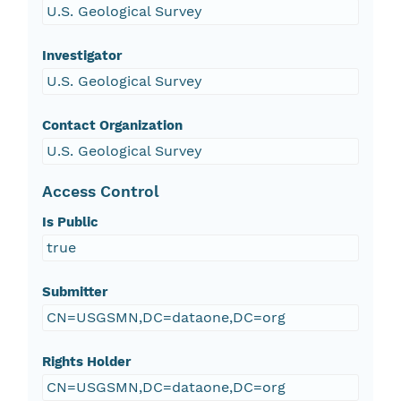
U.S. Geological Survey
Investigator
U.S. Geological Survey
Contact Organization
U.S. Geological Survey
Access Control
Is Public
true
Submitter
CN=USGSMN,DC=dataone,DC=org
Rights Holder
CN=USGSMN,DC=dataone,DC=org