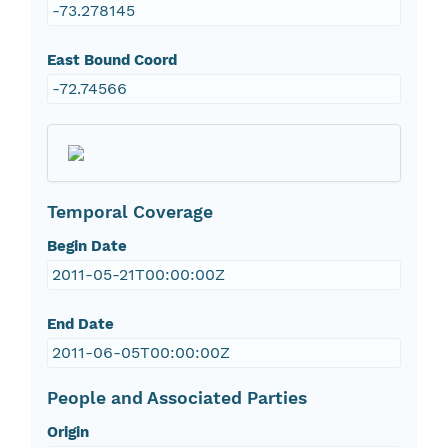
-73.278145
East Bound Coord
-72.74566
Temporal Coverage
Begin Date
2011-05-21T00:00:00Z
End Date
2011-06-05T00:00:00Z
People and Associated Parties
Origin