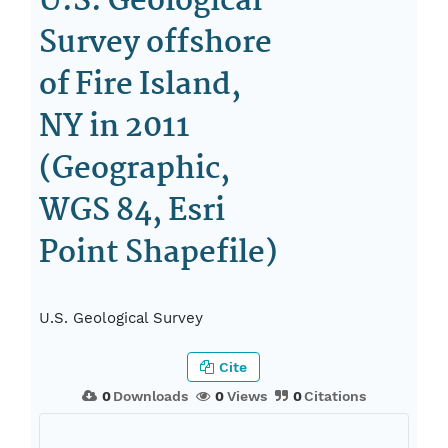
U.S. Geological
Survey offshore
of Fire Island,
NY in 2011
(Geographic,
WGS 84, Esri
Point Shapefile)
U.S. Geological Survey
Cite
0
Downloads
0
Views
0
Citations