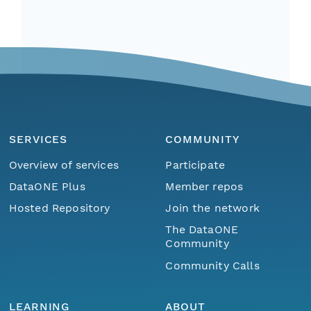
SERVICES
COMMUNITY
Overview of services
Participate
DataONE Plus
Member repos
Hosted Repository
Join the network
The DataONE
Community
Community Calls
LEARNING
ABOUT