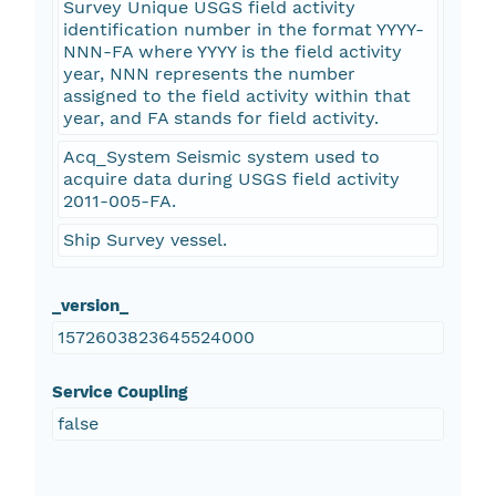
Survey Unique USGS field activity
identification number in the format YYYY-
NNN-FA where YYYY is the field activity
year, NNN represents the number
assigned to the field activity within that
year, and FA stands for field activity.
Acq_System Seismic system used to
acquire data during USGS field activity
2011-005-FA.
Ship Survey vessel.
_version_
1572603823645524000
Service Coupling
false