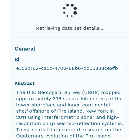
Retrieving data set details...
General
Id
e353b162-ca5c-4702-88b6-dc65838ce9fb
Abstract
The U.S. Geological Survey (USGS) mapped
approximately 336 square kilometers of the
lower shoreface and inner-continental
shelf offshore of Fire Island, New York in
2011 using interferometric sonar and high-
resolution chirp seismic-reflection systems.
These spatial data support research on the
Quaternary evolution of the Fire Island