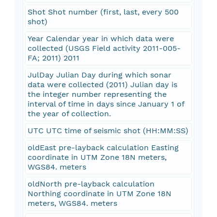
Shot Shot number (first, last, every 500
shot)
Year Calendar year in which data were
collected (USGS Field activity 2011-005-
FA; 2011) 2011
JulDay Julian Day during which sonar
data were collected (2011) Julian day is
the integer number representing the
interval of time in days since January 1 of
the year of collection.
UTC UTC time of seismic shot (HH:MM:SS)
oldEast pre-layback calculation Easting
coordinate in UTM Zone 18N meters,
WGS84. meters
oldNorth pre-layback calculation
Northing coordinate in UTM Zone 18N
meters, WGS84. meters