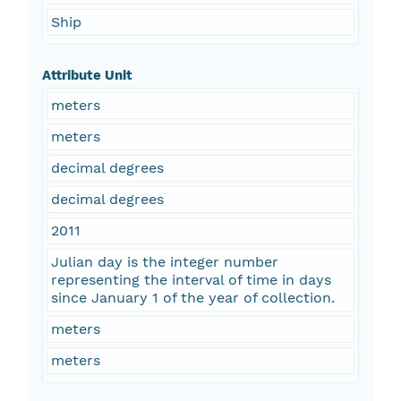
Ship
Attribute Unit
meters
meters
decimal degrees
decimal degrees
2011
Julian day is the integer number
representing the interval of time in days
since January 1 of the year of collection.
meters
meters