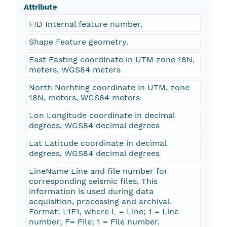
Attribute
FID Internal feature number.
Shape Feature geometry.
East Easting coordinate in UTM zone 18N,
meters, WGS84 meters
North Norhting coordinate in UTM, zone
18N, meters, WGS84 meters
Lon Longitude coordinate in decimal
degrees, WGS84 decimal degrees
Lat Latitude coordinate in decimal
degrees, WGS84 decimal degrees
LineName Line and file number for
corresponding seismic files. This
information is used during data
acquisition, processing and archival.
Format: L1F1, where L = Line; 1 = Line
number; F= File; 1 = File number.