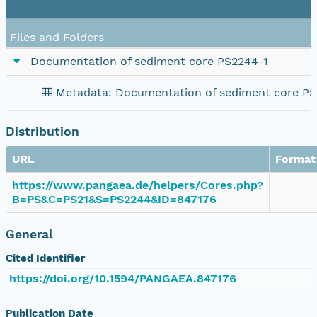
Files and Folders
Documentation of sediment core PS2244-1
Metadata: Documentation of sediment core PS
Distribution
URL
Format
https://www.pangaea.de/helpers/Cores.php?
B=PS&C=PS21&S=PS2244&ID=847176
General
Cited Identifier
https://doi.org/10.1594/PANGAEA.847176
Publication Date