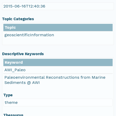
2015-06-16T12:40:36
Topic Categories
Topic
geoscientificInformation
Descriptive Keywords
Keyword
AWI_Paleo
Paleoenvironmental Reconstructions from Marine
Sediments @ AWI
Type
theme
Thesaurus