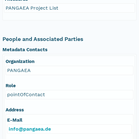
PANGAEA Project List
People and Associated Parties
Metadata Contacts
Organization
PANGAEA
Role
pointOfContact
Address
E-Mail
info@pangaea.de