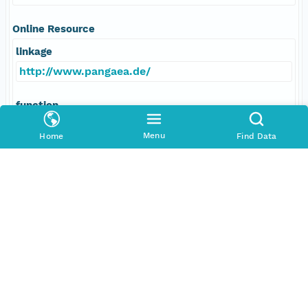
Online Resource
linkage
http://www.pangaea.de/
function
information
Menu
Home
Find Data
Responsible Parties
Individual
Grobe, Hannes
Role
author