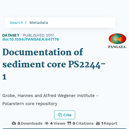
Search
Metadata
DATASET
|
PUBLISHED 2017
|
doi:10.1594/PANGAEA.847176
Documentation of
sediment core PS2244-
1
Grobe, Hannes and Alfred Wegener Institute -
Polarstern core repository
Cite
0
Downloads
4
Views
0
Citations
1
Report