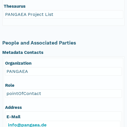
Thesaurus
PANGAEA Project List
People and Associated Parties
Metadata Contacts
Organization
PANGAEA
Role
pointOfContact
Address
E-Mail
info@pangaea.de