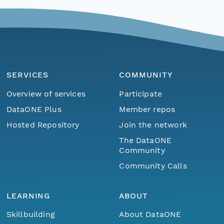
SERVICES
COMMUNITY
Overview of services
Participate
DataONE Plus
Member repos
Hosted Repository
Join the network
The DataONE
Community
Community Calls
LEARNING
ABOUT
Skillbuilding
About DataONE