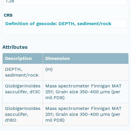
7.28
CRS
Definition of geocode: DEPTH, sediment/rock
Attributes
Description
Dimension
DEPTH,
(m)
sediment/rock
Globigerinoides
Mass spectrometer Finnigan MAT
sacculifer, d13C
251; Grain size 350-400 µms (per
mil PDB)
Globigerinoides
Mass spectrometer Finnigan MAT
sacculifer,
251; Grain size 350-400 µms (per
d18O
mil PDB)