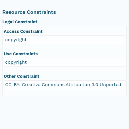
Resource Constraints
Legal Constraint
Access Constraint
copyright
Use Constraints
copyright
Other Constraint
CC-BY: Creative Commons Attribution 3.0 Unported