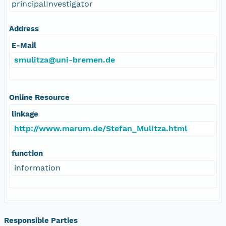
principalInvestigator
Address
E-Mail
smulitza@uni-bremen.de
Online Resource
linkage
http://www.marum.de/Stefan_Mulitza.html
function
information
Responsible Parties