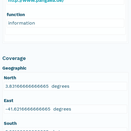
http://www.pangaea.de/
function
information
Coverage
Geographic
North
3.83166666666665 degrees
East
-41.6216666666665 degrees
South