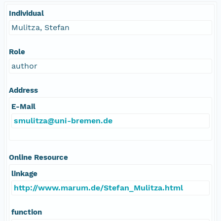
Individual
Mulitza, Stefan
Role
author
Address
E-Mail
smulitza@uni-bremen.de
Online Resource
linkage
http://www.marum.de/Stefan_Mulitza.html
function