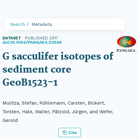
Search
Metadata
DATASET
|
PUBLISHED 2017
|
doi:10.1594/PANGAEA.53546
G sacculifer isotopes of
sediment core
GeoB1523-1
Mulitza, Stefan, Rühlemann, Carsten, Bickert,
Torsten, Hale, Walter, Pätzold, Jürgen, and Wefer,
Gerold
Cite