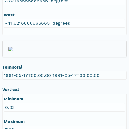
3.83166666666665 degrees
West
-41.6216666666665 degrees
Temporal
1991-05-17T00:00:00 1991-05-17T00:00:00
Vertical
Minimum
0.03
Maximum