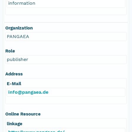
information
Organization
PANGAEA
Role
publisher
Address
E-Mail
info@pangaea.de
Online Resource
linkage