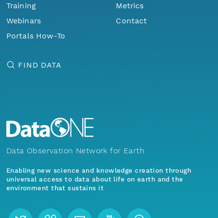
Training
Metrics
Webinars
Contact
Portals How-To
FIND DATA
Data Observation Network for Earth
Enabling new science and knowledge creation through
universal access to data about life on earth and the
environment that sustains it