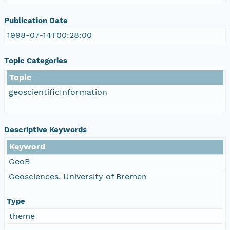
Publication Date
1998-07-14T00:28:00
Topic Categories
Topic
geoscientificInformation
Descriptive Keywords
Keyword
GeoB
Geosciences, University of Bremen
Type
theme