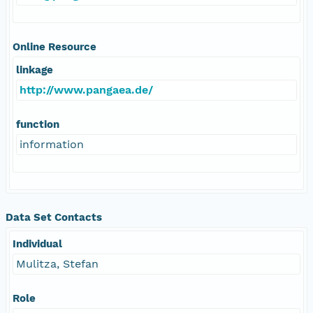
Online Resource
linkage
http://www.pangaea.de/
function
information
Data Set Contacts
Individual
Mulitza, Stefan
Role