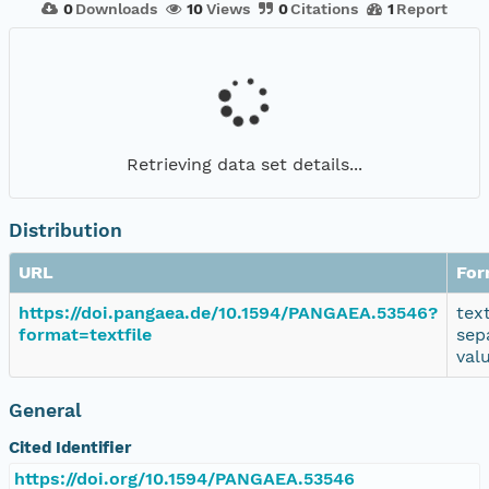
0
Downloads
10
Views
0
Citations
1
Report
Retrieving data set details...
Distribution
URL
For
https://doi.pangaea.de/10.1594/PANGAEA.53546?
tex
format=textfile
sep
val
General
Cited Identifier
https://doi.org/10.1594/PANGAEA.53546