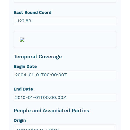
East Bound Coord
-122.89
Temporal Coverage
Begin Date
2004-01-01T00:00:00Z
End Date
2010-01-01T00:00:00Z
People and Associated Parties
Origin