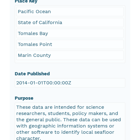
Place Key
Pacific Ocean
State of California
Tomales Bay
Tomales Point
Marin County
Date Published
2014-01-01T00:00:00Z
Purpose
These data are intended for science
researchers, students, policy makers, and
the general public. These data can be used
with geographic information systems or
other software to identify local seafloor
character.