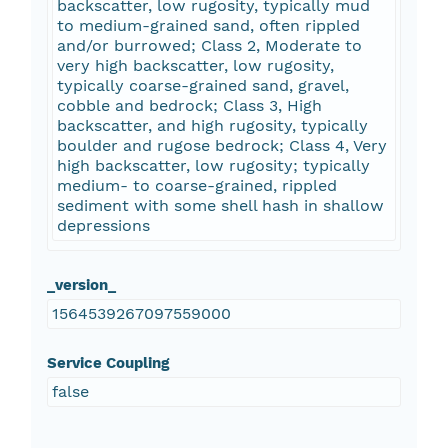
backscatter, low rugosity, typically mud
to medium-grained sand, often rippled
and/or burrowed; Class 2, Moderate to
very high backscatter, low rugosity,
typically coarse-grained sand, gravel,
cobble and bedrock; Class 3, High
backscatter, and high rugosity, typically
boulder and rugose bedrock; Class 4, Very
high backscatter, low rugosity; typically
medium- to coarse-grained, rippled
sediment with some shell hash in shallow
depressions
_version_
1564539267097559000
Service Coupling
false