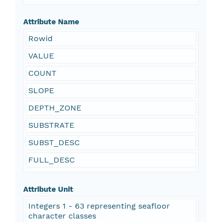
Attribute Name
Rowid
VALUE
COUNT
SLOPE
DEPTH_ZONE
SUBSTRATE
SUBST_DESC
FULL_DESC
Attribute Unit
Integers 1 - 63 representing seafloor
character classes