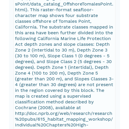
sPoint/data_catalog_OffshoreTomalesPoint.
html). This raster-format seafloor-
character map shows four substrate
classes offshore of Tomales Point,
California. The substrate classes mapped in
this area have been further divided into the
following California Marine Life Protection
Act depth zones and slope classes: Depth
Zone 2 (intertidal to 30 m), Depth Zone 3
(30 to 100 m), Slope Class 1 (0 degrees - 5
degrees), and Slope Class 2 (5 degrees - 30
degrees). Depth Zone 1 (intertidal), Depth
Zone 4 (100 to 200 m), Depth Zone 5
(greater than 200 m), and Slopes Classes 3-
4 (greater than 30 degrees) are not present
in the region covered by this block. The
map is created using a supervised
classification method described by
Cochrane (2008), available at
http://doc.nprb.org/web/research/research
%20pubs/615_habitat_mapping_workshop/
Individual%20Chapters%20High-