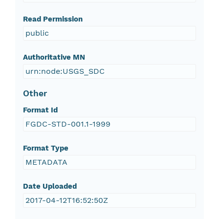
Read Permission
public
Authoritative MN
urn:node:USGS_SDC
Other
Format Id
FGDC-STD-001.1-1999
Format Type
METADATA
Date Uploaded
2017-04-12T16:52:50Z