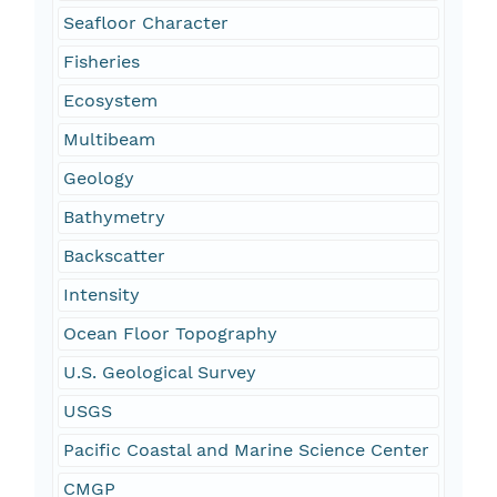
Seafloor Character
Fisheries
Ecosystem
Multibeam
Geology
Bathymetry
Backscatter
Intensity
Ocean Floor Topography
U.S. Geological Survey
USGS
Pacific Coastal and Marine Science Center
CMGP