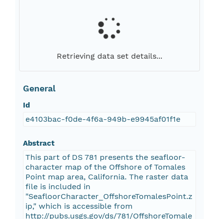
Retrieving data set details...
General
Id
e4103bac-f0de-4f6a-949b-e9945af01f1e
Abstract
This part of DS 781 presents the seafloor-
character map of the Offshore of Tomales
Point map area, California. The raster data
file is included in
"SeafloorCharacter_OffshoreTomalesPoint.z
ip," which is accessible from
http://pubs.usgs.gov/ds/781/OffshoreTomale