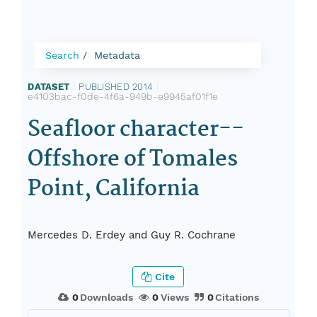
Search
Metadata
DATASET
|
PUBLISHED 2014
|
e4103bac-f0de-4f6a-949b-e9945af01f1e
Seafloor character--
Offshore of Tomales
Point, California
Mercedes D. Erdey and Guy R. Cochrane
Cite
0
Downloads
0
Views
0
Citations