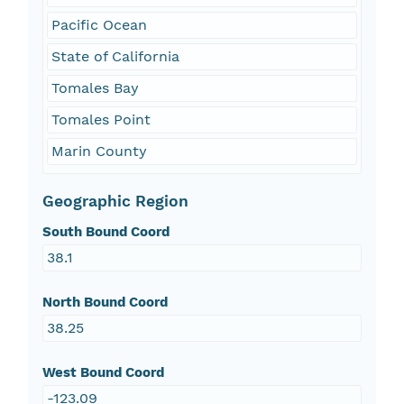
Pacific Ocean
State of California
Tomales Bay
Tomales Point
Marin County
Geographic Region
South Bound Coord
38.1
North Bound Coord
38.25
West Bound Coord
-123.09