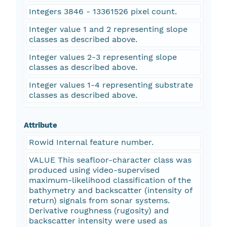
Integers 3846 - 13361526 pixel count.
Integer value 1 and 2 representing slope
classes as described above.
Integer values 2-3 representing slope
classes as described above.
Integer values 1-4 representing substrate
classes as described above.
Attribute
Rowid Internal feature number.
VALUE This seafloor-character class was
produced using video-supervised
maximum-likelihood classification of the
bathymetry and backscatter (intensity of
return) signals from sonar systems.
Derivative roughness (rugosity) and
backscatter intensity were used as