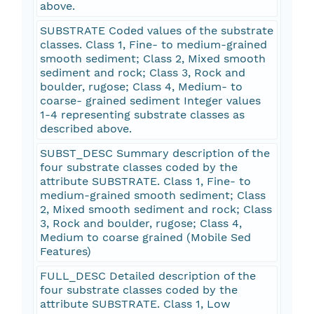
above.
SUBSTRATE Coded values of the substrate
classes. Class 1, Fine- to medium-grained
smooth sediment; Class 2, Mixed smooth
sediment and rock; Class 3, Rock and
boulder, rugose; Class 4, Medium- to
coarse- grained sediment Integer values
1-4 representing substrate classes as
described above.
SUBST_DESC Summary description of the
four substrate classes coded by the
attribute SUBSTRATE. Class 1, Fine- to
medium-grained smooth sediment; Class
2, Mixed smooth sediment and rock; Class
3, Rock and boulder, rugose; Class 4,
Medium to coarse grained (Mobile Sed
Features)
FULL_DESC Detailed description of the
four substrate classes coded by the
attribute SUBSTRATE. Class 1, Low