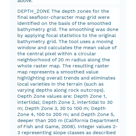
above.
DEPTH_ZONE The depth zones for the
final seafloor-character map grid were
identified on the basis of the smoothed
bathymetry grid. The smoothing was done
by applying focal statistics to the original
bathymetry grid. The tool uses a moving
window and calculates the mean value of
the central pixel within a circular
neighborhood of 20 m radius along the
whole raster map. The resulting raster
map represents a smoothed value
highlighting overall trends and eliminates
local varieties in the terrain (such as
varying depths along rock outcrops).
Depth Zone values are: Depth Zone 1,
intertidal; Depth Zone 2, intertidal to 30
m; Depth Zone 3, 30 to 100 m; Depth
Zone 4, 100 to 200 m; and Depth Zone 5,
deeper than 200 m (California Department
of Fish and Game, 2008). Integer values 2-
3 representing slope classes as described