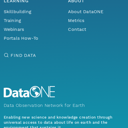
LEARNING
ABOUT
Skillbuilding
About DataONE
Training
Metrics
Webinars
Contact
Portals How-To
FIND DATA
Data Observation Network for Earth
Enabling new science and knowledge creation through
universal access to data about life on earth and the
environment that sustains it