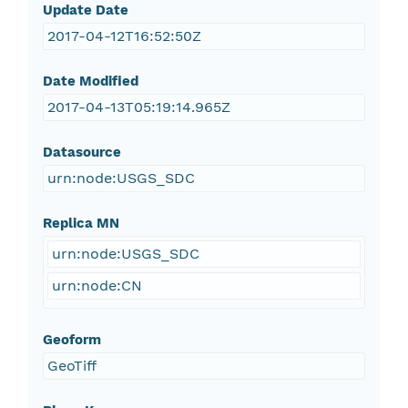
Update Date
2017-04-12T16:52:50Z
Date Modified
2017-04-13T05:19:14.965Z
Datasource
urn:node:USGS_SDC
Replica MN
urn:node:USGS_SDC
urn:node:CN
Geoform
GeoTiff