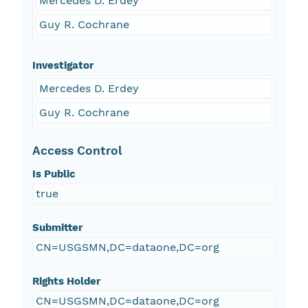
Mercedes D. Erdey
Guy R. Cochrane
Investigator
Mercedes D. Erdey
Guy R. Cochrane
Access Control
Is Public
true
Submitter
CN=USGSMN,DC=dataone,DC=org
Rights Holder
CN=USGSMN,DC=dataone,DC=org