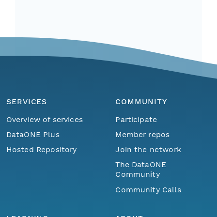
SERVICES
COMMUNITY
Overview of services
Participate
DataONE Plus
Member repos
Hosted Repository
Join the network
The DataONE
Community
Community Calls