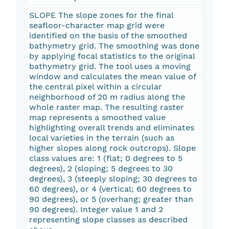
SLOPE The slope zones for the final
seafloor-character map grid were
identified on the basis of the smoothed
bathymetry grid. The smoothing was done
by applying focal statistics to the original
bathymetry grid. The tool uses a moving
window and calculates the mean value of
the central pixel within a circular
neighborhood of 20 m radius along the
whole raster map. The resulting raster
map represents a smoothed value
highlighting overall trends and eliminates
local varieties in the terrain (such as
higher slopes along rock outcrops). Slope
class values are: 1 (flat; 0 degrees to 5
degrees), 2 (sloping; 5 degrees to 30
degrees), 3 (steeply sloping; 30 degrees to
60 degrees), or 4 (vertical; 60 degrees to
90 degrees), or 5 (overhang; greater than
90 degrees). Integer value 1 and 2
representing slope classes as described