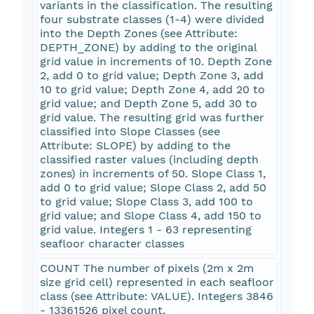
variants in the classification. The resulting
four substrate classes (1-4) were divided
into the Depth Zones (see Attribute:
DEPTH_ZONE) by adding to the original
grid value in increments of 10. Depth Zone
2, add 0 to grid value; Depth Zone 3, add
10 to grid value; Depth Zone 4, add 20 to
grid value; and Depth Zone 5, add 30 to
grid value. The resulting grid was further
classified into Slope Classes (see
Attribute: SLOPE) by adding to the
classified raster values (including depth
zones) in increments of 50. Slope Class 1,
add 0 to grid value; Slope Class 2, add 50
to grid value; Slope Class 3, add 100 to
grid value; and Slope Class 4, add 150 to
grid value. Integers 1 - 63 representing
seafloor character classes
COUNT The number of pixels (2m x 2m
size grid cell) represented in each seafloor
class (see Attribute: VALUE). Integers 3846
- 13361526 pixel count.