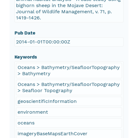
bighorn sheep in the Mojave Desert:
Journal of Wildlife Management, v. 71, p.
1419-1426.
Pub Date
2014-01-01T00:00:00Z
Keywords
Oceans > Bathymetry/SeafloorTopography
> Bathymetry
Oceans > Bathymetry/SeafloorTopography
> Seafloor Topography
geoscientificInformation
environment
oceans
imageryBaseMapsEarthCover