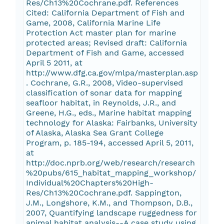
Res/Ch13%20Cochrane.pdf. References
Cited: California Department of Fish and
Game, 2008, California Marine Life
Protection Act master plan for marine
protected areas; Revised draft: California
Department of Fish and Game, accessed
April 5 2011, at
http://www.dfg.ca.gov/mlpa/masterplan.asp
. Cochrane, G.R., 2008, Video-supervised
classification of sonar data for mapping
seafloor habitat, in Reynolds, J.R., and
Greene, H.G., eds., Marine habitat mapping
technology for Alaska: Fairbanks, University
of Alaska, Alaska Sea Grant College
Program, p. 185-194, accessed April 5, 2011,
at
http://doc.nprb.org/web/research/research
%20pubs/615_habitat_mapping_workshop/
Individual%20Chapters%20High-
Res/Ch13%20Cochrane.pdf. Sappington,
J.M., Longshore, K.M., and Thompson, D.B.,
2007, Quantifying landscape ruggedness for
animal habitat analysis--A case study using