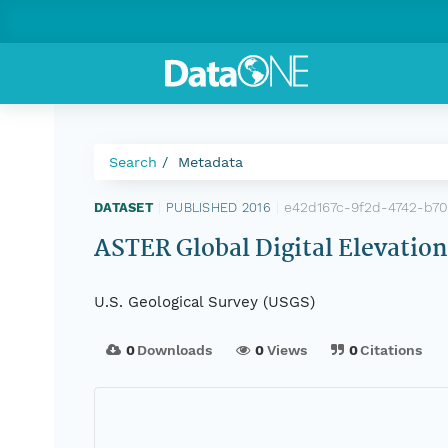
Search
Metadata
e42d167c-9f2d-4742-b7
DATASET
|
PUBLISHED 2016
|
ASTER Global Digital Elevatio
U.S. Geological Survey (USGS)
0
Downloads
0
Views
0
Citations