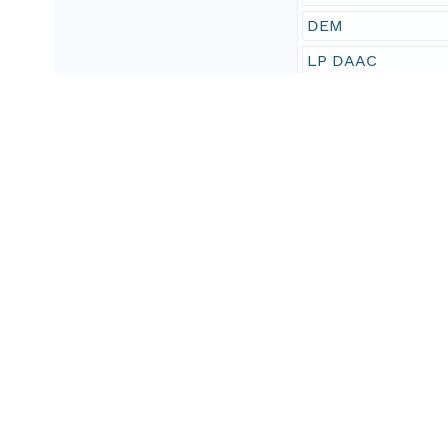
DEM
LP DAAC
010
imageryBaseMaps
National Standard
Geographic Region
South Bound Coord
-83
North Bound Coord
83
West Bound Coord
-180
East Bound Coord
180