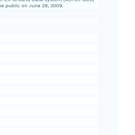
e public on June 29, 2009.