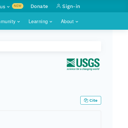
us
Donate
Sign-in
NEW
sults with
munity
Learning
About
lus
SKILLBUILDING
ABOUT DATAONE
ITORIES
cs & more
network of data repos
WEBINARS
METRICS
tals
 COMMUNITY
r data
 future of DataONE
TRAINING
CONTACT
ALLS
search
PORTALS HOW-TO
eries of monthly meetings
ATE
Cite
E