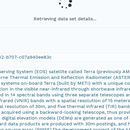
Retrieving data set details...
42-b707-c07a940ee83c
serving System (EOS) satellite called Terra (previously 
ne Thermal Emission and Reflection Radiometer (ASTER) i
 systems on-board Terra (built by METI) with a unique c
ution in the visible near-infrared through shortwave infrar
d in 14 spectral bands using three separate telescopes a
nfrared (VNIR) bands with a spatial resolution of 15 meter
al resolution of 30m, and five thermal infrared (TIR) band
 acquired using a backward-looking telescope, thus prov
 digital elevation models (DEMs) are generated as one of
d data products are produced with 30m postings, and h
n square error (RMSE).The development project of the