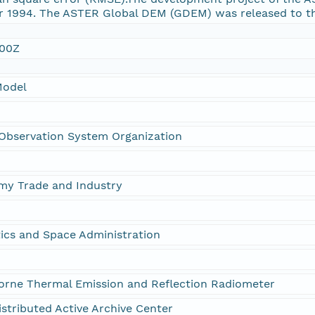
ear 1994. The ASTER Global DEM (GDEM) was released to th
:00Z
Model
Observation System Organization
omy Trade and Industry
ics and Space Administration
rne Thermal Emission and Reflection Radiometer
stributed Active Archive Center