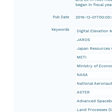
began in fiscal y
Pub Date
2016-12-01T00:00
Keywords
Digital Elevation 
JAROS
Japan Resources 
METI
Ministry of Econ
NASA
National Aeronaut
ASTER
Advanced Spacebo
Land Processes Di