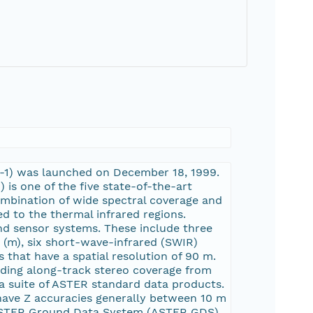
AM-1) was launched on December 18, 1999.
s one of the five state-of-the-art
ombination of wide spectral coverage and
ed to the thermal infrared regions.
nd sensor systems. These include three
s (m), six short-wave-infrared (SWIR)
s that have a spatial resolution of 90 m.
iding along-track stereo coverage from
 a suite of ASTER standard data products.
ave Z accuracies generally between 10 m
 ASTER Ground Data System (ASTER GDS)