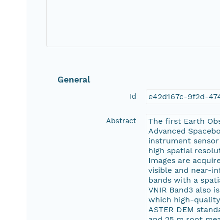
General
Id
e42d167c-9f2d-47
Abstract
The first Earth Ob
Advanced Spacebor
instrument sensor
high spatial resol
Images are acquire
visible and near-i
bands with a spati
VNIR Band3 also is
which high-quality
ASTER DEM standar
and 25 m root mea