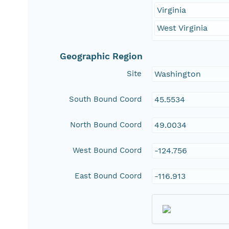
Virginia
West Virginia
Geographic Region
Site
Washington
South Bound Coord
45.5534
North Bound Coord
49.0034
West Bound Coord
-124.756
East Bound Coord
-116.913