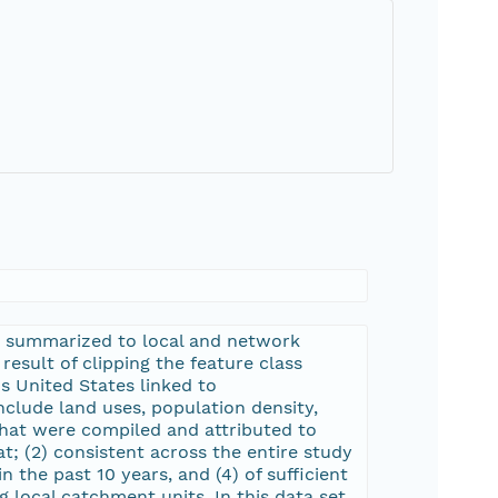
s summarized to local and network
result of clipping the feature class
 United States linked to
clude land uses, population density,
that were compiled and attributed to
at; (2) consistent across the entire study
 the past 10 years, and (4) of sufficient
local catchment units. In this data set,