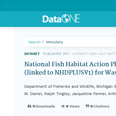
Search
Metadata
e47284f7-59fe-41c7-9b77
DATASET
|
PUBLISHED 2011
|
National Fish Habitat Action 
(linked to NHDPLUSV1) for Wa
Department of Fisheries and Wildlife, Michigan S
M. Daniel, Ralph Tingley, Jacqueline Fenner, Ar
0
Downloads
0
Views
0
Citations