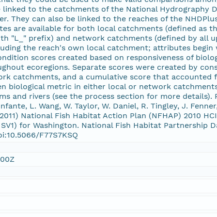
e linked to the catchments of the National Hydrography D
er. They can also be linked to the reaches of the NHDPlus
es are available for both local catchments (defined as the
ith "L_" prefix) and network catchments (defined by all
cluding the reach's own local catchment; attributes begin w
ondition scores created based on responsiveness of biolo
ughout ecoregions. Separate scores were created by consi
rk catchments, and a cumulative score that accounted fo
en biological metric in either local or network catchmen
ms and rivers (see the process section for more details). 
Infante, L. Wang, W. Taylor, W. Daniel, R. Tingley, J. Fenne
l 2011) National Fish Habitat Action Plan (NFHAP) 2010 
SV1) for Washington. National Fish Habitat Partnership 
doi:10.5066/F77S7KSQ
:00Z