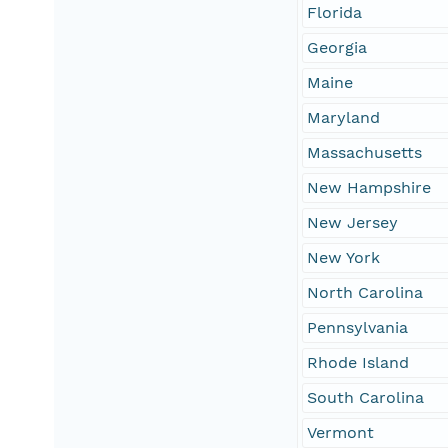
Florida
Georgia
Maine
Maryland
Massachusetts
New Hampshire
New Jersey
New York
North Carolina
Pennsylvania
Rhode Island
South Carolina
Vermont