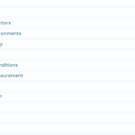
ctors
ironments
gy
nditions
asurement
P