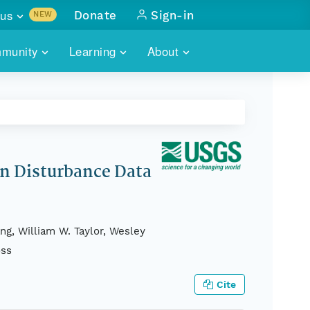
us
Donate
Sign-in
NEW
sults with
munity
Learning
About
lus
SKILLBUILDING
ABOUT DATAONE
ITORIES
cs & more
network of data repos
WEBINARS
METRICS
tals
 COMMUNITY
r data
 future of DataONE
TRAINING
CONTACT
an Disturbance Data
ALLS
search
PORTALS HOW-TO
eries of monthly meetings
ng, William W. Taylor, Wesley
ATE
oss
E
Cite