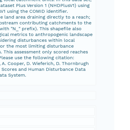
ataset Plus Version 1 (NHDPlusV1) using
V1 using the COMID identifier.
 land area draining directly to a reach;
 upstream contributing catchments to the
ith "N_" prefix). This shapefile also
gical metrics to anthropogenic landscape
dering disturbances within local
r the most limiting disturbance
ts. This assessment only scored reaches
Please use the following citation:
r, A. Cooper, D. Wieferich, D. Thornbrugh
HCI Scores and Human Disturbance Data
Data System.