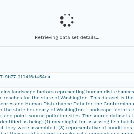
Retrieving data set details...
c7-9b77-2104f6d454ca
ntains landscape factors representing human disturbance
 reaches for the state of Washington. This dataset is the 
cores and Human Disturbance Data for the Conterminous
 the state boundary of Washington. Landscape factors in
, and point-source pollution sites. The source datasets 
entified as being: (1) meaningful for assessing fish habit
at they were assembled; (3) representative of conditions in
 that they could be used to make valid comparisons among 