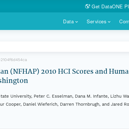
Get DataONE Pl
Showcase your re
Data
Services
Com
DataONE P
FIND DATA
DATAONE PLUS
MEMBER REPOS
Portals, custom search, metri
Our federated 
PORTALS
Branded por
HOSTED REPOSITORY
THE DATAONE
-2104f6d454ca
A dedicated repository for you
Help shape the
FAIR data
Plan (NFHAP) 2010 HCI Scores and Hum
shington
PRICING & FEATURES
COMMUNITY C
Customized 
Join us for a s
& More...
tate University, Peter C. Esselman, Dana M. Infante, Lizhu Wa
HOW TO PARTICIP
thur Cooper, Daniel Wieferich, Darren Thornbrugh, and Jared R
LEARN MOR