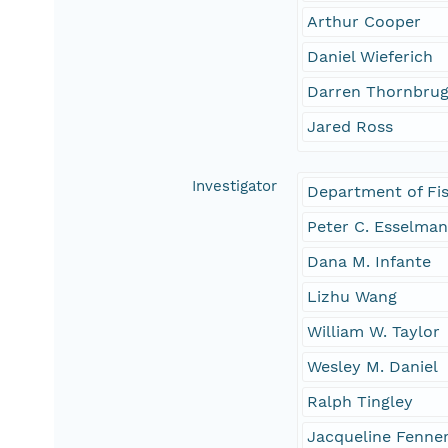
Arthur Cooper
Daniel Wieferich
Darren Thornbru
Jared Ross
Investigator
Department of Fis
Peter C. Esselma
Dana M. Infante
Lizhu Wang
William W. Taylor
Wesley M. Daniel
Ralph Tingley
Jacqueline Fenne