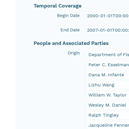
Temporal Coverage
Begin Date
2000-01-01T00:00
End Date
2007-01-01T00:00
People and Associated Parties
Origin
Department of Fis
Peter C. Esselma
Dana M. Infante
Lizhu Wang
William W. Taylor
Wesley M. Daniel
Ralph Tingley
Jacqueline Fenne