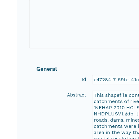
General
Id
e47284f7-59fe-41
Abstract
This shapefile co
catchments of river
'NFHAP 2010 HCI S
NHDPLUSV1.gdb' to
roads, dams, mines
catchments were id
area in the way th
spatial resolution