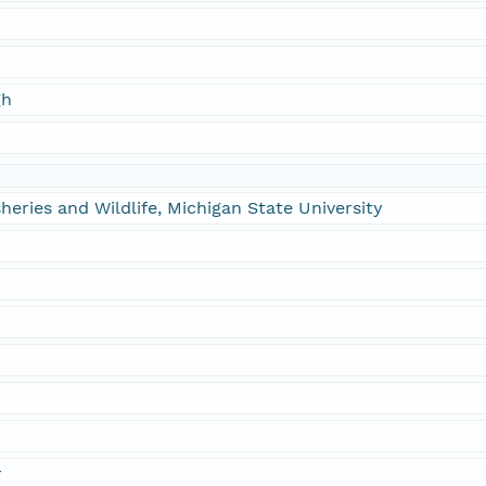
gh
heries and Wildlife, Michigan State University
n
r