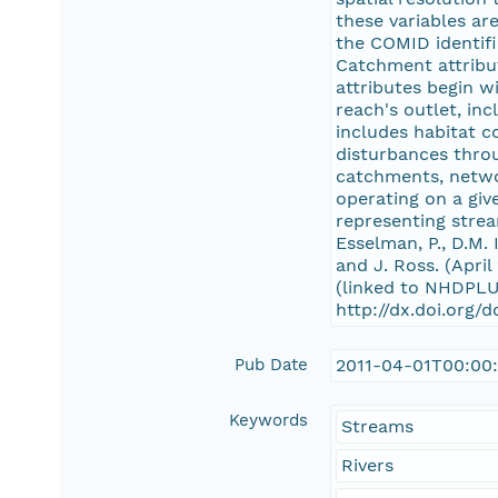
these variables ar
the COMID identifi
Catchment attribut
attributes begin w
reach's outlet, in
includes habitat c
disturbances thro
catchments, netwo
operating on a giv
representing strea
Esselman, P., D.M. 
and J. Ross. (Apri
(linked to NHDPLU
http://dx.doi.org/
Pub Date
2011-04-01T00:00
Keywords
Streams
Rivers