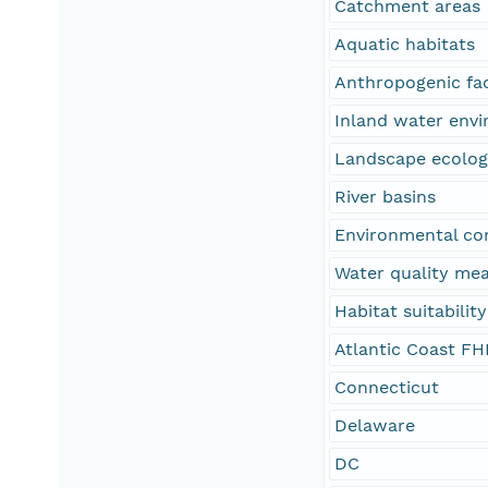
Catchment areas
Aquatic habitats
Anthropogenic fa
Inland water env
Landscape ecolo
River basins
Environmental co
Water quality me
Habitat suitability
Atlantic Coast FH
Connecticut
Delaware
DC