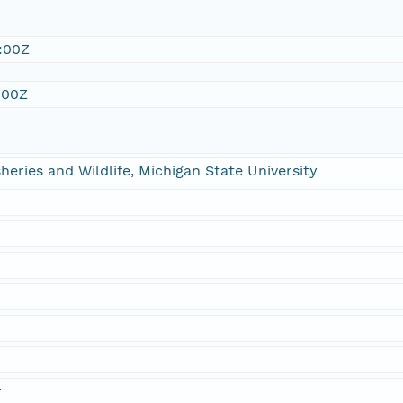
:00Z
:00Z
heries and Wildlife, Michigan State University
n
r