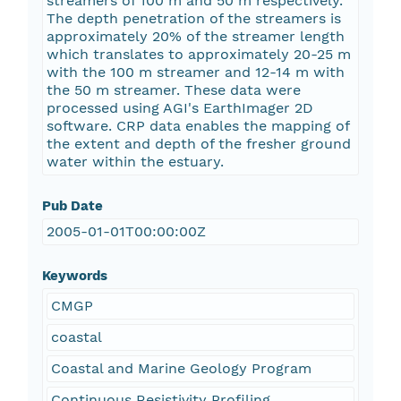
streamers of 100 m and 50 m respectively.
The depth penetration of the streamers is
approximately 20% of the streamer length
which translates to approximately 20-25 m
with the 100 m streamer and 12-14 m with
the 50 m streamer. These data were
processed using AGI's EarthImager 2D
software. CRP data enables the mapping of
the extent and depth of the fresher ground
water within the estuary.
Pub Date
2005-01-01T00:00:00Z
Keywords
CMGP
coastal
Coastal and Marine Geology Program
Continuous Resistivity Profiling