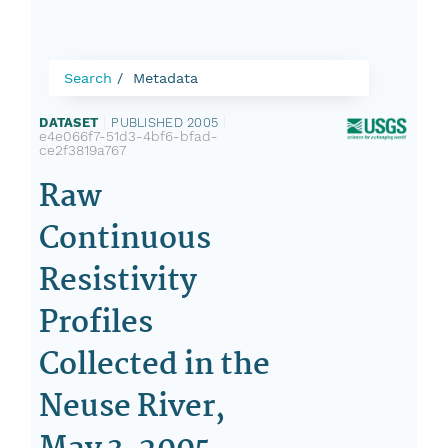
Search
Metadata
DATASET
|
PUBLISHED 2005
|
e4e066f7-51d3-4bf6-bfad-
ce2f3819a767
Raw
Continuous
Resistivity
Profiles
Collected in the
Neuse River,