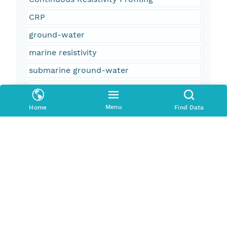
CRP
ground-water
marine resistivity
submarine ground-water
U.S. Geological Survey
USGS
Menu
Home
Find Data
Woods Hole Science Center
Open-File Report
OF 2005-1306
Neuse River
North America
North Carolina