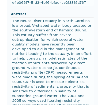
e4e066f7-51d3-4bf6-bfad-ce2f3819a767
Abstract
The Neuse River Estuary in North Carolina
is a broad, V-shaped water body located on
the southwestern end of Pamlico Sound.
This estuary suffers from severe
eutrophication for which several water
quality models have recently been
developed to aid in the management of
nutrient loading to the estuary. In an effort
to help constrain model estimates of the
fraction of nutrients delivered by direct
ground-water discharge, continuous
resistivity profile (CRP) measurements
were made during the spring of 2004 and
2005. CRP is used to measure electrical
resistivity of sediments, a property that is
sensitive to difference in salinity of
submarine ground water. The 2004 and
2005 surveys used floating resistivity