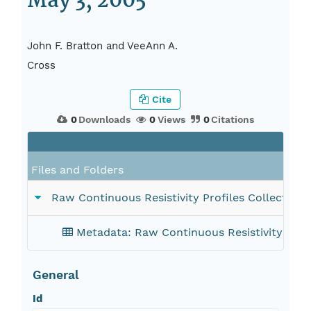
May 3, 2005
John F. Bratton and VeeAnn A.
Cross
Cite
0
Downloads
0
Views
0
Citations
Files and Folders
Raw Continuous Resistivity Profiles Collected i
Metadata: Raw Continuous Resistivity Profi
General
Id