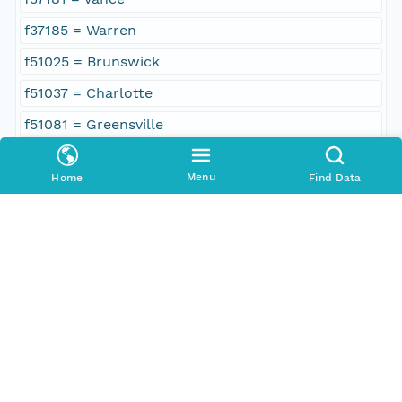
f37185 = Warren
f51025 = Brunswick
f51037 = Charlotte
f51081 = Greensville
f51083 = Halifax
Menu
Home
Find Data
f51117 = Mecklenburg
f51175 = Southampton
f51183 = Sussex
f51595 = Emporia
Geographic Region
South Bound Coord
36.5