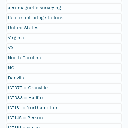
aeromagnetic surveying
field monitoring stations
United States
Virginia
VA
North Carolina
NC
Danville
f37077 = Granville
f37083 = Halifax
f37131 = Northampton
f37145 = Person
f37181 = Vance