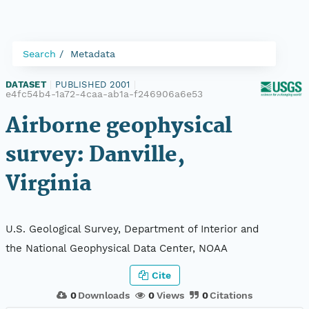
Search
Metadata
DATASET
|
PUBLISHED 2001
|
e4fc54b4-1a72-4caa-ab1a-f246906a6e53
Airborne geophysical
survey: Danville,
Virginia
U.S. Geological Survey, Department of Interior and
the National Geophysical Data Center, NOAA
Cite
0
Downloads
0
Views
0
Citations