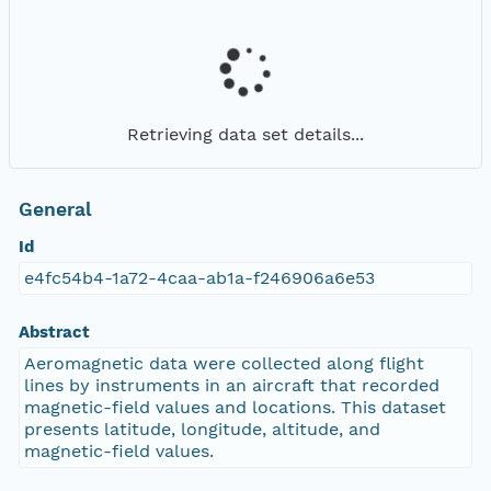
Retrieving data set details...
General
Id
e4fc54b4-1a72-4caa-ab1a-f246906a6e53
Abstract
Aeromagnetic data were collected along flight
lines by instruments in an aircraft that recorded
magnetic-field values and locations. This dataset
presents latitude, longitude, altitude, and
magnetic-field values.