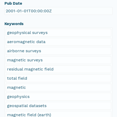
Pub Date
2001-01-01T00:00:00Z
Keywords
geophysical surveys
aeromagnetic data
airborne surveys
magnetic surveys
residual magnetic field
total field
magnetic
geophysics
geospatial datasets
magnetic field (earth)