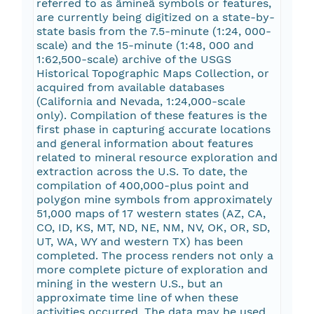
referred to as âmineâ symbols or features,
are currently being digitized on a state-by-
state basis from the 7.5-minute (1:24, 000-
scale) and the 15-minute (1:48, 000 and
1:62,500-scale) archive of the USGS
Historical Topographic Maps Collection, or
acquired from available databases
(California and Nevada, 1:24,000-scale
only). Compilation of these features is the
first phase in capturing accurate locations
and general information about features
related to mineral resource exploration and
extraction across the U.S. To date, the
compilation of 400,000-plus point and
polygon mine symbols from approximately
51,000 maps of 17 western states (AZ, CA,
CO, ID, KS, MT, ND, NE, NM, NV, OK, OR, SD,
UT, WA, WY and western TX) has been
completed. The process renders not only a
more complete picture of exploration and
mining in the western U.S., but an
approximate time line of when these
activities occurred. The data may be used