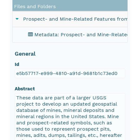
Files and Folders
Prospect- and Mine-Related Features from U.S.
Metadata: Prospect- and Mine-Related Feat
General
Id
e5b57717-e999-4810-a91d-9681b1c73ed0
Abstract
These data are part of a larger USGS
project to develop an updated geospatial
database of mines, mineral deposits and
mineral regions in the United States. Mine
and prospect-related symbols, such as
those used to represent prospect pits,
mines, adits, dumps, tailings, etc., hereafter