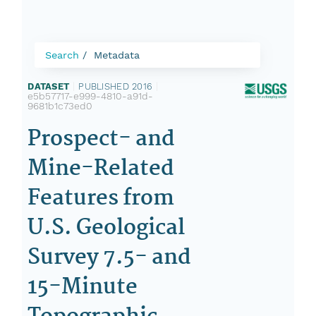
Search
Metadata
DATASET
|
PUBLISHED 2016
|
e5b57717-e999-4810-a91d-
9681b1c73ed0
Prospect- and
Mine-Related
Features from
U.S. Geological
Survey 7.5- and
15-Minute