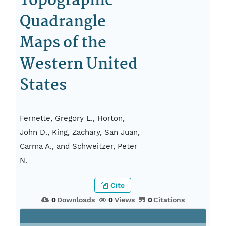
Topographic
Quadrangle
Maps of the
Western United
States
Fernette, Gregory L., Horton,
John D., King, Zachary, San Juan,
Carma A., and Schweitzer, Peter
N.
Cite
0
Downloads
0
Views
0
Citations