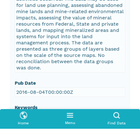
for land use planning, assessing abandoned
mine lands and mine-related environmental
impacts, assessing the value of mineral
resources from Federal, State and private
lands, and mapping mineralized areas and
systems for input into the land
management process. The data are
presented as three groups of layers based
on the scale of the source maps. No
reconciliation between the data groups
was done.
Pub Date
2016-08-04T00:00:00Z
Keywords
abandoned mine
Menu
Home
Find Data
adit
air shaft