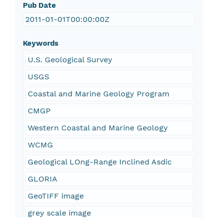
Pub Date
2011-01-01T00:00:00Z
Keywords
U.S. Geological Survey
USGS
Coastal and Marine Geology Program
CMGP
Western Coastal and Marine Geology
WCMG
Geological LOng-Range Inclined Asdic
GLORIA
GeoTIFF image
grey scale image