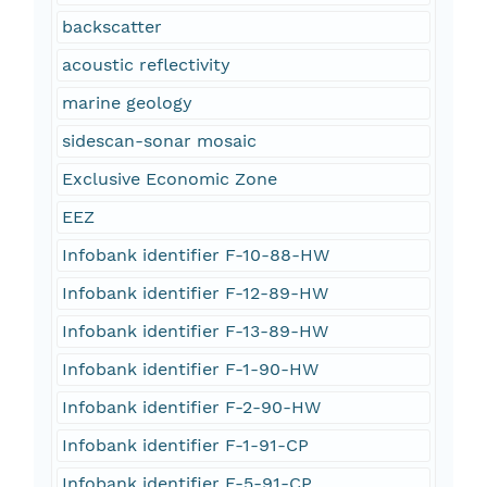
backscatter
acoustic reflectivity
marine geology
sidescan-sonar mosaic
Exclusive Economic Zone
EEZ
Infobank identifier F-10-88-HW
Infobank identifier F-12-89-HW
Infobank identifier F-13-89-HW
Infobank identifier F-1-90-HW
Infobank identifier F-2-90-HW
Infobank identifier F-1-91-CP
Infobank identifier F-5-91-CP