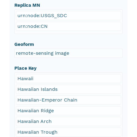
Replica MN
urn:node:USGS_SDC
urn:node:CN
Geoform
remote-sensing image
Place Key
Hawaii
Hawaiian Islands
Hawaiian-Emperor Chain
Hawaiian Ridge
Hawaiian Arch
Hawaiian Trough