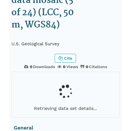
data mosaic (5
of 24) (LCC, 50
m, WGS84)
U.S. Geological Survey
Cite
0
Downloads
0
Views
0
Citations
Retrieving data set details...
General