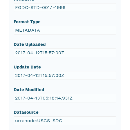
FGDC-STD-001.1-1999
Format Type
METADATA
Date Uploaded
2017-04-12T15:57:00Z
Update Date
2017-04-12T15:57:00Z
Date Modified
2017-04-13T05:18:14.931Z
Datasource
urn:node:USGS_SDC