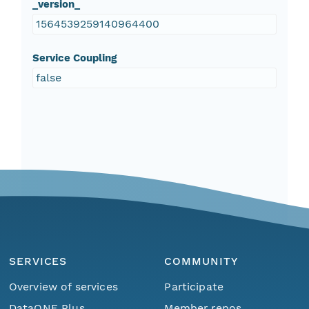
_version_
1564539259140964400
Service Coupling
false
SERVICES
COMMUNITY
Overview of services
Participate
DataONE Plus
Member repos