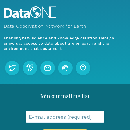
Data Observation Network for Earth
Enabling new science and knowledge creation through
universal access to data about life on earth and the
environment that sustains it
Join our mailing list
E-mail address (required)