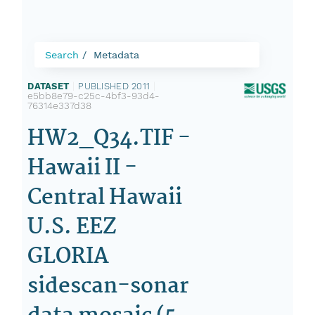
Search
Metadata
DATASET
|
PUBLISHED 2011
|
e5bb8e79-c25c-4bf3-93d4-
76314e337d38
HW2_Q34.TIF -
Hawaii II -
Central Hawaii
U.S. EEZ
GLORIA
sidescan-sonar