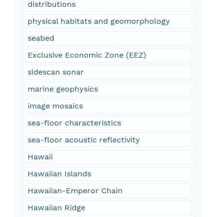
distributions
physical habitats and geomorphology
seabed
Exclusive Economic Zone (EEZ)
sidescan sonar
marine geophysics
image mosaics
sea-floor characteristics
sea-floor acoustic reflectivity
Hawaii
Hawaiian Islands
Hawaiian-Emperor Chain
Hawaiian Ridge