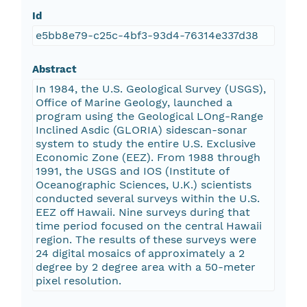
Id
e5bb8e79-c25c-4bf3-93d4-76314e337d38
Abstract
In 1984, the U.S. Geological Survey (USGS),
Office of Marine Geology, launched a
program using the Geological LOng-Range
Inclined Asdic (GLORIA) sidescan-sonar
system to study the entire U.S. Exclusive
Economic Zone (EEZ). From 1988 through
1991, the USGS and IOS (Institute of
Oceanographic Sciences, U.K.) scientists
conducted several surveys within the U.S.
EEZ off Hawaii. Nine surveys during that
time period focused on the central Hawaii
region. The results of these surveys were
24 digital mosaics of approximately a 2
degree by 2 degree area with a 50-meter
pixel resolution.