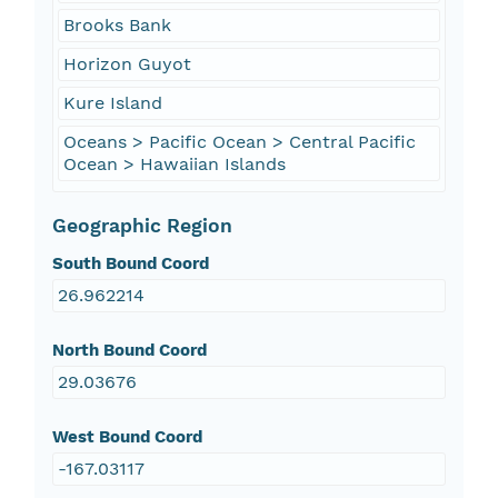
Brooks Bank
Horizon Guyot
Kure Island
Oceans > Pacific Ocean > Central Pacific
Ocean > Hawaiian Islands
Geographic Region
South Bound Coord
26.962214
North Bound Coord
29.03676
West Bound Coord
-167.03117