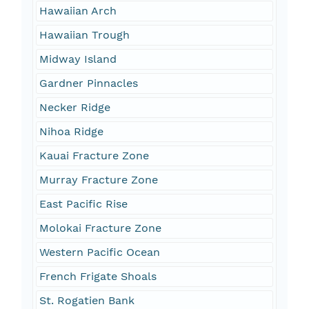
Hawaiian Arch
Hawaiian Trough
Midway Island
Gardner Pinnacles
Necker Ridge
Nihoa Ridge
Kauai Fracture Zone
Murray Fracture Zone
East Pacific Rise
Molokai Fracture Zone
Western Pacific Ocean
French Frigate Shoals
St. Rogatien Bank