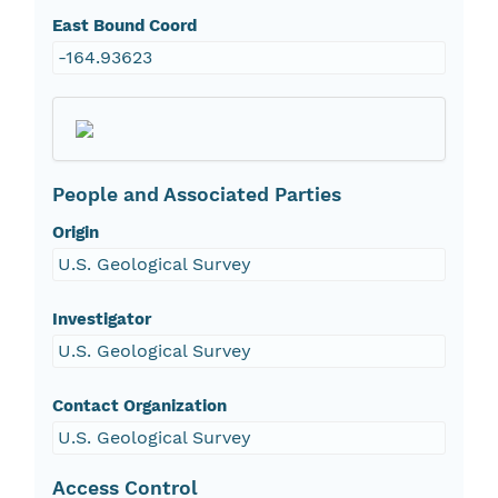
East Bound Coord
-164.93623
People and Associated Parties
Origin
U.S. Geological Survey
Investigator
U.S. Geological Survey
Contact Organization
U.S. Geological Survey
Access Control