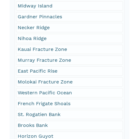
Midway Island
Gardner Pinnacles
Necker Ridge
Nihoa Ridge
Kauai Fracture Zone
Murray Fracture Zone
East Pacific Rise
Molokai Fracture Zone
Western Pacific Ocean
French Frigate Shoals
St. Rogatien Bank
Brooks Bank
Horizon Guyot