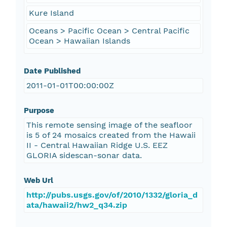
Kure Island
Oceans > Pacific Ocean > Central Pacific
Ocean > Hawaiian Islands
Date Published
2011-01-01T00:00:00Z
Purpose
This remote sensing image of the seafloor
is 5 of 24 mosaics created from the Hawaii
II - Central Hawaiian Ridge U.S. EEZ
GLORIA sidescan-sonar data.
Web Url
http://pubs.usgs.gov/of/2010/1332/gloria_d
ata/hawaii2/hw2_q34.zip