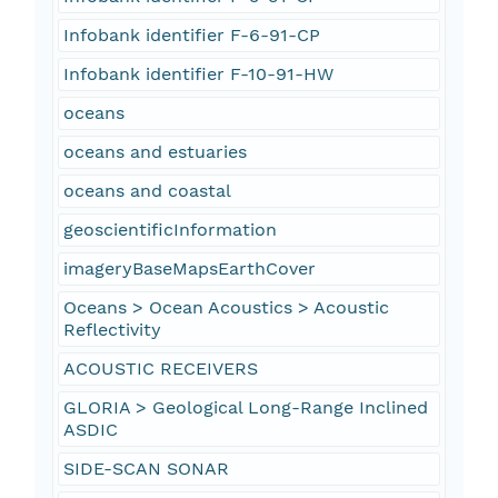
Infobank identifier F-6-91-CP
Infobank identifier F-10-91-HW
oceans
oceans and estuaries
oceans and coastal
geoscientificInformation
imageryBaseMapsEarthCover
Oceans > Ocean Acoustics > Acoustic
Reflectivity
ACOUSTIC RECEIVERS
GLORIA > Geological Long-Range Inclined
ASDIC
SIDE-SCAN SONAR