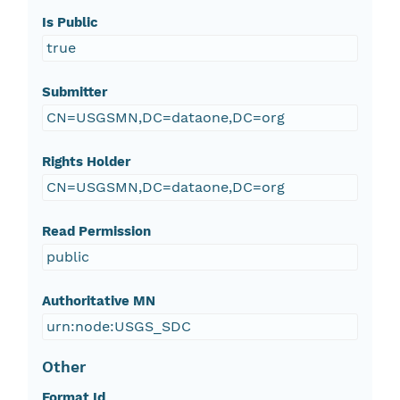
Is Public
true
Submitter
CN=USGSMN,DC=dataone,DC=org
Rights Holder
CN=USGSMN,DC=dataone,DC=org
Read Permission
public
Authoritative MN
urn:node:USGS_SDC
Other
Format Id