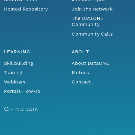
Hosted Repository
Join the network
The DataONE
Community
Community Calls
LEARNING
ABOUT
Skillbuilding
About DataONE
Training
Metrics
Webinars
Contact
Portals How-To
FIND DATA