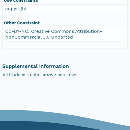
Use Constraints
copyright
Other Constraint
CC-BY-NC: Creative Commons Attribution-
NonCommercial 3.0 Unported
Supplemental Information
Altitude = Height above sea-level