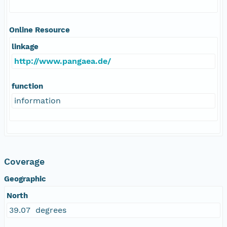
Online Resource
linkage
http://www.pangaea.de/
function
information
Coverage
Geographic
North
39.07 degrees