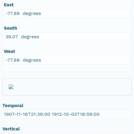
East
-77.88 degrees
South
39.07 degrees
West
-77.88 degrees
Temporal
1907-11-16T21:39:00 1912-10-02T18:59:00
Vertical