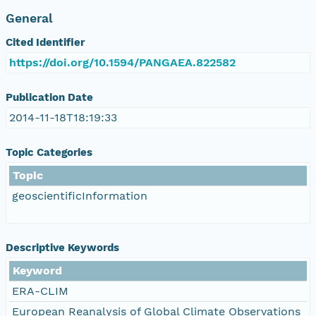
General
Cited Identifier
https://doi.org/10.1594/PANGAEA.822582
Publication Date
2014-11-18T18:19:33
Topic Categories
Topic
geoscientificInformation
Descriptive Keywords
Keyword
ERA-CLIM
European Reanalysis of Global Climate Observations