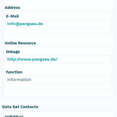
Address
E-Mail
info@pangaea.de
Online Resource
linkage
http://www.pangaea.de/
function
information
Data Set Contacts
Individual