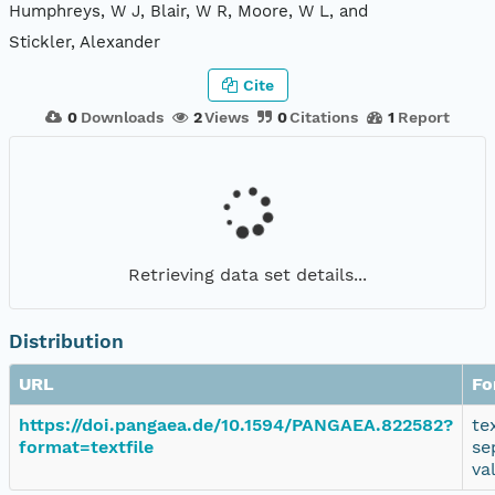
Humphreys, W J, Blair, W R, Moore, W L, and
Stickler, Alexander
Cite
0
Downloads
2
Views
0
Citations
1
Report
Retrieving data set details...
Distribution
URL
Fo
https://doi.pangaea.de/10.1594/PANGAEA.822582?
te
format=textfile
se
va