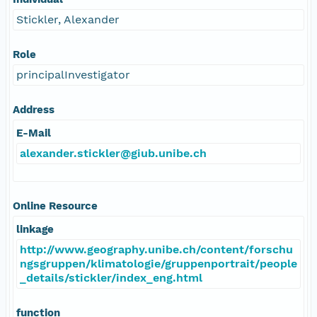
Stickler, Alexander
Role
principalInvestigator
Address
E-Mail
alexander.stickler@giub.unibe.ch
Online Resource
linkage
http://www.geography.unibe.ch/content/forschu
ngsgruppen/klimatologie/gruppenportrait/people
_details/stickler/index_eng.html
function