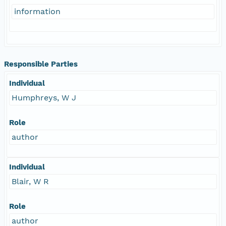
information
Responsible Parties
Individual
Humphreys, W J
Role
author
Individual
Blair, W R
Role
author