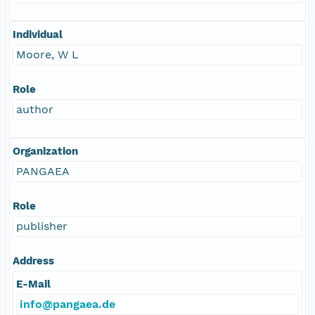
Individual
Moore, W L
Role
author
Organization
PANGAEA
Role
publisher
Address
E-Mail
info@pangaea.de