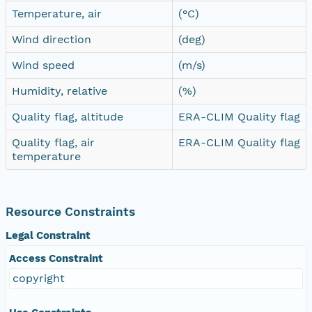
Temperature, air
(°C)
Wind direction
(deg)
Wind speed
(m/s)
Humidity, relative
(%)
Quality flag, altitude
ERA-CLIM Quality flag
Quality flag, air
ERA-CLIM Quality flag
temperature
Resource Constraints
Legal Constraint
Access Constraint
copyright