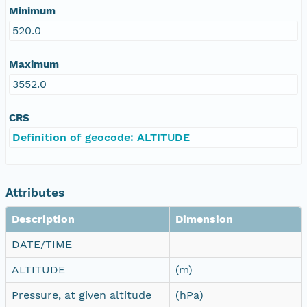
Minimum
520.0
Maximum
3552.0
CRS
Definition of geocode: ALTITUDE
Attributes
Description
Dimension
DATE/TIME
ALTITUDE
(m)
Pressure, at given altitude
(hPa)