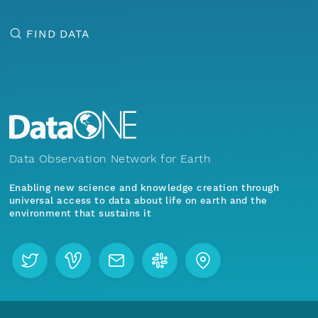
FIND DATA
Data Observation Network for Earth
Enabling new science and knowledge creation through
universal access to data about life on earth and the
environment that sustains it