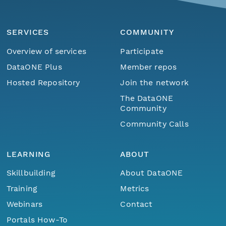
SERVICES
COMMUNITY
Overview of services
Participate
DataONE Plus
Member repos
Hosted Repository
Join the network
The DataONE
Community
Community Calls
LEARNING
ABOUT
Skillbuilding
About DataONE
Training
Metrics
Webinars
Contact
Portals How-To