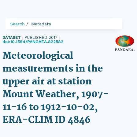
Search
Metadata
DATASET
|
PUBLISHED 2017
|
doi:10.1594/PANGAEA.822582
Meteorological
measurements in the
upper air at station
Mount Weather, 1907-
11-16 to 1912-10-02,
ERA-CLIM ID 4846