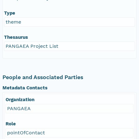
Type
theme
Thesaurus
PANGAEA Project List
People and Associated Parties
Metadata Contacts
Organization
PANGAEA
Role
pointOfContact