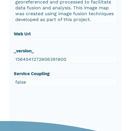
georeferenced and processed to facilitate
data fusion and analysis. This image map
was created using image fusion techniques
developed as part of this project.
Web Url
_version_
1564541272806391800
Service Coupling
false