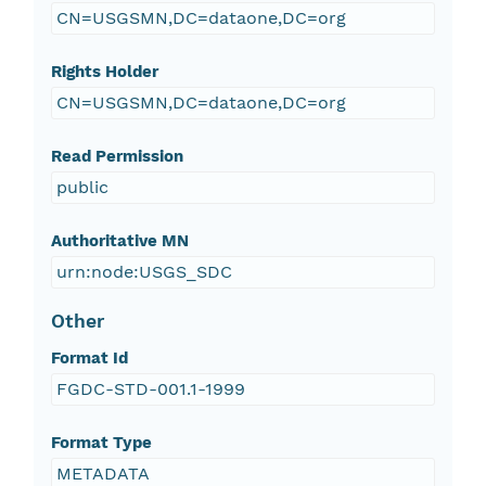
CN=USGSMN,DC=dataone,DC=org
Rights Holder
CN=USGSMN,DC=dataone,DC=org
Read Permission
public
Authoritative MN
urn:node:USGS_SDC
Other
Format Id
FGDC-STD-001.1-1999
Format Type
METADATA