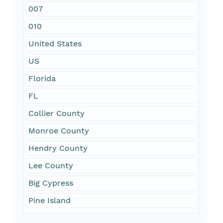
007
010
United States
US
Florida
FL
Collier County
Monroe County
Hendry County
Lee County
Big Cypress
Pine Island