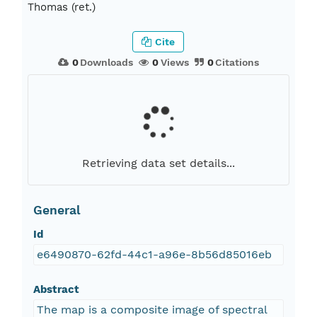
Thomas (ret.)
Cite
0
Downloads
0
Views
0
Citations
Retrieving data set details...
General
Id
e6490870-62fd-44c1-a96e-8b56d85016eb
Abstract
The map is a composite image of spectral