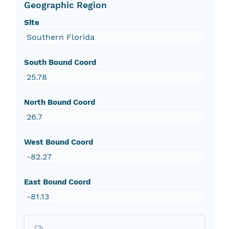
Geographic Region
Site
Southern Florida
South Bound Coord
25.78
North Bound Coord
26.7
West Bound Coord
-82.27
East Bound Coord
-81.13