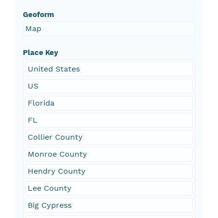
Geoform
Map
Place Key
United States
US
Florida
FL
Collier County
Monroe County
Hendry County
Lee County
Big Cypress