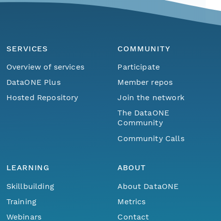
SERVICES
COMMUNITY
Overview of services
Participate
DataONE Plus
Member repos
Hosted Repository
Join the network
The DataONE
Community
Community Calls
LEARNING
ABOUT
Skillbuilding
About DataONE
Training
Metrics
Webinars
Contact