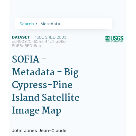
Search
Metadata
DATASET
|
PUBLISHED 2003
|
e6490870-62fd-44c1-a96e-
8b56d85016eb
SOFIA -
Metadata - Big
Cypress-Pine
Island Satellite
Image Map
John Jones Jean-Claude