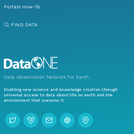
Portals How-To
FIND DATA
Data Observation Network for Earth
Enabling new science and knowledge creation through
universal access to data about life on earth and the
environment that sustains it