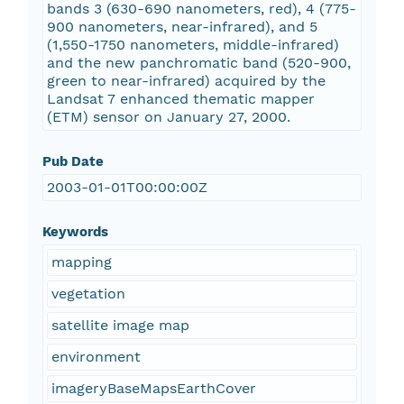
bands 3 (630-690 nanometers, red), 4 (775-
900 nanometers, near-infrared), and 5
(1,550-1750 nanometers, middle-infrared)
and the new panchromatic band (520-900,
green to near-infrared) acquired by the
Landsat 7 enhanced thematic mapper
(ETM) sensor on January 27, 2000.
Pub Date
2003-01-01T00:00:00Z
Keywords
mapping
vegetation
satellite image map
environment
imageryBaseMapsEarthCover