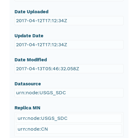
Date Uploaded
2017-04-12T17:12:34Z
Update Date
2017-04-12T17:12:34Z
Date Modified
2017-04-13T05:46:32.058Z
Datasource
urn:node:USGS_SDC
Replica MN
urn:node:USGS_SDC
urn:node:CN