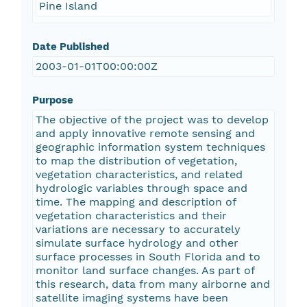
Pine Island
Date Published
2003-01-01T00:00:00Z
Purpose
The objective of the project was to develop
and apply innovative remote sensing and
geographic information system techniques
to map the distribution of vegetation,
vegetation characteristics, and related
hydrologic variables through space and
time. The mapping and description of
vegetation characteristics and their
variations are necessary to accurately
simulate surface hydrology and other
surface processes in South Florida and to
monitor land surface changes. As part of
this research, data from many airborne and
satellite imaging systems have been