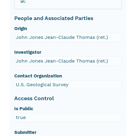
People and Associated Parties
Origin
John Jones Jean-Claude Thomas (ret.)
Investigator
John Jones Jean-Claude Thomas (ret.)
Contact Organization
U.S. Geological Survey
Access Control
Is Public
true
Submitter