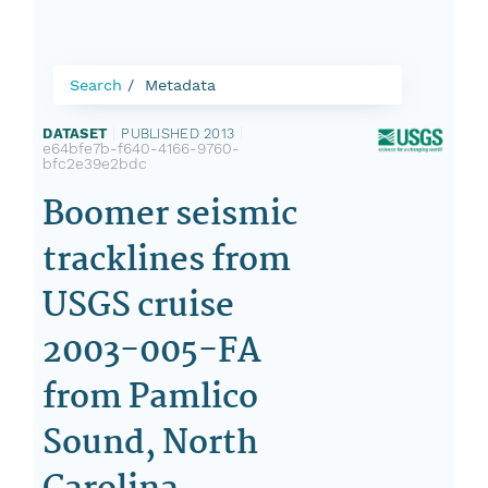
Search
Metadata
DATASET
|
PUBLISHED 2013
|
e64bfe7b-f640-4166-9760-
bfc2e39e2bdc
Boomer seismic
tracklines from
USGS cruise
2003-005-FA
from Pamlico
Sound, North