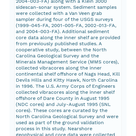
2004-003-FA) along with a Klein 3000
sidescan-sonar system. Sediment samples
were collected with a Van Veen grab
sampler during four of the USGS surveys
(1999-045-FA, 2001-005-FA, 2002-013-FA,
and 2004-003-FA). Additional sediment
core data along the inner shelf are provided
from previously published studies. A
cooperative study, between the North
Carolina Geological Survey and the
Minerals Management Service (MMS cores),
collected vibracores along the inner
continental shelf offshore of Nags Head, Kill
Devils Hills and Kitty Hawk, North Carolina
in 1996. The U.S. Army Corps of Engineers
collected vibracores along the inner shelf
offshore of Dare County in August 1995
(NDC cores) and July-August 1995 (SNL
cores). These cores are curated by the
North Carolina Geological Survey and were
used as part of the ground validation
process in this study. Nearshore
geophysical and core data were collected