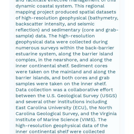
dynamic coastal system. This regional
mapping project produced spatial datasets
of high-resolution geophysical (bathymetry,
backscatter intensity, and seismic
reflection) and sedimentary (core and grab-
sample) data. The high-resolution
geophysical data were collected during
numerous surveys within the back-barrier
estuarine system, along the barrier island
complex, in the nearshore, and along the
inner continental shelf. Sediment cores
were taken on the mainland and along the
barrier islands, and both cores and grab
samples were taken on the inner shelf.
Data collection was a collaborative effort
between the U.S. Geological Survey (USGS)
and several other institutions including
East Carolina University (ECU), the North
Carolina Geological Survey, and the Virginia
Institute of Marine Science (VIMS). The
high-resolution geophysical data of the
inner continental shelf were collected