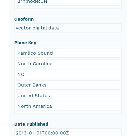
urn:node:CN
Geoform
vector digital data
Place Key
Pamlico Sound
North Carolina
NC
Outer Banks
United States
North America
Date Published
2013-01-01T00:00:00Z