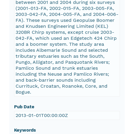
between 2001 and 2004 during six surveys
(2001-013-FA, 2002-015-FA, 2003-005-FA,
2003-042-FA, 2004-005-FA, and 2004-006-
FA). These surveys used Geopulse Boomer
and Knudsen Engineering Limited (KEL)
320BR Chirp systems, except cruise 2003-
042-FA, which used an Edgetech 424 Chirp
and a boomer system. The study area
includes Albemarle Sound and selected
tributary estuaries such as the South,
Pungo, Alligator, and Pasquotank Rivers;
Pamlico Sound and trunk estuaries
including the Neuse and Pamlico Rivers;
and back-barrier sounds including
Currituck, Croatan, Roanoke, Core, and
Bogue.
Pub Date
2013-01-01T00:00:00Z
Keywords