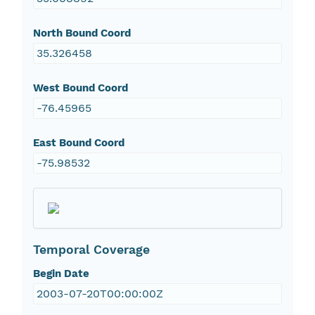
North Bound Coord
35.326458
West Bound Coord
-76.45965
East Bound Coord
-75.98532
Temporal Coverage
Begin Date
2003-07-20T00:00:00Z