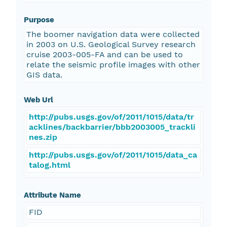
Purpose
The boomer navigation data were collected
in 2003 on U.S. Geological Survey research
cruise 2003-005-FA and can be used to
relate the seismic profile images with other
GIS data.
Web Url
http://pubs.usgs.gov/of/2011/1015/data/tr
acklines/backbarrier/bbb2003005_trackli
nes.zip
http://pubs.usgs.gov/of/2011/1015/data_ca
talog.html
Attribute Name
FID