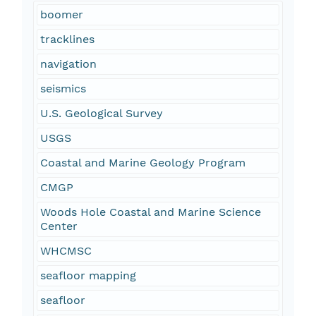
boomer
tracklines
navigation
seismics
U.S. Geological Survey
USGS
Coastal and Marine Geology Program
CMGP
Woods Hole Coastal and Marine Science
Center
WHCMSC
seafloor mapping
seafloor