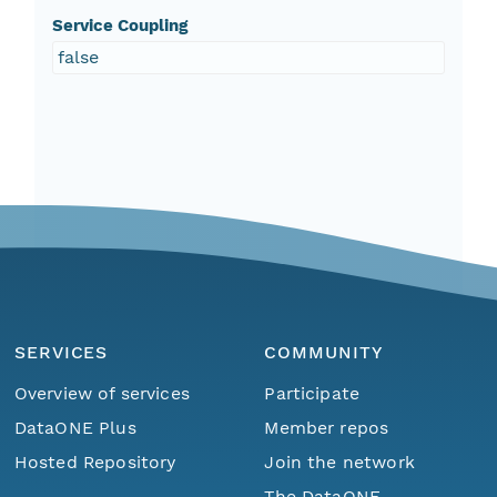
Service Coupling
false
SERVICES
COMMUNITY
Overview of services
Participate
DataONE Plus
Member repos
Hosted Repository
Join the network
The DataONE