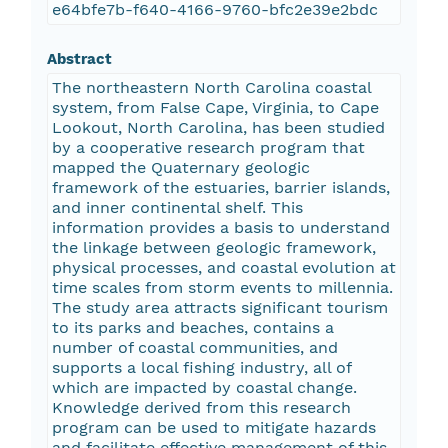
e64bfe7b-f640-4166-9760-bfc2e39e2bdc
Abstract
The northeastern North Carolina coastal
system, from False Cape, Virginia, to Cape
Lookout, North Carolina, has been studied
by a cooperative research program that
mapped the Quaternary geologic
framework of the estuaries, barrier islands,
and inner continental shelf. This
information provides a basis to understand
the linkage between geologic framework,
physical processes, and coastal evolution at
time scales from storm events to millennia.
The study area attracts significant tourism
to its parks and beaches, contains a
number of coastal communities, and
supports a local fishing industry, all of
which are impacted by coastal change.
Knowledge derived from this research
program can be used to mitigate hazards
and facilitate effective management of this