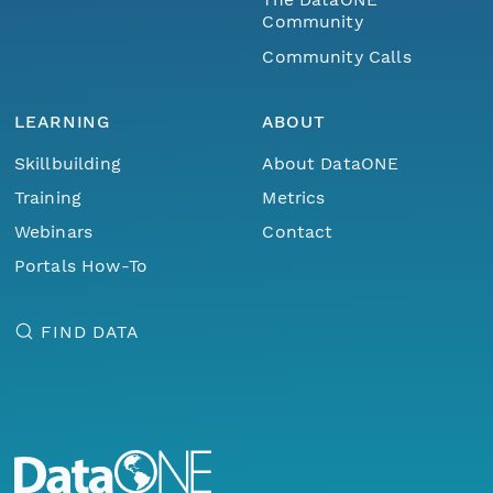
Community
Community Calls
LEARNING
ABOUT
Skillbuilding
About DataONE
Training
Metrics
Webinars
Contact
Portals How-To
FIND DATA