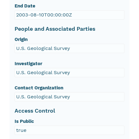
End Date
2003-08-10T00:00:00Z
People and Associated Parties
Origin
U.S. Geological Survey
Investigator
U.S. Geological Survey
Contact Organization
U.S. Geological Survey
Access Control
Is Public
true