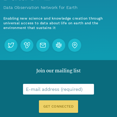
Data Observation Network for Earth
Enabling new science and knowledge creation through
universal access to data about life on earth and the
environment that sustains it
Join our mailing list
E-mail address (required)
GET CONNECTED
Menu
Home
Find Data