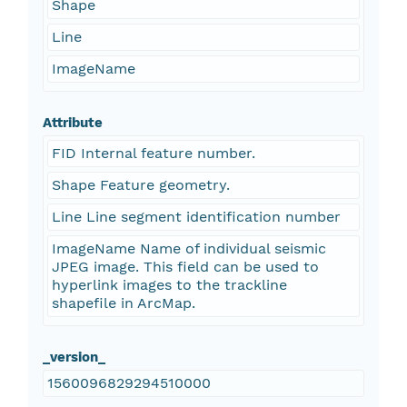
Shape
Line
ImageName
Attribute
FID Internal feature number.
Shape Feature geometry.
Line Line segment identification number
ImageName Name of individual seismic
JPEG image. This field can be used to
hyperlink images to the trackline
shapefile in ArcMap.
_version_
1560096829294510000