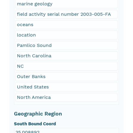
marine geology
field activity serial number 2003-005-FA
oceans
location
Pamlico Sound
North Carolina
NC
Outer Banks
United States
North America
Geographic Region
South Bound Coord
35.008892