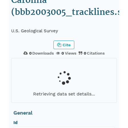
Carolina
(bbb2003005_tracklines.sh
U.S. Geological Survey
Cite
0
Downloads
0
Views
0
Citations
Retrieving data set details...
General
Id