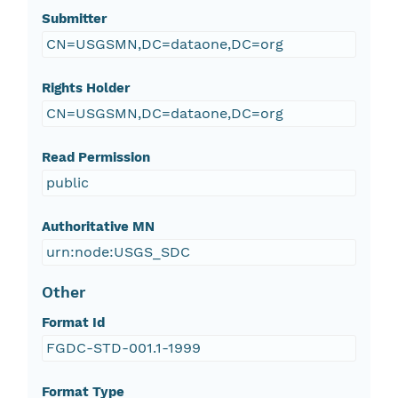
Submitter
CN=USGSMN,DC=dataone,DC=org
Rights Holder
CN=USGSMN,DC=dataone,DC=org
Read Permission
public
Authoritative MN
urn:node:USGS_SDC
Other
Format Id
FGDC-STD-001.1-1999
Format Type