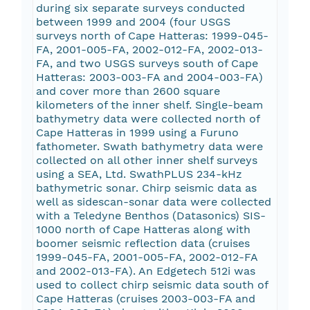
during six separate surveys conducted
between 1999 and 2004 (four USGS
surveys north of Cape Hatteras: 1999-045-
FA, 2001-005-FA, 2002-012-FA, 2002-013-
FA, and two USGS surveys south of Cape
Hatteras: 2003-003-FA and 2004-003-FA)
and cover more than 2600 square
kilometers of the inner shelf. Single-beam
bathymetry data were collected north of
Cape Hatteras in 1999 using a Furuno
fathometer. Swath bathymetry data were
collected on all other inner shelf surveys
using a SEA, Ltd. SwathPLUS 234-kHz
bathymetric sonar. Chirp seismic data as
well as sidescan-sonar data were collected
with a Teledyne Benthos (Datasonics) SIS-
1000 north of Cape Hatteras along with
boomer seismic reflection data (cruises
1999-045-FA, 2001-005-FA, 2002-012-FA
and 2002-013-FA). An Edgetech 512i was
used to collect chirp seismic data south of
Cape Hatteras (cruises 2003-003-FA and