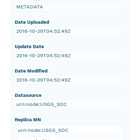
METADATA
Date Uploaded
2016-10-29T04:52:49Z
Update Date
2016-10-29T04:52:49Z
Date Modified
2016-10-29T04:52:49Z
Datasource
urn:node:USGS_SDC
Replica MN
urn:node:USGS_SDC