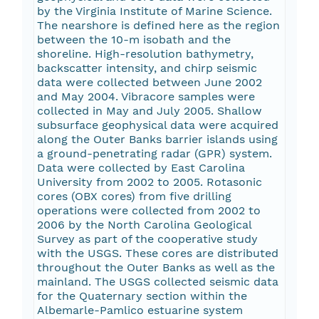
by the Virginia Institute of Marine Science.
The nearshore is defined here as the region
between the 10-m isobath and the
shoreline. High-resolution bathymetry,
backscatter intensity, and chirp seismic
data were collected between June 2002
and May 2004. Vibracore samples were
collected in May and July 2005. Shallow
subsurface geophysical data were acquired
along the Outer Banks barrier islands using
a ground-penetrating radar (GPR) system.
Data were collected by East Carolina
University from 2002 to 2005. Rotasonic
cores (OBX cores) from five drilling
operations were collected from 2002 to
2006 by the North Carolina Geological
Survey as part of the cooperative study
with the USGS. These cores are distributed
throughout the Outer Banks as well as the
mainland. The USGS collected seismic data
for the Quaternary section within the
Albemarle-Pamlico estuarine system