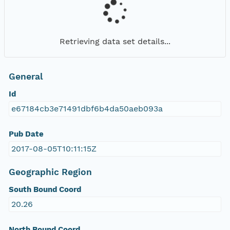
Retrieving data set details...
General
Id
e67184cb3e71491dbf6b4da50aeb093a
Pub Date
2017-08-05T10:11:15Z
Geographic Region
South Bound Coord
20.26
North Bound Coord