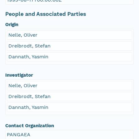
People and Associated Parties
Origin
Nelle, Oliver
Dreibrodt, Stefan
Dannath, Yasmin
Investigator
Nelle, Oliver
Dreibrodt, Stefan
Dannath, Yasmin
Contact Organization
PANGAEA