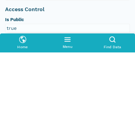
Access Control
Is Public
true
Submitter
Menu
Home
Find Data
CN=urn:node:PANGAEA,DC=dataone,DC=org
Rights Holder
CN=urn:node:PANGAEA,DC=dataone,DC=org
Write Permission
urn:node:PANGAEA
Read Permission
public
urn:node:PANGAEA