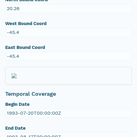
20.26
West Bound Coord
-45.4
East Bound Coord
-45.4
Temporal Coverage
Begin Date
1993-07-20T00:00:00Z
End Date
1993-08-17T00:00:00Z