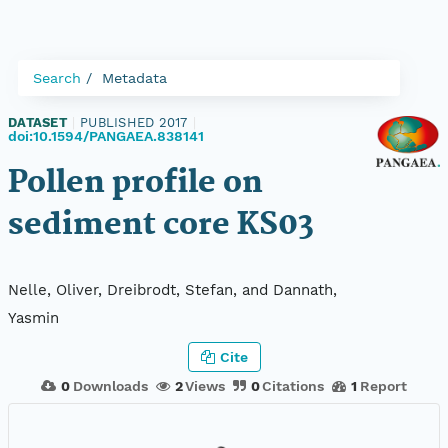
Search
Metadata
DATASET
|
PUBLISHED 2017
|
doi:10.1594/PANGAEA.838141
Pollen profile on
sediment core KS03
Nelle, Oliver, Dreibrodt, Stefan, and Dannath,
Yasmin
Cite
0
Downloads
2
Views
0
Citations
1
Report