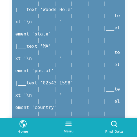
Menu
Home
Find Data