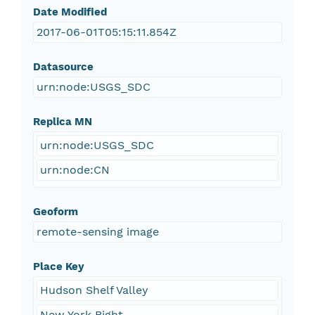
Date Modified
2017-06-01T05:15:11.854Z
Datasource
urn:node:USGS_SDC
Replica MN
urn:node:USGS_SDC
urn:node:CN
Geoform
remote-sensing image
Place Key
Hudson Shelf Valley
New York Bight