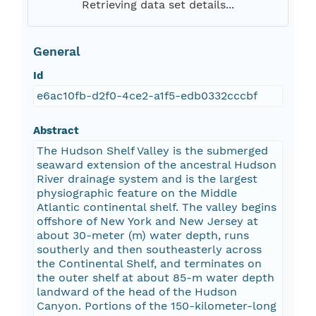
Retrieving data set details...
General
Id
e6ac10fb-d2f0-4ce2-a1f5-edb0332cccbf
Abstract
The Hudson Shelf Valley is the submerged
seaward extension of the ancestral Hudson
River drainage system and is the largest
physiographic feature on the Middle
Atlantic continental shelf. The valley begins
offshore of New York and New Jersey at
about 30-meter (m) water depth, runs
southerly and then southeasterly across
the Continental Shelf, and terminates on
the outer shelf at about 85-m water depth
landward of the head of the Hudson
Canyon. Portions of the 150-kilometer-long