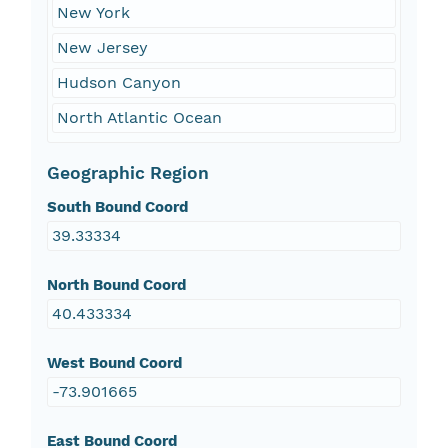
New York
New Jersey
Hudson Canyon
North Atlantic Ocean
Geographic Region
South Bound Coord
39.33334
North Bound Coord
40.433334
West Bound Coord
-73.901665
East Bound Coord