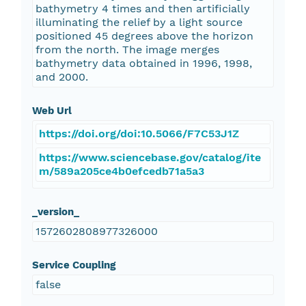
bathymetry 4 times and then artificially
illuminating the relief by a light source
positioned 45 degrees above the horizon
from the north. The image merges
bathymetry data obtained in 1996, 1998,
and 2000.
Web Url
https://doi.org/doi:10.5066/F7C53J1Z
https://www.sciencebase.gov/catalog/ite
m/589a205ce4b0efcedb71a5a3
_version_
1572602808977326000
Service Coupling
false