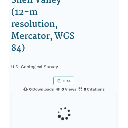
Shelf Valley
(12-m
resolution,
Mercator, WGS
84)
U.S. Geological Survey
Cite
0
Downloads
0
Views
0
Citations