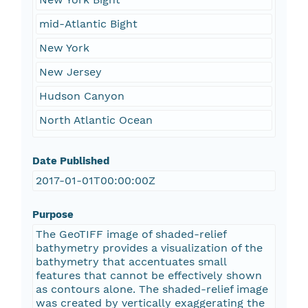
mid-Atlantic Bight
New York
New Jersey
Hudson Canyon
North Atlantic Ocean
Date Published
2017-01-01T00:00:00Z
Purpose
The GeoTIFF image of shaded-relief
bathymetry provides a visualization of the
bathymetry that accentuates small
features that cannot be effectively shown
as contours alone. The shaded-relief image
was created by vertically exaggerating the