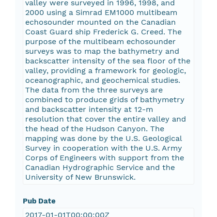
valley were surveyed in 1996, 1998, and
2000 using a Simrad EM1000 multibeam
echosounder mounted on the Canadian
Coast Guard ship Frederick G. Creed. The
purpose of the multibeam echosounder
surveys was to map the bathymetry and
backscatter intensity of the sea floor of the
valley, providing a framework for geologic,
oceanographic, and geochemical studies.
The data from the three surveys are
combined to produce grids of bathymetry
and backscatter intensity at 12-m
resolution that cover the entire valley and
the head of the Hudson Canyon. The
mapping was done by the U.S. Geological
Survey in cooperation with the U.S. Army
Corps of Engineers with support from the
Canadian Hydrographic Service and the
University of New Brunswick.
Pub Date
2017-01-01T00:00:00Z