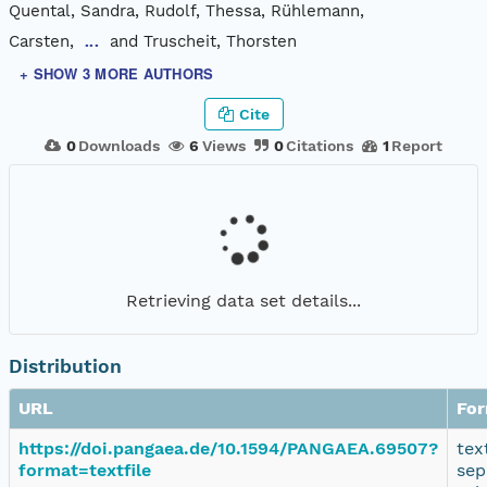
Quental, Sandra, Rudolf, Thessa, Rühlemann,
Carsten,
and Truscheit, Thorsten
...
+ SHOW 3 MORE AUTHORS
Cite
0
Downloads
6
Views
0
Citations
1
Report
Retrieving data set details...
Distribution
URL
Fo
https://doi.pangaea.de/10.1594/PANGAEA.69507?
tex
format=textfile
sep