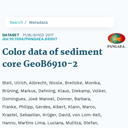
Search
Metadata
DATASET
|
PUBLISHED 2017
|
doi:10.1594/PANGAEA.69507
Color data of sediment
core GeoB6910-2
Bleil, Ulrich, Albrecht, Nicole, Breitzke, Monika,
Brüning, Markus, Dehning, Klaus, Diekamp, Volker,
Domingues, José Manoel, Donner, Barbara,
Franke, Philipp, Gerdes, Albert, Klann, Marco,
Krastel, Sebastian, Krüger, David, von Lom-Keil,
Hanno, Martins Lima, Luciana, Mulitza, Stefan,