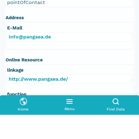
pointOfContact
Address
E-Mail
info@pangaea.de
Online Resource
linkage
http://www.pangaea.de/
function
information
Menu
Home
Find Data
Data Set Contacts