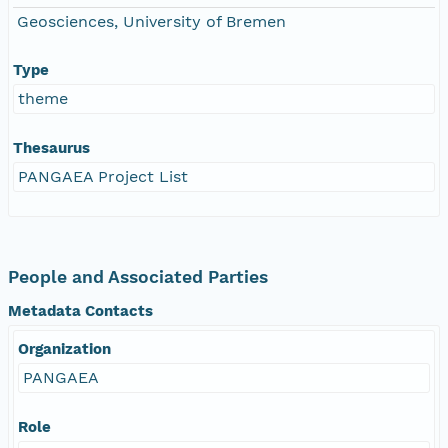
Geosciences, University of Bremen
Type
theme
Thesaurus
PANGAEA Project List
People and Associated Parties
Metadata Contacts
Organization
PANGAEA
Role