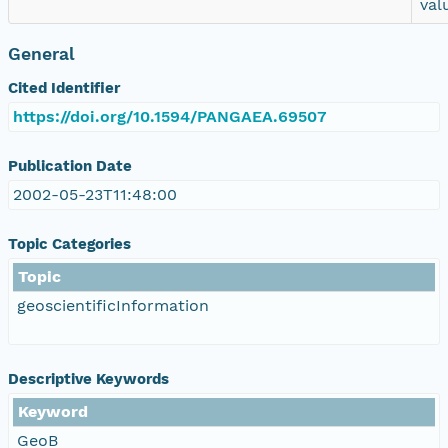
val
General
Cited Identifier
https://doi.org/10.1594/PANGAEA.69507
Publication Date
2002-05-23T11:48:00
Topic Categories
Topic
geoscientificInformation
Descriptive Keywords
Keyword
GeoB