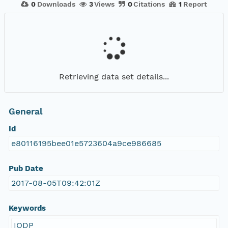
0
Downloads
3
Views
0
Citations
1
Report
Retrieving data set details...
General
Id
e80116195bee01e5723604a9ce986685
Pub Date
2017-08-05T09:42:01Z
Keywords
IODP