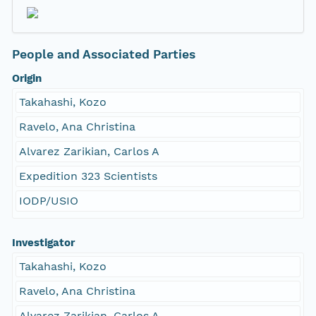
People and Associated Parties
Origin
Takahashi, Kozo
Ravelo, Ana Christina
Alvarez Zarikian, Carlos A
Expedition 323 Scientists
IODP/USIO
Investigator
Takahashi, Kozo
Ravelo, Ana Christina
Alvarez Zarikian, Carlos A