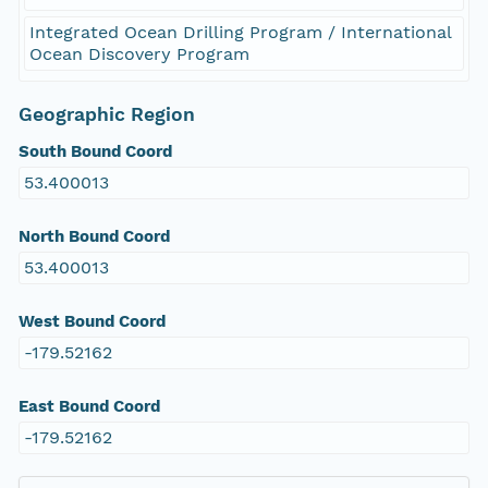
Integrated Ocean Drilling Program / International
Ocean Discovery Program
Geographic Region
South Bound Coord
53.400013
North Bound Coord
53.400013
West Bound Coord
-179.52162
East Bound Coord
-179.52162