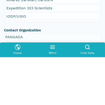
Expedition 323 Scientists
IODP/USIO
Contact Organization
PANGAEA
Access Control
Menu
Home
Find Data
Is Public
true
Submitter
CN=urn:node:PANGAEA,DC=dataone,DC=org
Rights Holder
CN=urn:node:PANGAEA,DC=dataone,DC=org