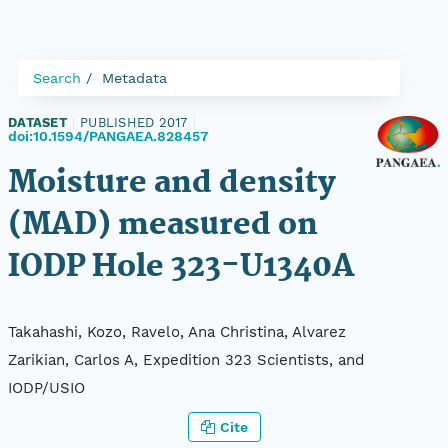
Search
Metadata
DATASET
|
PUBLISHED 2017
|
doi:10.1594/PANGAEA.828457
Moisture and density
(MAD) measured on
IODP Hole 323-U1340A
Takahashi, Kozo, Ravelo, Ana Christina, Alvarez
Zarikian, Carlos A, Expedition 323 Scientists, and
IODP/USIO
Cite