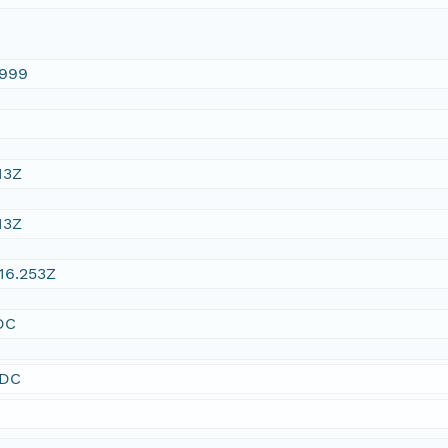
1999
13Z
13Z
16.253Z
DC
SDC