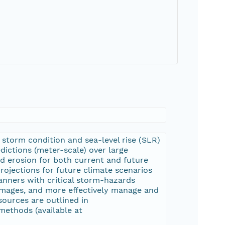
 storm condition and sea-level rise (SLR)
ictions (meter-scale) over large
nd erosion for both current and future
rojections for future climate scenarios
anners with critical storm-hazards
damages, and more effectively manage and
sources are outlined in
thods (available at