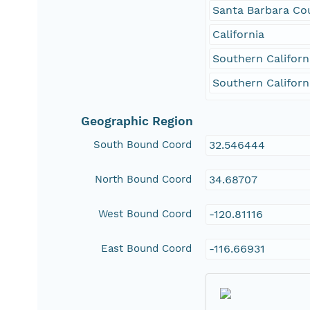
Santa Barbara Co
California
Southern Californ
Southern Californ
Geographic Region
South Bound Coord
32.546444
North Bound Coord
34.68707
West Bound Coord
-120.81116
East Bound Coord
-116.66931