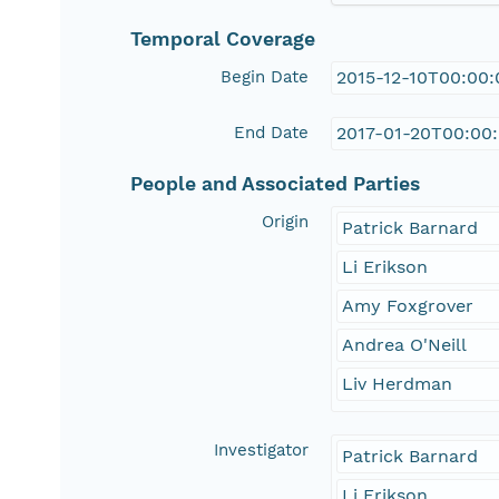
Temporal Coverage
Begin Date
2015-12-10T00:00
End Date
2017-01-20T00:00
People and Associated Parties
Origin
Patrick Barnard
Li Erikson
Amy Foxgrover
Andrea O'Neill
Liv Herdman
Investigator
Patrick Barnard
Li Erikson