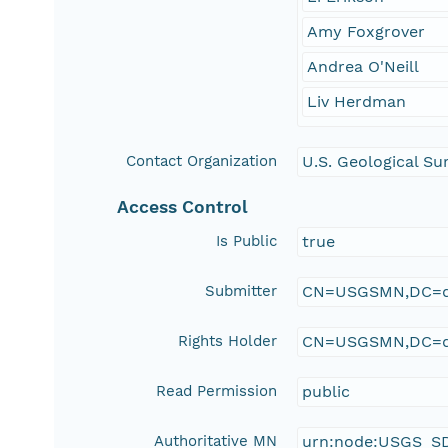
Amy Foxgrover
Andrea O'Neill
Liv Herdman
Contact Organization
U.S. Geological Su
Access Control
Is Public
true
Submitter
CN=USGSMN,DC=d
Rights Holder
CN=USGSMN,DC=d
Read Permission
public
Authoritative MN
urn:node:USGS_S