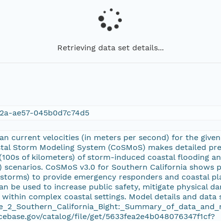
Retrieving data set details...
2a-ae57-045b0d7c74d5
n current velocities (in meters per second) for the given
stal Storm Modeling System (CoSMoS) makes detailed pred
(100s of kilometers) of storm-induced coastal flooding a
R) scenarios. CoSMoS v3.0 for Southern California shows p
d storms) to provide emergency responders and coastal pl
an be used to increase public safety, mitigate physical 
 within complex coastal settings. Model details and data 
_2_Southern_California_Bight:_Summary_of_data_and_me
cebase.gov/catalog/file/get/5633fea2e4b048076347f1cf?