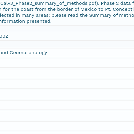
lv3_Phase2_summary_of_methods.pdf). Phase 2 data for 
 for the coast from the border of Mexico to Pt. Concept
flected in many areas; please read the Summary of metho
information presented.
:00Z
s and Geomorphology