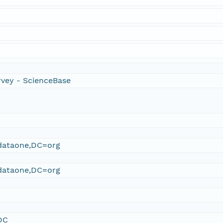
rvey - ScienceBase
ataone,DC=org
ataone,DC=org
DC