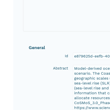
General
Id
e879625d-eefb-40
Abstract
Model-derived ocea
scenario. The Coa
geographic scales 
sea-level rise (SL
(sea-level rise an
information that c
allocate resources
CoSMoS_3.0_Phase
https://www.scien