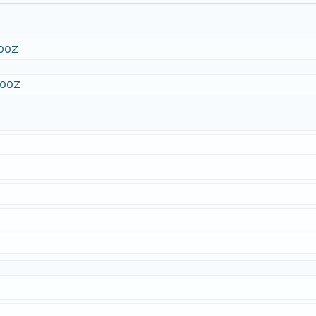
:00Z
:00Z