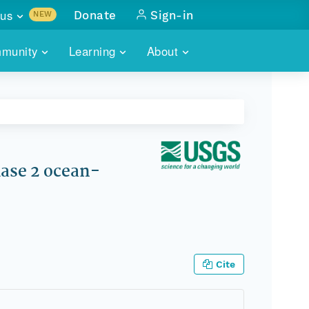
us
Donate
Sign-in
NEW
sults with
munity
Learning
About
lus
SKILLBUILDING
ABOUT DATAONE
ITORIES
cs & more
network of data repos
WEBINARS
METRICS
tals
 COMMUNITY
r data
 future of DataONE
TRAINING
CONTACT
ase 2 ocean-
ALLS
search
PORTALS HOW-TO
eries of monthly meetings
ATE
Cite
E