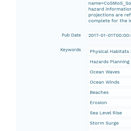
name=CoSMoS_SoCa
hazard information
projections are re
complete for the 
Pub Date
2017-01-01T00:00
Keywords
Physical Habitat
Hazards Planning
Ocean Waves
Ocean Winds
Beaches
Erosion
Sea Level Rise
Storm Surge