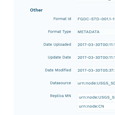
Other
Format Id
FGDC-STD-001.1-
Format Type
METADATA
Date Uploaded
2017-03-30T00:11:
Update Date
2017-03-30T00:11:
Date Modified
2017-03-30T05:37:
Datasource
urn:node:USGS_S
Replica MN
urn:node:USGS_
urn:node:CN