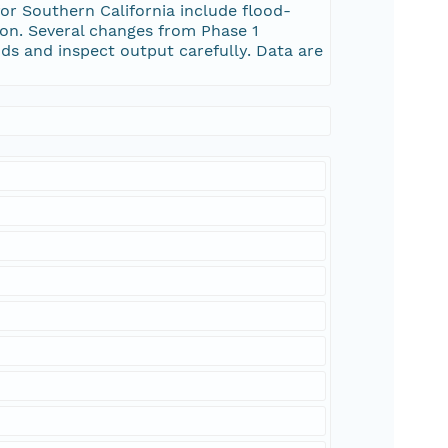
Southern California include flood-
ion. Several changes from Phase 1
ds and inspect output carefully. Data are