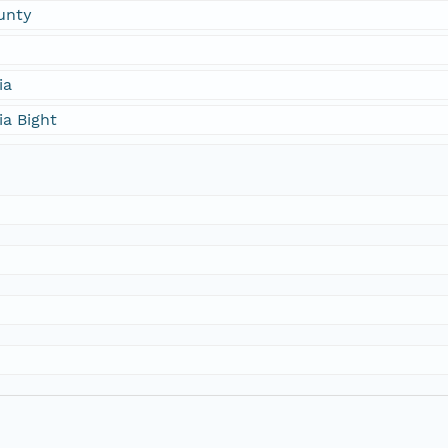
unty
ia
ia Bight