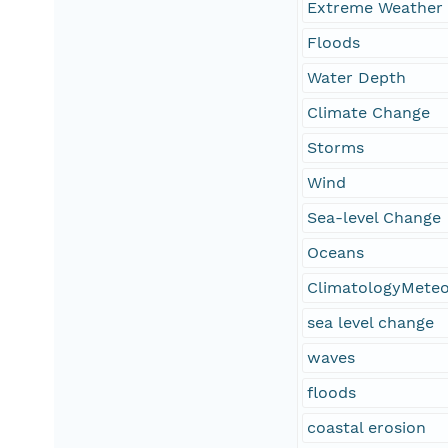
Extreme Weather
Floods
Water Depth
Climate Change
Storms
Wind
Sea-level Change
Oceans
ClimatologyMete
sea level change
waves
floods
coastal erosion