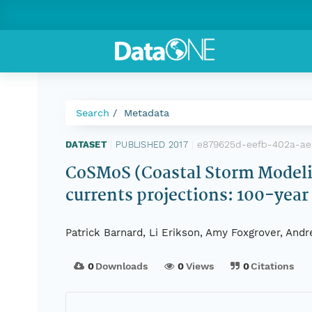
Search
Metadata
e879625d-eefb-402a-ae
DATASET
|
PUBLISHED 2017
|
CoSMoS (Coastal Storm Modelin
currents projections: 100-year
Patrick Barnard, Li Erikson, Amy Foxgrover, Andr
0
Downloads
0
Views
0
Citations