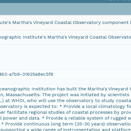
ute's Martha's Vineyard Coastal Observatory component 
graphic Institute's Martha's Vineyard Coastal Observa
63-a7b9-31625e8ec5f8
eanographic Institution has built the Martha's Vineyard
, Massachusetts. The project was initiated by scientists
) at WHOI, who will use the observatory to study coasta
bservatory is expected to: * Provide a local climatology fo
er facilitate regional studies of coastal processes by pro
al power and data. * Provide a reliable system of rugged 
 * Provide continuous long term (25-30 years) observations
supporting a wide range of instrumentation and platform