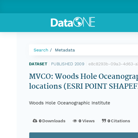
Search
Metadata
e8c8293b-09a3-4d63-a
DATASET
|
PUBLISHED 2009
|
MVCO: Woods Hole Oceanograph
locations (ESRI POINT SHAPEF
Woods Hole Oceanographic Institute
0
Downloads
0
Views
0
Citations