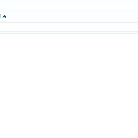
ile
ies
al
rmation
sachusetts