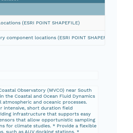
Size
locations (ESRI POINT SHAPEFILE)
tory component locations (ESRI POINT SHAPEFILE)
15 KiB
 Coastal Observatory (MVCO) near South
 in the Coastal and Ocean Fluid Dynamics
l atmospheric and oceanic processes.
r intensive, short duration field
viding infrastructure that supports easy
sensors that allow opportunistic sampling
 for climate studies. * Provide a flexible
s, such as AUV docking stations. *