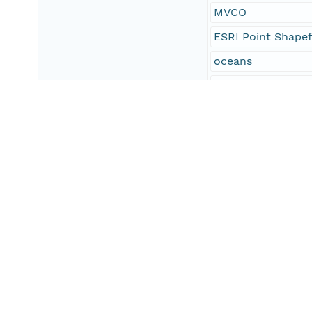
MVCO
ESRI Point Shapef
oceans
oceans and estuar
oceans and coast
geoscientificInfo
North America
Southeastern Mas
Martha's Vineyard
Cape Cod
Elizabeth Islands
Atlantic Ocean
United States