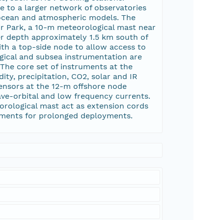
e to a larger network of observatories
 ocean and atmospheric models. The
r Park, a 10-m meteorological mast near
r depth approximately 1.5 km south of
th a top-side node to allow access to
gical and subsea instrumentation are
 The core set of instruments at the
y, precipitation, CO2, solar and IR
ensors at the 12-m offshore node
ave-orbital and low frequency currents.
eorological mast act as extension cords
ruments for prolonged deployments.