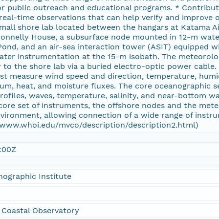
r public outreach and educational programs. * Contribut
 real-time observations that can help verify and improve
mall shore lab located between the hangars at Katama Ai
onnelly House, a subsurface node mounted in 12-m wate
nd, and an air-sea interaction tower (ASIT) equipped wi
water instrumentation at the 15-m isobath. The meteorolo
 to the shore lab via a buried electro-optic power cable.
t measure wind speed and direction, temperature, humidit
um, heat, and moisture fluxes. The core oceanographic s
ofiles, waves, temperature, salinity, and near-bottom w
 core set of instruments, the offshore nodes and the met
nvironment, allowing connection of a wide range of inst
//www.whoi.edu/mvco/description/description2.html)
:00Z
ographic Institute
 Coastal Observatory