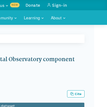
us
Donate
Sign-in
NEW
sults with
munity
Learning
About
lus
SKILLBUILDING
ABOUT DATAONE
ITORIES
cs & more
network of data repos
WEBINARS
METRICS
tals
 COMMUNITY
r data
 future of DataONE
TRAINING
CONTACT
stal Observatory component
ALLS
search
PORTALS HOW-TO
eries of monthly meetings
ATE
E
Cite
s dataset