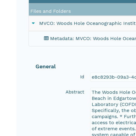
Files and Folders
MVCO: Woods Hole Oceanographic Instit
Metadata: MVCO: Woods Hole Oceano
General
Id
e8c8293b-09a3-4d
Abstract
The Woods Hole Oc
Beach in Edgartown
Laboratory (COFDL
Specifically, the o
campaigns. * Furth
access to electric
of extreme events.
system capable of 