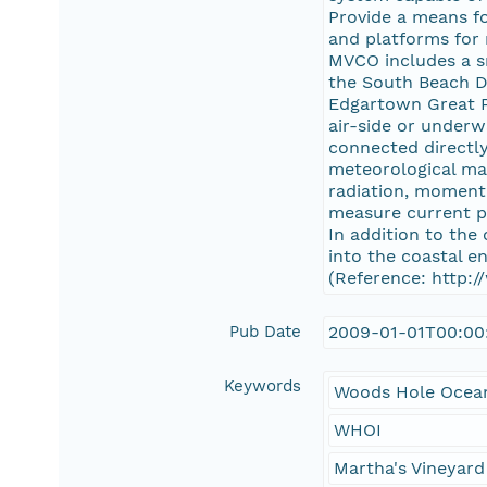
Provide a means fo
and platforms for
MVCO includes a s
the South Beach D
Edgartown Great Po
air-side or under
connected directly
meteorological mas
radiation, moment
measure current pr
In addition to the
into the coastal e
(Reference: http:
Pub Date
2009-01-01T00:00
Keywords
Woods Hole Ocean
WHOI
Martha's Vineyard