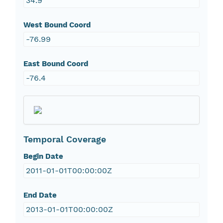
34.9
West Bound Coord
-76.99
East Bound Coord
-76.4
Temporal Coverage
Begin Date
2011-01-01T00:00:00Z
End Date
2013-01-01T00:00:00Z