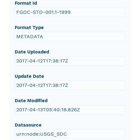
Format Id
FGDC-STD-001.1-1999
Format Type
METADATA
Date Uploaded
2017-04-12T17:38:17Z
Update Date
2017-04-12T17:38:17Z
Date Modified
2017-04-13T05:40:18.826Z
Datasource
urn:node:USGS_SDC