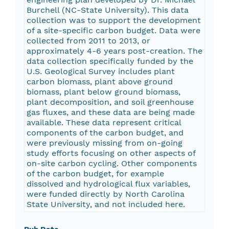
Burchell (NC-State University). This data
collection was to support the development
of a site-specific carbon budget. Data were
collected from 2011 to 2013, or
approximately 4-6 years post-creation. The
data collection specifically funded by the
U.S. Geological Survey includes plant
carbon biomass, plant above ground
biomass, plant below ground biomass,
plant decomposition, and soil greenhouse
gas fluxes, and these data are being made
available. These data represent critical
components of the carbon budget, and
were previously missing from on-going
study efforts focusing on other aspects of
on-site carbon cycling. Other components
of the carbon budget, for example
dissolved and hydrological flux variables,
were funded directly by North Carolina
State University, and not included here.