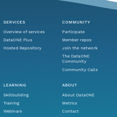
SERVICES
COMMUNITY
Overview of services
Participate
DataONE Plus
Member repos
Hosted Repository
Join the network
The DataONE
Community
Community Calls
LEARNING
ABOUT
Skillbuilding
About DataONE
Training
Metrics
Webinars
Contact