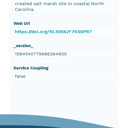
created salt marsh site in coastal North
Carolina.
Web Url
https://doi.org/10.5066/F7KS6PR7
_version_
1564540779686264800
Service Coupling
false