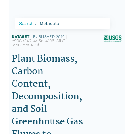
Search
Metadata
DATASET
|
PUBLISHED 2016
|
e908b342-4b5c-4196-8fb0-
1ec85db5459f
Plant Biomass,
Carbon
Content,
Decomposition,
and Soil
Greenhouse Gas