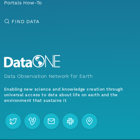
Portals How-To
FIND DATA
Data Observation Network for Earth
Enabling new science and knowledge creation through
universal access to data about life on earth and the
environment that sustains it