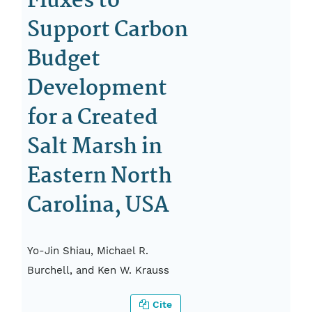
Fluxes to
Support Carbon
Budget
Development
for a Created
Salt Marsh in
Eastern North
Carolina, USA
Yo-Jin Shiau, Michael R.
Burchell, and Ken W. Krauss
Cite