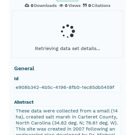
0
Downloads
0
Views
0
Citations
Retrieving data set details...
General
Id
e908b342-4b5c-4196-8fb0-1ec85db5459f
Abstract
These data were collected from a small (14
ha), created salt marsh in Carteret County,
North Carolina (34.82 deg. N; 76.61 deg. W).
This site was created in 2007 following an
engineering plan developed by Dr. Michael