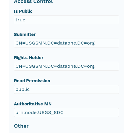
Access Control
Is Public
true
Submitter
CN=USGSMN,DC=dataone,DC=org
Rights Holder
CN=USGSMN,DC=dataone,DC=org
Read Permission
public
Authoritative MN
urn:node:USGS_SDC
Other