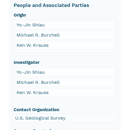
People and Associated Parties
Origin
Yo-Jin Shiau
Michael R. Burchell
Ken W. Krauss
Investigator
Yo-Jin Shiau
Michael R. Burchell
Ken W. Krauss
Contact Organization
U.S. Geological Survey