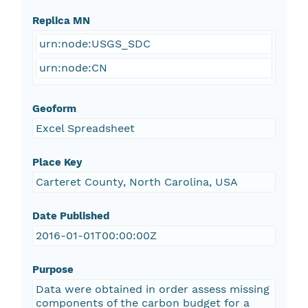
Replica MN
urn:node:USGS_SDC
urn:node:CN
Geoform
Excel Spreadsheet
Place Key
Carteret County, North Carolina, USA
Date Published
2016-01-01T00:00:00Z
Purpose
Data were obtained in order assess missing
components of the carbon budget for a