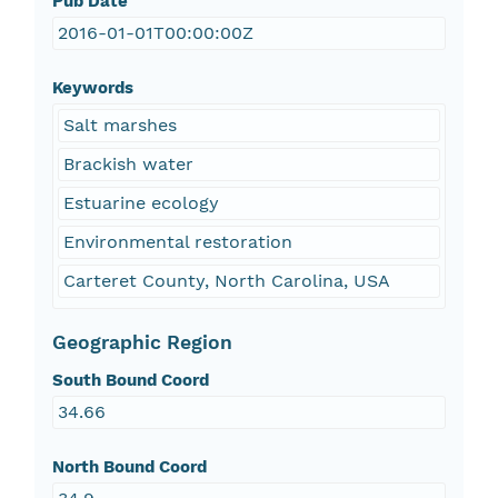
Pub Date
2016-01-01T00:00:00Z
Keywords
Salt marshes
Brackish water
Estuarine ecology
Environmental restoration
Carteret County, North Carolina, USA
Geographic Region
South Bound Coord
34.66
North Bound Coord