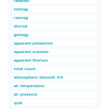
radaralt
totmag
resmag
diurnal
geology
apparent potassium
apparent uranium
apparent thorium
total count
atmospheric bismuth 214
air temperature
air pressure
qual