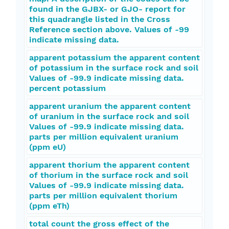
found in the GJBX- or GJO- report for
this quadrangle listed in the Cross
Reference section above. Values of -99
indicate missing data.
apparent potassium the apparent content
of potassium in the surface rock and soil
Values of -99.9 indicate missing data.
percent potassium
apparent uranium the apparent content
of uranium in the surface rock and soil
Values of -99.9 indicate missing data.
parts per million equivalent uranium
(ppm eU)
apparent thorium the apparent content
of thorium in the surface rock and soil
Values of -99.9 indicate missing data.
parts per million equivalent thorium
(ppm eTh)
total count the gross effect of the