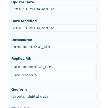
Update Date
2016-10-29T04:41:00Z
Date Modified
2016-10-29T04:41:00Z
Datasource
urn:node:USGS_SDC
Replica MN
urn:node:USGS_SDC
urn:node:CN
Geoform
tabular digital data