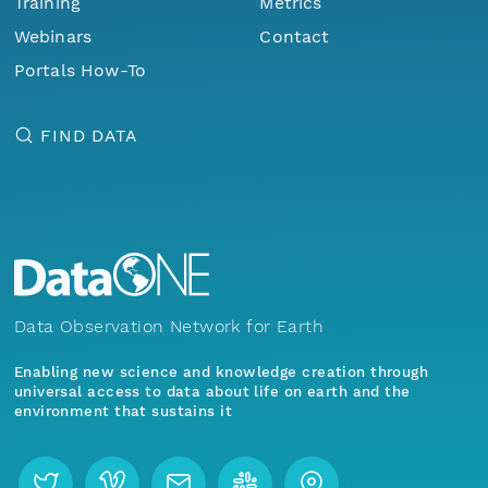
Training
Metrics
Webinars
Contact
Portals How-To
FIND DATA
Data Observation Network for Earth
Enabling new science and knowledge creation through
universal access to data about life on earth and the
environment that sustains it