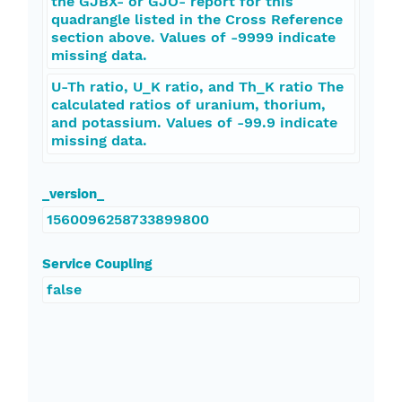
the GJBX- or GJO- report for this
quadrangle listed in the Cross Reference
section above. Values of -9999 indicate
missing data.
U-Th ratio, U_K ratio, and Th_K ratio The
calculated ratios of uranium, thorium,
and potassium. Values of -99.9 indicate
missing data.
_version_
1560096258733899800
Service Coupling
false