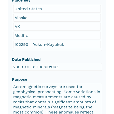
Place Key
United States
Alaska
AK
Medfra
f02290 = Yukon-Koyukuk
Date Published
2009-01-01T00:00:00Z
Purpose
Aeromagnetic surveys are used for
geophysical prospecting. Some variations in
magnetic measurements are caused by
rocks that contain significant amounts of
magnetic minerals (magnetite being the
most common). These anomalies reflect