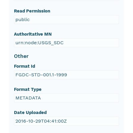
Read Permission
public
Authoritative MN
urn:node:USGS_SDC
Other
Format Id
FGDC-STD-001.1-1999
Format Type
METADATA
Date Uploaded
2016-10-29T04:41:00Z