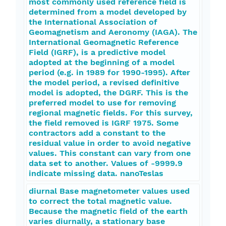
most commonly used reference field is
determined from a model developed by
the International Association of
Geomagnetism and Aeronomy (IAGA). The
International Geomagnetic Reference
Field (IGRF), is a predictive model
adopted at the beginning of a model
period (e.g. in 1989 for 1990-1995). After
the model period, a revised definitive
model is adopted, the DGRF. This is the
preferred model to use for removing
regional magnetic fields. For this survey,
the field removed is IGRF 1975. Some
contractors add a constant to the
residual value in order to avoid negative
values. This constant can vary from one
data set to another. Values of -9999.9
indicate missing data. nanoTeslas
diurnal Base magnetometer values used
to correct the total magnetic value.
Because the magnetic field of the earth
varies diurnally, a stationary base