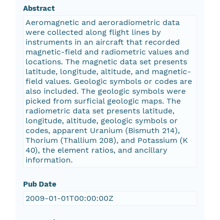
Abstract
Aeromagnetic and aeroradiometric data
were collected along flight lines by
instruments in an aircraft that recorded
magnetic-field and radiometric values and
locations. The magnetic data set presents
latitude, longitude, altitude, and magnetic-
field values. Geologic symbols or codes are
also included. The geologic symbols were
picked from surficial geologic maps. The
radiometric data set presents latitude,
longitude, altitude, geologic symbols or
codes, apparent Uranium (Bismuth 214),
Thorium (Thallium 208), and Potassium (K
40), the element ratios, and ancillary
information.
Pub Date
2009-01-01T00:00:00Z