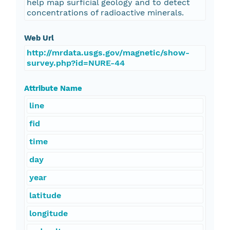
help map surficial geology and to detect
concentrations of radioactive minerals.
Web Url
http://mrdata.usgs.gov/magnetic/show-
survey.php?id=NURE-44
Attribute Name
line
fid
time
day
year
latitude
longitude