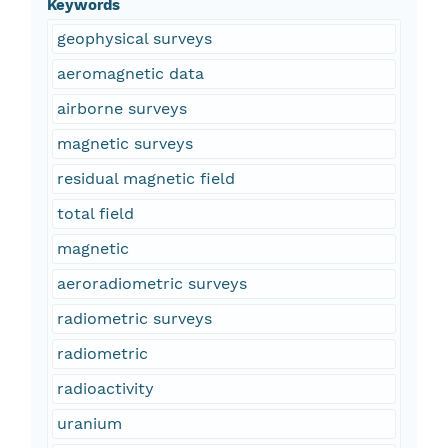
Keywords
geophysical surveys
aeromagnetic data
airborne surveys
magnetic surveys
residual magnetic field
total field
magnetic
aeroradiometric surveys
radiometric surveys
radiometric
radioactivity
uranium