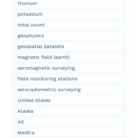
thorium
potassium
total count
geophysics
geospatial datasets
magnetic field (earth)
aeromagnetic surveying
field monitoring stations
aeroradiometric surveying
United States
Alaska
AK
Medfra