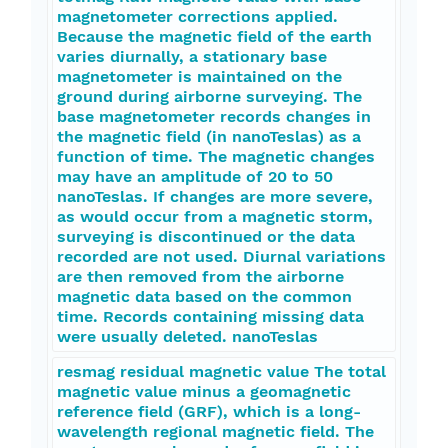
magnetometer corrections applied.
Because the magnetic field of the earth
varies diurnally, a stationary base
magnetometer is maintained on the
ground during airborne surveying. The
base magnetometer records changes in
the magnetic field (in nanoTeslas) as a
function of time. The magnetic changes
may have an amplitude of 20 to 50
nanoTeslas. If changes are more severe,
as would occur from a magnetic storm,
surveying is discontinued or the data
recorded are not used. Diurnal variations
are then removed from the airborne
magnetic data based on the common
time. Records containing missing data
were usually deleted. nanoTeslas
resmag residual magnetic value The total
magnetic value minus a geomagnetic
reference field (GRF), which is a long-
wavelength regional magnetic field. The