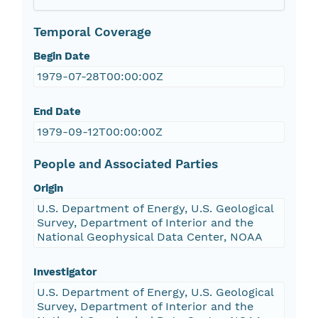
Temporal Coverage
Begin Date
1979-07-28T00:00:00Z
End Date
1979-09-12T00:00:00Z
People and Associated Parties
Origin
U.S. Department of Energy, U.S. Geological
Survey, Department of Interior and the
National Geophysical Data Center, NOAA
Investigator
U.S. Department of Energy, U.S. Geological
Survey, Department of Interior and the