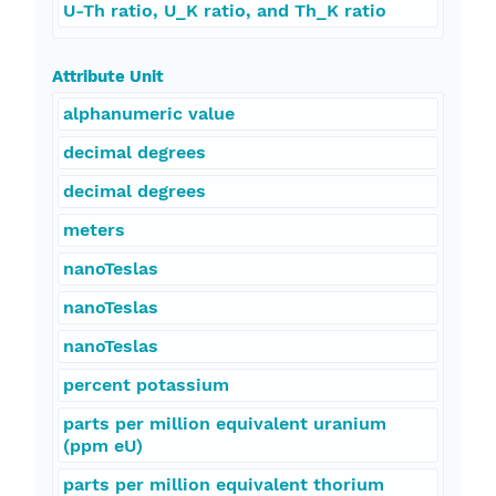
U-Th ratio, U_K ratio, and Th_K ratio
Attribute Unit
alphanumeric value
decimal degrees
decimal degrees
meters
nanoTeslas
nanoTeslas
nanoTeslas
percent potassium
parts per million equivalent uranium
(ppm eU)
parts per million equivalent thorium