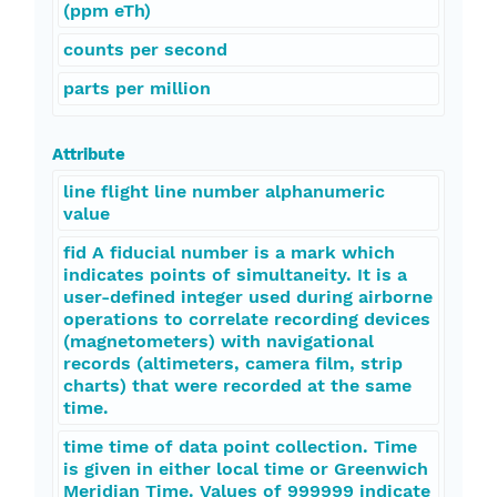
(ppm eTh)
counts per second
parts per million
Attribute
line flight line number alphanumeric
value
fid A fiducial number is a mark which
indicates points of simultaneity. It is a
user-defined integer used during airborne
operations to correlate recording devices
(magnetometers) with navigational
records (altimeters, camera film, strip
charts) that were recorded at the same
time.
time time of data point collection. Time
is given in either local time or Greenwich
Meridian Time. Values of 999999 indicate