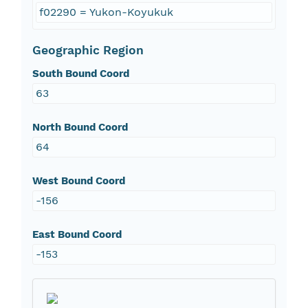
f02290 = Yukon-Koyukuk
Geographic Region
South Bound Coord
63
North Bound Coord
64
West Bound Coord
-156
East Bound Coord
-153