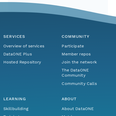
SERVICES
COMMUNITY
Overview of services
Participate
DataONE Plus
Member repos
Hosted Repository
Join the network
The DataONE
Community
Community Calls
LEARNING
ABOUT
Skillbuilding
About DataONE