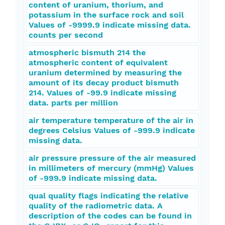
content of uranium, thorium, and
potassium in the surface rock and soil
Values of -9999.9 indicate missing data.
counts per second
atmospheric bismuth 214 the
atmospheric content of equivalent
uranium determined by measuring the
amount of its decay product bismuth
214. Values of -99.9 indicate missing
data. parts per million
air temperature temperature of the air in
degrees Celsius Values of -999.9 indicate
missing data.
air pressure pressure of the air measured
in millimeters of mercury (mmHg) Values
of -999.9 indicate missing data.
qual quality flags indicating the relative
quality of the radiometric data. A
description of the codes can be found in