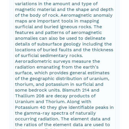
variations in the amount and type of
magnetic material and the shape and depth
of the body of rock. Aeromagnetic anomaly
maps are important tools in mapping
surficial and buried igneous rocks. The
features and patterns of aeromagnetic
anomalies can also be used to delineate
details of subsurface geology including the
locations of buried faults and the thickness
of surficial sedimentary rocks.
Aeroradiometric surveys measure the
radiation emanating from the earth's
surface, which provides general estimates
of the geographic distribution of uranium,
thorium, and potassium in surficial and
some bedrock units. Bismuth 214 and
Thallium 208 are decay products of
Uranium and Thorium. Along with
Potassium 40 they give identifiable peaks in
the gamma-ray spectra of naturally
occurring radiation. The element data and
the ratios of the element data are used to