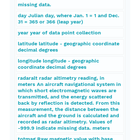
missing data.
day Julian day, where Jan. 1 = 1 and Dec.
31 = 365 or 366 (leap year)
year year of data point collection
latitude latitude - geographic coordinate
decimal degrees
longitude longitude - geographic
coordinate decimal degrees
radaralt radar altimetry reading, in
meters An aircraft navigational system in
which short electromagnetic waves are
transmitted, and the energy scattered
back by reflection is detected. From this
measurement, the distance between the
aircraft and the ground is calculated and
recorded as radar altimetry. Values of
-999.9 indicate missing data. meters
totmag Raw magnetic value with base