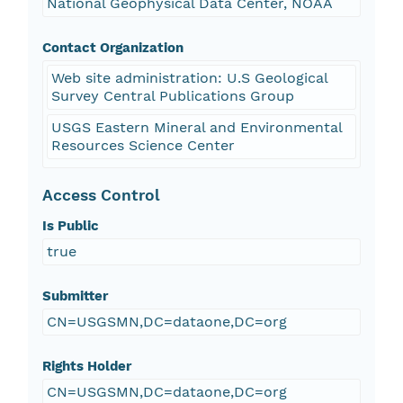
National Geophysical Data Center, NOAA
Contact Organization
Web site administration: U.S Geological
Survey Central Publications Group
USGS Eastern Mineral and Environmental
Resources Science Center
Access Control
Is Public
true
Submitter
CN=USGSMN,DC=dataone,DC=org
Rights Holder
CN=USGSMN,DC=dataone,DC=org