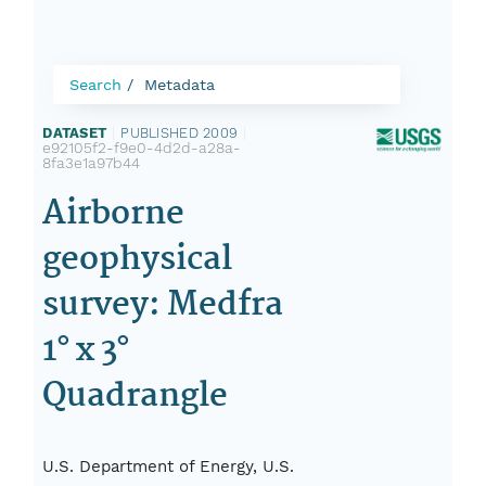
Search
Metadata
DATASET
|
PUBLISHED 2009
|
e92105f2-f9e0-4d2d-a28a-
8fa3e1a97b44
Airborne
geophysical
survey: Medfra
1° x 3°
Quadrangle
U.S. Department of Energy, U.S.