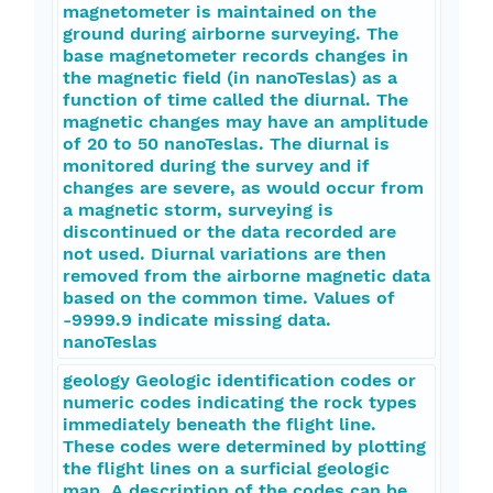
magnetometer is maintained on the
ground during airborne surveying. The
base magnetometer records changes in
the magnetic field (in nanoTeslas) as a
function of time called the diurnal. The
magnetic changes may have an amplitude
of 20 to 50 nanoTeslas. The diurnal is
monitored during the survey and if
changes are severe, as would occur from
a magnetic storm, surveying is
discontinued or the data recorded are
not used. Diurnal variations are then
removed from the airborne magnetic data
based on the common time. Values of
-9999.9 indicate missing data.
nanoTeslas
geology Geologic identification codes or
numeric codes indicating the rock types
immediately beneath the flight line.
These codes were determined by plotting
the flight lines on a surficial geologic
map. A description of the codes can be