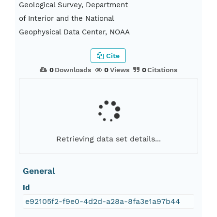
Geological Survey, Department
of Interior and the National
Geophysical Data Center, NOAA
Cite
0
Downloads
0
Views
0
Citations
Retrieving data set details...
General
Id
e92105f2-f9e0-4d2d-a28a-8fa3e1a97b44