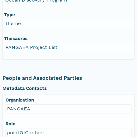
Type
theme
Thesaurus
PANGAEA Project List
People and Associated Parties
Metadata Contacts
Organization
PANGAEA
Role
pointOfContact