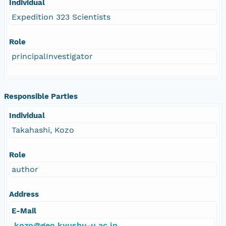
Individual
Expedition 323 Scientists
Role
principalInvestigator
Responsible Parties
Individual
Takahashi, Kozo
Role
author
Address
E-Mail
kozo@geo.kyushu-u.ac.jp