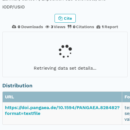
IODP/USIO
Cite
0
Downloads
3
Views
0
Citations
1
Report
Retrieving data set details...
Distribution
URL
Fo
https://doi.pangaea.de/10.1594/PANGAEA.828482?
te
format=textfile
se
va