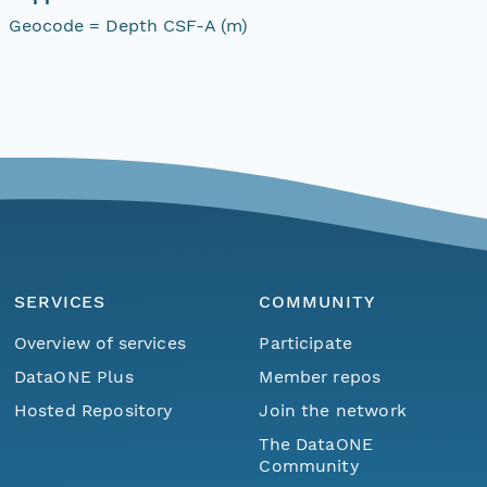
Geocode = Depth CSF-A (m)
SERVICES
COMMUNITY
Overview of services
Participate
DataONE Plus
Member repos
Hosted Repository
Join the network
The DataONE
Community