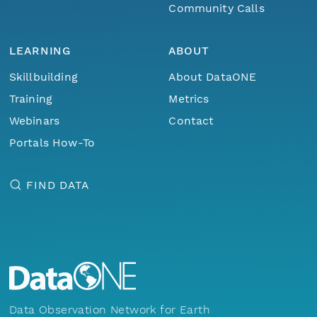
Community Calls
LEARNING
ABOUT
Skillbuilding
About DataONE
Training
Metrics
Webinars
Contact
Portals How-To
FIND DATA
Data Observation Network for Earth