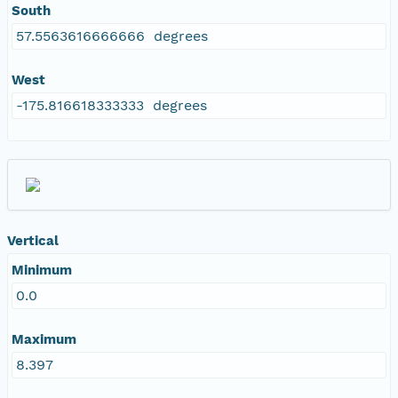
South
57.5563616666666 degrees
West
-175.816618333333 degrees
Vertical
Minimum
0.0
Maximum
8.397