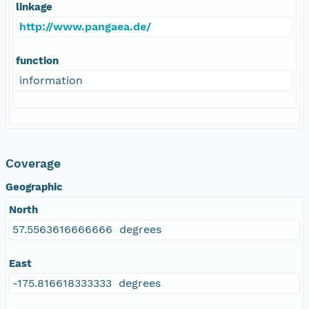
linkage
http://www.pangaea.de/
function
information
Coverage
Geographic
North
57.5563616666666 degrees
East
-175.816618333333 degrees