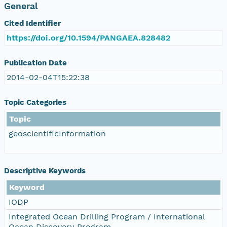
General
Cited Identifier
https://doi.org/10.1594/PANGAEA.828482
Publication Date
2014-02-04T15:22:38
Topic Categories
Topic
geoscientificInformation
Descriptive Keywords
Keyword
IODP
Integrated Ocean Drilling Program / International
Ocean Discovery Program