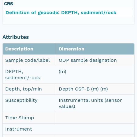
CRS
Definition of geocode: DEPTH, sediment/rock
Attributes
Description
Dimension
Sample code/label
ODP sample designation
DEPTH,
(m)
sediment/rock
Depth, top/min
Depth CSF-B (m) (m)
Susceptibility
Instrumental units (sensor
values)
Time Stamp
Instrument