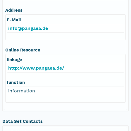
Address
E-Mail
info@pangaea.de
Online Resource
linkage
http://www.pangaea.de/
function
information
Data Set Contacts