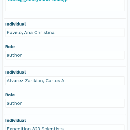
Individual
Ravelo, Ana Christina
Role
author
Individual
Alvarez Zarikian, Carlos A
Role
author
Individual
Expedition 323 Scientists