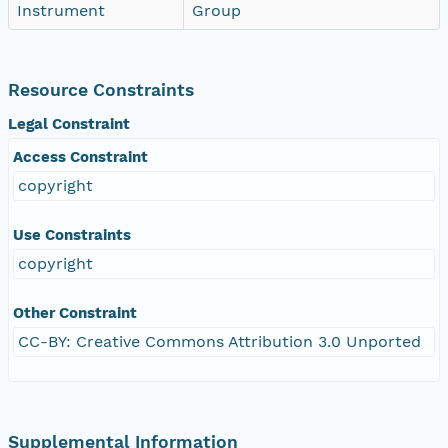
Instrument
Group
Resource Constraints
Legal Constraint
Access Constraint
copyright
Use Constraints
copyright
Other Constraint
CC-BY: Creative Commons Attribution 3.0 Unported
Supplemental Information