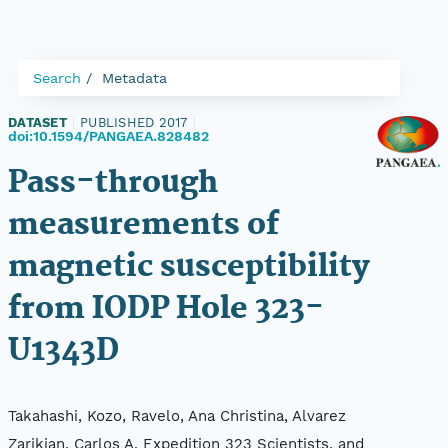
Search
Metadata
DATASET
|
PUBLISHED 2017
|
doi:10.1594/PANGAEA.828482
Pass-through
measurements of
magnetic susceptibility
from IODP Hole 323-
U1343D
Takahashi, Kozo, Ravelo, Ana Christina, Alvarez
Zarikian, Carlos A, Expedition 323 Scientists, and