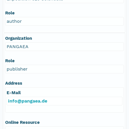
Role
author
Organization
PANGAEA
Role
publisher
Address
E-Mail
info@pangaea.de
Online Resource