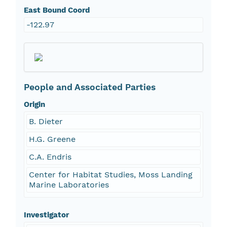
East Bound Coord
-122.97
People and Associated Parties
Origin
B. Dieter
H.G. Greene
C.A. Endris
Center for Habitat Studies, Moss Landing
Marine Laboratories
Investigator