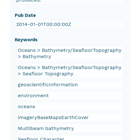
Pub Date
2014-01-01T00:00:00Z
Keywords
Oceans > Bathymetry/SeafloorTopography
> Bathymetry
Oceans > Bathymetry/SeafloorTopography
> Seafloor Topography
geoscientificInformation
environment
oceans
imageryBaseMapsEarthCover
Multibeam bathymetry
Seafloor Character