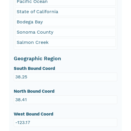
Pacific Ocean
State of California
Bodega Bay
Sonoma County
Salmon Creek
Geographic Region
South Bound Coord
38.25
North Bound Coord
38.41
West Bound Coord
-123.17