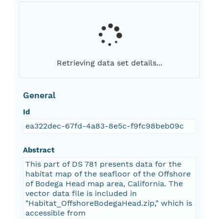
Retrieving data set details...
General
Id
ea322dec-67fd-4a83-8e5c-f9fc98beb09c
Abstract
This part of DS 781 presents data for the
habitat map of the seafloor of the Offshore
of Bodega Head map area, California. The
vector data file is included in
"Habitat_OffshoreBodegaHead.zip," which is
accessible from