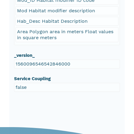
Mod_ID Habitat modifier ID code
Mod Habitat modifier description
Hab_Desc Habitat Description
Area Polygon area in meters Float values
in square meters
_version_
1560096546542846000
Service Coupling
false