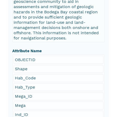
geoscience community to aid in
assessments and mitigation of geologic
hazards in the Bodega Bay coastal region
and to provide sufficient geologic
information for land-use and land-
management decisions both onshore and
offshore. This information is not intended
for navigational purposes.
Attribute Name
OBJECTID
Shape
Hab_Code
Hab_Type
Mega_ID
Mega
Ind_ID