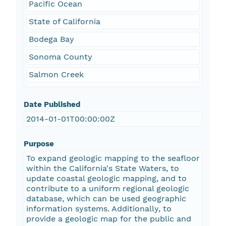
Pacific Ocean
State of California
Bodega Bay
Sonoma County
Salmon Creek
Date Published
2014-01-01T00:00:00Z
Purpose
To expand geologic mapping to the seafloor
within the California's State Waters, to
update coastal geologic mapping, and to
contribute to a uniform regional geologic
database, which can be used geographic
information systems. Additionally, to
provide a geologic map for the public and