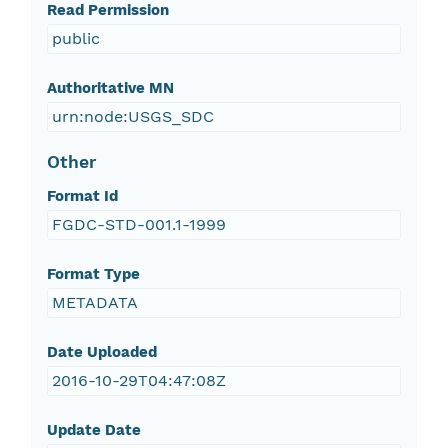
Read Permission
public
Authoritative MN
urn:node:USGS_SDC
Other
Format Id
FGDC-STD-001.1-1999
Format Type
METADATA
Date Uploaded
2016-10-29T04:47:08Z
Update Date