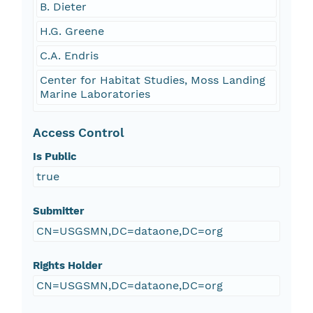
B. Dieter
H.G. Greene
C.A. Endris
Center for Habitat Studies, Moss Landing
Marine Laboratories
Access Control
Is Public
true
Submitter
CN=USGSMN,DC=dataone,DC=org
Rights Holder
CN=USGSMN,DC=dataone,DC=org