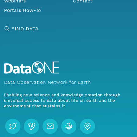
Webinars
Contact
Portals How-To
FIND DATA
Data Observation Network for Earth
Enabling new science and knowledge creation through
universal access to data about life on earth and the
environment that sustains it