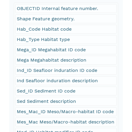
OBJECTID Internal feature number.
Shape Feature geometry.
Hab_Code Habitat code
Hab_Type Habitat type
Mega_ID Megahabitat ID code
Mega Megahabitat description
Ind_ID Seafloor induration ID code
Ind Seafloor induration description
Sed_ID Sediment ID code
Sed Sediment description
Mes_Mac_ID Meso/Macro-habitat ID code
Mes_Mac Meso/Macro-habitat description