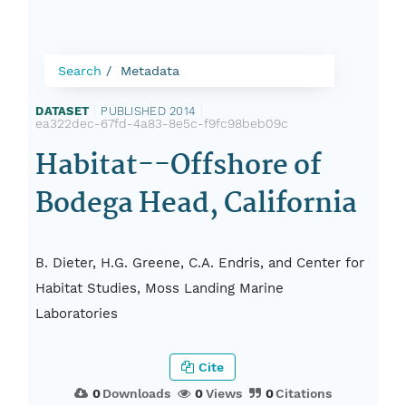
Search
Metadata
DATASET
|
PUBLISHED 2014
|
ea322dec-67fd-4a83-8e5c-f9fc98beb09c
Habitat--Offshore of
Bodega Head, California
B. Dieter, H.G. Greene, C.A. Endris, and Center for
Habitat Studies, Moss Landing Marine
Laboratories
Cite
0
Downloads
0
Views
0
Citations