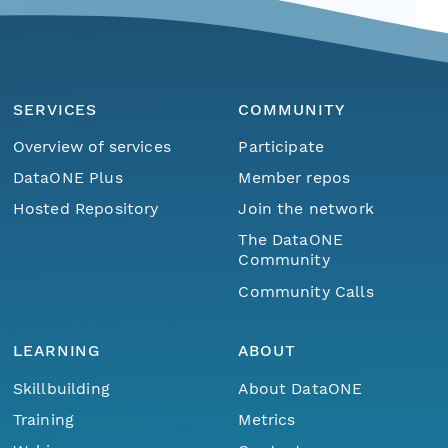
SERVICES
COMMUNITY
Overview of services
Participate
DataONE Plus
Member repos
Hosted Repository
Join the network
The DataONE
Community
Community Calls
LEARNING
ABOUT
Skillbuilding
About DataONE
Training
Metrics