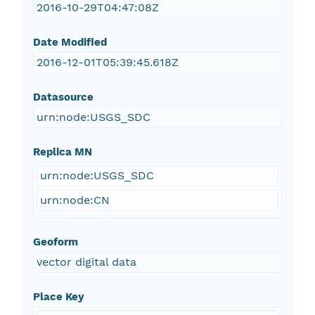
2016-10-29T04:47:08Z
Date Modified
2016-12-01T05:39:45.618Z
Datasource
urn:node:USGS_SDC
Replica MN
urn:node:USGS_SDC
urn:node:CN
Geoform
vector digital data
Place Key