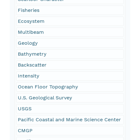
Fisheries
Ecosystem
Multibeam
Geology
Bathymetry
Backscatter
Intensity
Ocean Floor Topography
U.S. Geological Survey
USGS
Pacific Coastal and Marine Science Center
CMGP