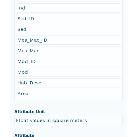
Ind
Sed_ID
Sed
Mes_Mac_ID
Mes_Mac
Mod_ID
Mod
Hab_Desc
Area
Attribute Unit
Float values in square meters
Attribute