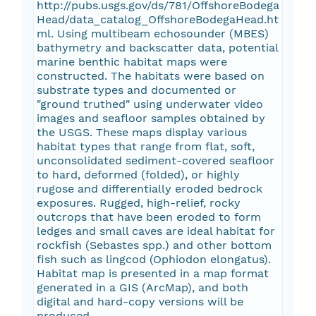
http://pubs.usgs.gov/ds/781/OffshoreBodega
Head/data_catalog_OffshoreBodegaHead.ht
ml. Using multibeam echosounder (MBES)
bathymetry and backscatter data, potential
marine benthic habitat maps were
constructed. The habitats were based on
substrate types and documented or
"ground truthed" using underwater video
images and seafloor samples obtained by
the USGS. These maps display various
habitat types that range from flat, soft,
unconsolidated sediment-covered seafloor
to hard, deformed (folded), or highly
rugose and differentially eroded bedrock
exposures. Rugged, high-relief, rocky
outcrops that have been eroded to form
ledges and small caves are ideal habitat for
rockfish (Sebastes spp.) and other bottom
fish such as lingcod (Ophiodon elongatus).
Habitat map is presented in a map format
generated in a GIS (ArcMap), and both
digital and hard-copy versions will be
produced.