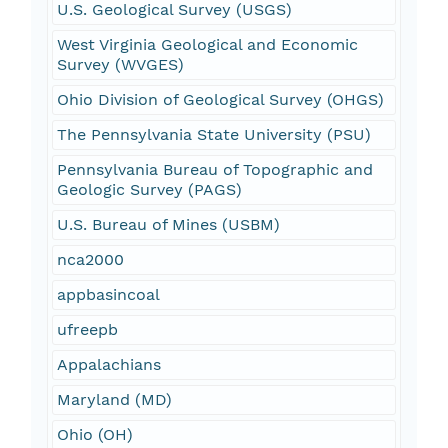
U.S. Geological Survey (USGS)
West Virginia Geological and Economic
Survey (WVGES)
Ohio Division of Geological Survey (OHGS)
The Pennsylvania State University (PSU)
Pennsylvania Bureau of Topographic and
Geologic Survey (PAGS)
U.S. Bureau of Mines (USBM)
nca2000
appbasincoal
ufreepb
Appalachians
Maryland (MD)
Ohio (OH)