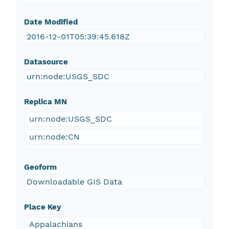
Date Modified
2016-12-01T05:39:45.618Z
Datasource
urn:node:USGS_SDC
Replica MN
urn:node:USGS_SDC
urn:node:CN
Geoform
Downloadable GIS Data
Place Key
Appalachians