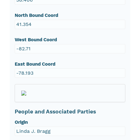
North Bound Coord
41.354
West Bound Coord
-82.71
East Bound Coord
-78.193
People and Associated Parties
Origin
Linda J. Bragg