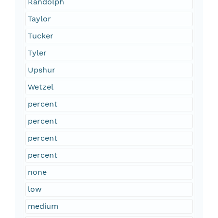
Randolph
Taylor
Tucker
Tyler
Upshur
Wetzel
percent
percent
percent
percent
none
low
medium