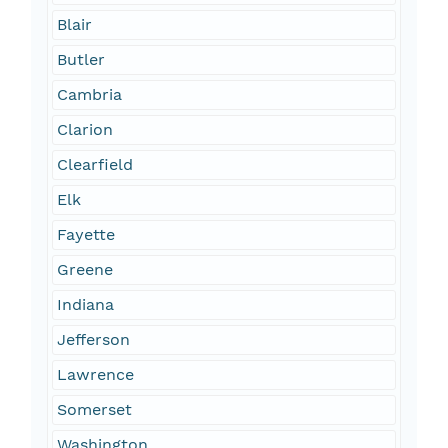
Blair
Butler
Cambria
Clarion
Clearfield
Elk
Fayette
Greene
Indiana
Jefferson
Lawrence
Somerset
Washington