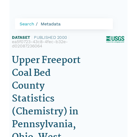
Search
Metadata
DATASET
|
PUBLISHED 2000
|
ea5f0723-43c8-4fec-b32e-
d02087236064
Upper Freeport
Coal Bed
County
Statistics
(Chemistry) in
Pennsylvania,