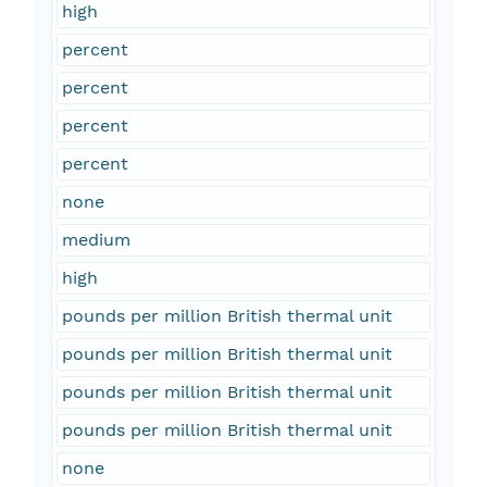
high
percent
percent
percent
percent
none
medium
high
pounds per million British thermal unit
pounds per million British thermal unit
pounds per million British thermal unit
pounds per million British thermal unit
none