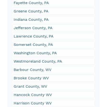
Fayette County, PA
Greene County, PA
Indiana County, PA
Jefferson County, PA
Lawrence County, PA
Somerset County, PA
Washington County, PA
Westmoreland County, PA
Barbour County, WV
Brooke County WV
Grant County, WV
Hancock County WV
Harrison County WV