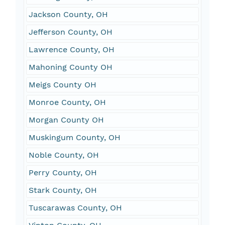
Jackson County, OH
Jefferson County, OH
Lawrence County, OH
Mahoning County OH
Meigs County OH
Monroe County, OH
Morgan County OH
Muskingum County, OH
Noble County, OH
Perry County, OH
Stark County, OH
Tuscarawas County, OH