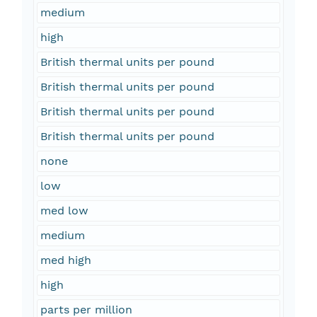
medium
high
British thermal units per pound
British thermal units per pound
British thermal units per pound
British thermal units per pound
none
low
med low
medium
med high
high
parts per million