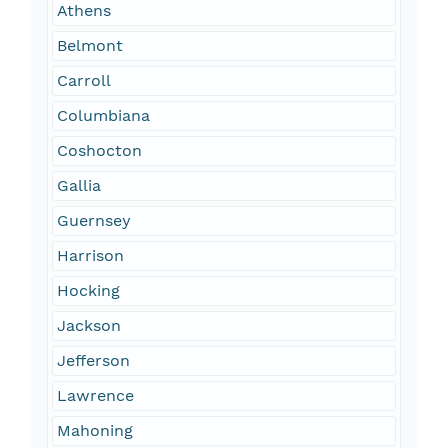
Athens
Belmont
Carroll
Columbiana
Coshocton
Gallia
Guernsey
Harrison
Hocking
Jackson
Jefferson
Lawrence
Mahoning