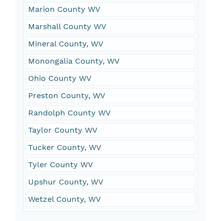
Marion County WV
Marshall County WV
Mineral County, WV
Monongalia County, WV
Ohio County WV
Preston County, WV
Randolph County WV
Taylor County WV
Tucker County, WV
Tyler County WV
Upshur County, WV
Wetzel County, WV