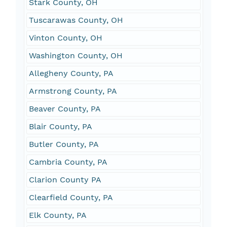
Stark County, OH
Tuscarawas County, OH
Vinton County, OH
Washington County, OH
Allegheny County, PA
Armstrong County, PA
Beaver County, PA
Blair County, PA
Butler County, PA
Cambria County, PA
Clarion County PA
Clearfield County, PA
Elk County, PA