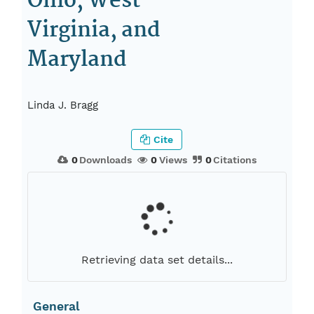
Ohio, West
Virginia, and
Maryland
Linda J. Bragg
Cite
0
Downloads
0
Views
0
Citations
Retrieving data set details...
General