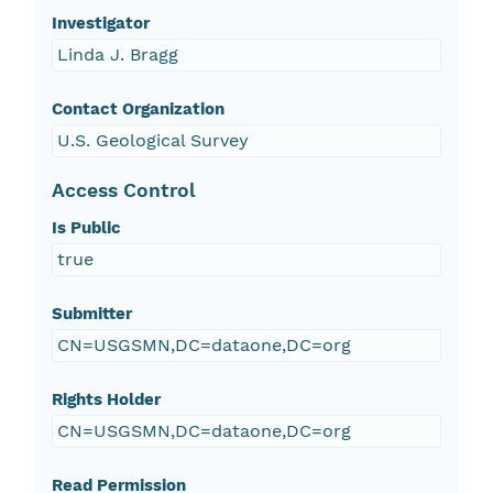
Investigator
Linda J. Bragg
Contact Organization
U.S. Geological Survey
Access Control
Is Public
true
Submitter
CN=USGSMN,DC=dataone,DC=org
Rights Holder
CN=USGSMN,DC=dataone,DC=org
Read Permission