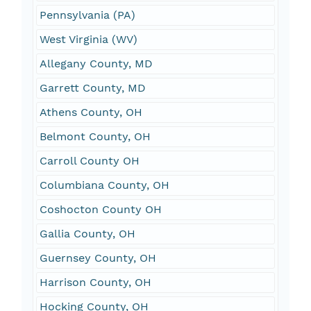
Pennsylvania (PA)
West Virginia (WV)
Allegany County, MD
Garrett County, MD
Athens County, OH
Belmont County, OH
Carroll County OH
Columbiana County, OH
Coshocton County OH
Gallia County, OH
Guernsey County, OH
Harrison County, OH
Hocking County, OH