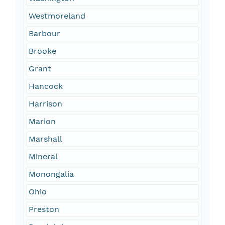
Westmoreland
Barbour
Brooke
Grant
Hancock
Harrison
Marion
Marshall
Mineral
Monongalia
Ohio
Preston