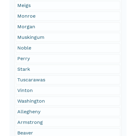
Meigs
Monroe
Morgan
Muskingum
Noble
Perry
Stark
Tuscarawas
Vinton
Washington
Allegheny
Armstrong
Beaver