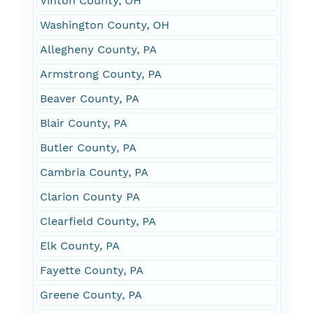
Vinton County, OH
Washington County, OH
Allegheny County, PA
Armstrong County, PA
Beaver County, PA
Blair County, PA
Butler County, PA
Cambria County, PA
Clarion County PA
Clearfield County, PA
Elk County, PA
Fayette County, PA
Greene County, PA