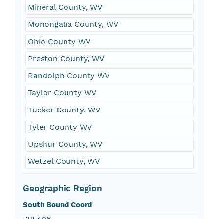
Mineral County, WV
Monongalia County, WV
Ohio County WV
Preston County, WV
Randolph County WV
Taylor County WV
Tucker County, WV
Tyler County WV
Upshur County, WV
Wetzel County, WV
Geographic Region
South Bound Coord
38.406