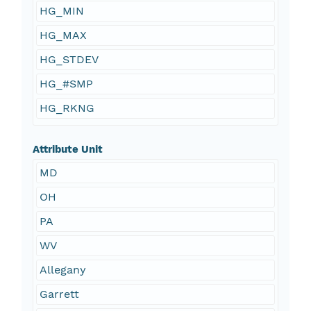
HG_MIN
HG_MAX
HG_STDEV
HG_#SMP
HG_RKNG
Attribute Unit
MD
OH
PA
WV
Allegany
Garrett