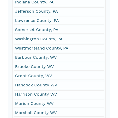
Indiana County, PA
Jefferson County, PA
Lawrence County, PA
Somerset County, PA
Washington County, PA
Westmoreland County, PA
Barbour County, WV
Brooke County WV
Grant County, WV
Hancock County WV
Harrison County WV
Marion County WV
Marshall County WV