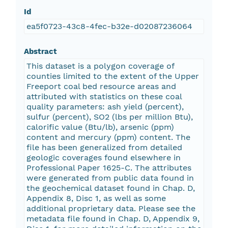
Id
ea5f0723-43c8-4fec-b32e-d02087236064
Abstract
This dataset is a polygon coverage of
counties limited to the extent of the Upper
Freeport coal bed resource areas and
attributed with statistics on these coal
quality parameters: ash yield (percent),
sulfur (percent), SO2 (lbs per million Btu),
calorific value (Btu/lb), arsenic (ppm)
content and mercury (ppm) content. The
file has been generalized from detailed
geologic coverages found elsewhere in
Professional Paper 1625-C. The attributes
were generated from public data found in
the geochemical dataset found in Chap. D,
Appendix 8, Disc 1, as well as some
additional proprietary data. Please see the
metadata file found in Chap. D, Appendix 9,