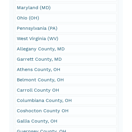
Maryland (MD)
Ohio (OH)
Pennsylvania (PA)
West Virginia (WV)
Allegany County, MD
Garrett County, MD
Athens County, OH
Belmont County, OH
Carroll County OH
Columbiana County, OH
Coshocton County OH
Gallia County, OH
Guernsey County, OH