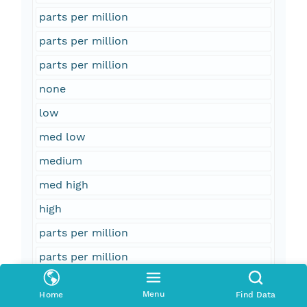
parts per million
parts per million
parts per million
none
low
med low
medium
med high
high
parts per million
parts per million
parts per million
Menu
Home
Find Data
parts per million