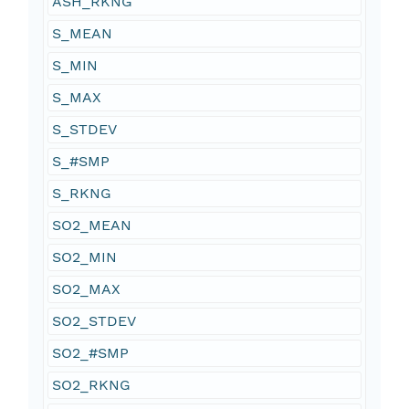
ASH_RKNG
S_MEAN
S_MIN
S_MAX
S_STDEV
S_#SMP
S_RKNG
SO2_MEAN
SO2_MIN
SO2_MAX
SO2_STDEV
SO2_#SMP
SO2_RKNG