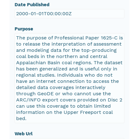
Date Published
2000-01-01T00:00:00Z
Purpose
The purpose of Professional Paper 1625-C is
to release the interpretation of assessment
and modeling data for the top-producing
coal beds in the northern and central
Appalachian Basin coal regions. The dataset
has been generalized and is useful only in
regional studies. Individuals who do not
have an internet connection to access the
detailed data coverages interactively
through GeoDE or who cannot use the
ARC/INFO export covers provided on Disc 2
can use this coverage to obtain limited
information on the Upper Freeport coal
bed.
Web Url