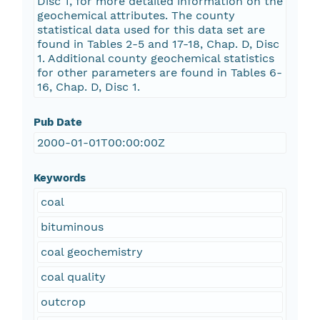
Disc 1, for more detailed information on the
geochemical attributes. The county
statistical data used for this data set are
found in Tables 2-5 and 17-18, Chap. D, Disc
1. Additional county geochemical statistics
for other parameters are found in Tables 6-
16, Chap. D, Disc 1.
Pub Date
2000-01-01T00:00:00Z
Keywords
coal
bituminous
coal geochemistry
coal quality
outcrop