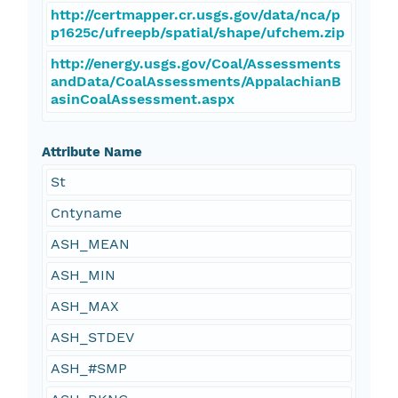
http://certmapper.cr.usgs.gov/data/nca/p
p1625c/ufreepb/spatial/shape/ufchem.zip
http://energy.usgs.gov/Coal/Assessments
andData/CoalAssessments/AppalachianB
asinCoalAssessment.aspx
Attribute Name
St
Cntyname
ASH_MEAN
ASH_MIN
ASH_MAX
ASH_STDEV
ASH_#SMP