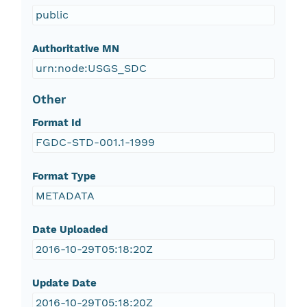
public
Authoritative MN
urn:node:USGS_SDC
Other
Format Id
FGDC-STD-001.1-1999
Format Type
METADATA
Date Uploaded
2016-10-29T05:18:20Z
Update Date
2016-10-29T05:18:20Z