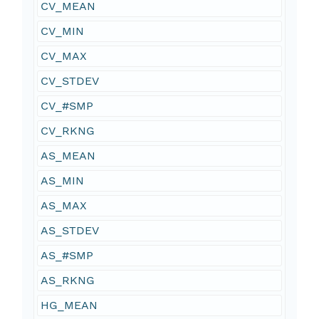
CV_MEAN
CV_MIN
CV_MAX
CV_STDEV
CV_#SMP
CV_RKNG
AS_MEAN
AS_MIN
AS_MAX
AS_STDEV
AS_#SMP
AS_RKNG
HG_MEAN