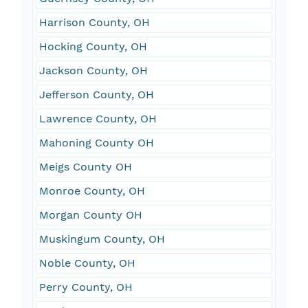
Harrison County, OH
Hocking County, OH
Jackson County, OH
Jefferson County, OH
Lawrence County, OH
Mahoning County OH
Meigs County OH
Monroe County, OH
Morgan County OH
Muskingum County, OH
Noble County, OH
Perry County, OH