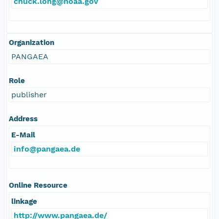
chuck.long@noaa.gov
Organization
PANGAEA
Role
publisher
Address
E-Mail
info@pangaea.de
Online Resource
linkage
http://www.pangaea.de/