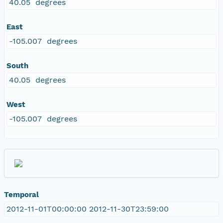
40.05 degrees
East
-105.007 degrees
South
40.05 degrees
West
-105.007 degrees
Temporal
2012-11-01T00:00:00 2012-11-30T23:59:00