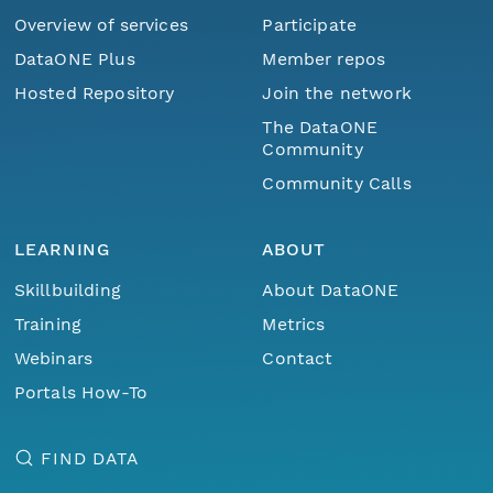
Overview of services
Participate
DataONE Plus
Member repos
Hosted Repository
Join the network
The DataONE
Community
Community Calls
LEARNING
ABOUT
Skillbuilding
About DataONE
Training
Metrics
Webinars
Contact
Portals How-To
FIND DATA