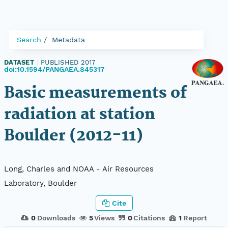
Search
Metadata
DATASET
|
PUBLISHED 2017
|
doi:10.1594/PANGAEA.845317
Basic measurements of
radiation at station
Boulder (2012-11)
Long, Charles and NOAA - Air Resources
Laboratory, Boulder
Cite
0
Downloads
5
Views
0
Citations
1
Report