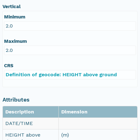
Vertical
Minimum
2.0
Maximum
2.0
CRS
Definition of geocode: HEIGHT above ground
Attributes
Description
Dimension
DATE/TIME
HEIGHT above
(m)