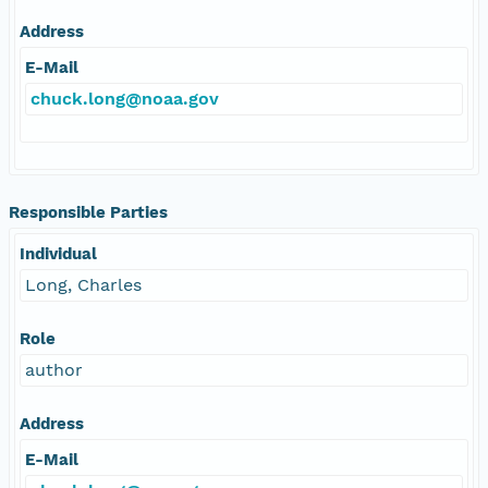
Address
E-Mail
chuck.long@noaa.gov
Responsible Parties
Individual
Long, Charles
Role
author
Address
E-Mail