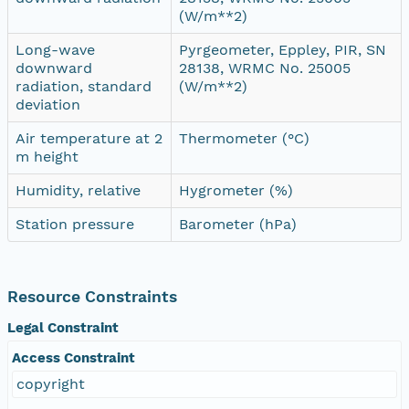
(W/m**2)
Long-wave
Pyrgeometer, Eppley, PIR, SN
downward
28138, WRMC No. 25005
radiation, standard
(W/m**2)
deviation
Air temperature at 2
Thermometer (°C)
m height
Humidity, relative
Hygrometer (%)
Station pressure
Barometer (hPa)
Resource Constraints
Legal Constraint
Access Constraint
copyright