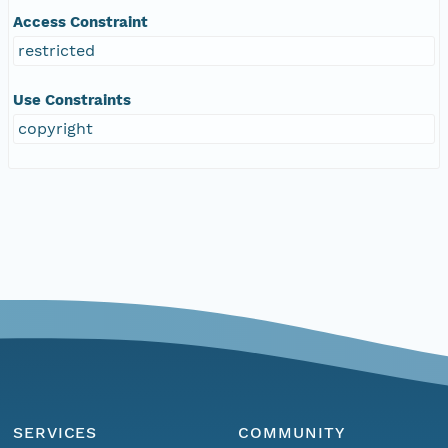
Access Constraint
restricted
Use Constraints
copyright
SERVICES
COMMUNITY