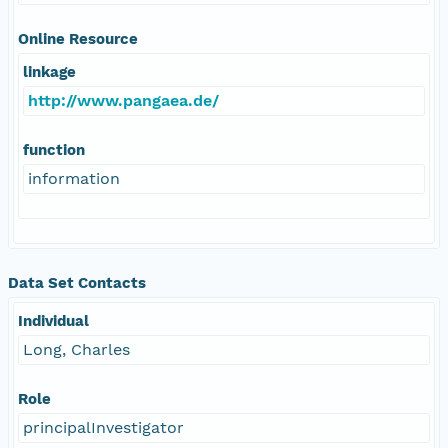
Online Resource
linkage
http://www.pangaea.de/
function
information
Data Set Contacts
Individual
Long, Charles
Role
principalInvestigator