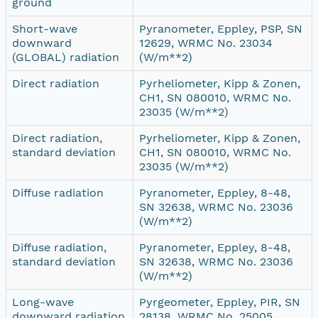
ground
Short-wave
Pyranometer, Eppley, PSP, SN
downward
12629, WRMC No. 23034
(GLOBAL) radiation
(W/m**2)
Direct radiation
Pyrheliometer, Kipp & Zonen,
CH1, SN 080010, WRMC No.
23035 (W/m**2)
Direct radiation,
Pyrheliometer, Kipp & Zonen,
standard deviation
CH1, SN 080010, WRMC No.
23035 (W/m**2)
Diffuse radiation
Pyranometer, Eppley, 8-48,
SN 32638, WRMC No. 23036
(W/m**2)
Diffuse radiation,
Pyranometer, Eppley, 8-48,
standard deviation
SN 32638, WRMC No. 23036
(W/m**2)
Long-wave
Pyrgeometer, Eppley, PIR, SN
downward radiation
28138, WRMC No. 25005