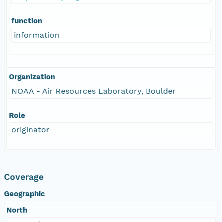
function
information
Organization
NOAA - Air Resources Laboratory, Boulder
Role
originator
Coverage
Geographic
North