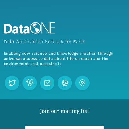
Data Observation Network for Earth
Enabling new science and knowledge creation through
universal access to data about life on earth and the
environment that sustains it
Join our mailing list