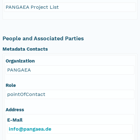
PANGAEA Project List
People and Associated Parties
Metadata Contacts
Organization
PANGAEA
Role
pointOfContact
Address
E-Mail
info@pangaea.de