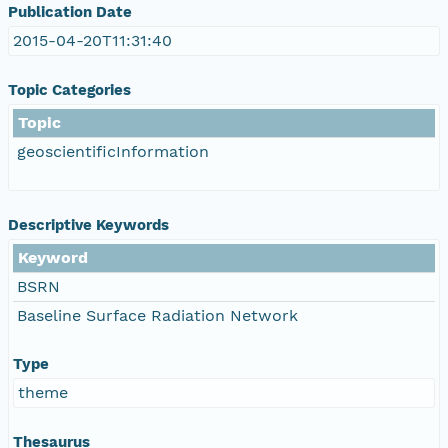
Publication Date
2015-04-20T11:31:40
Topic Categories
Topic
geoscientificInformation
Descriptive Keywords
Keyword
BSRN
Baseline Surface Radiation Network
Type
theme
Thesaurus