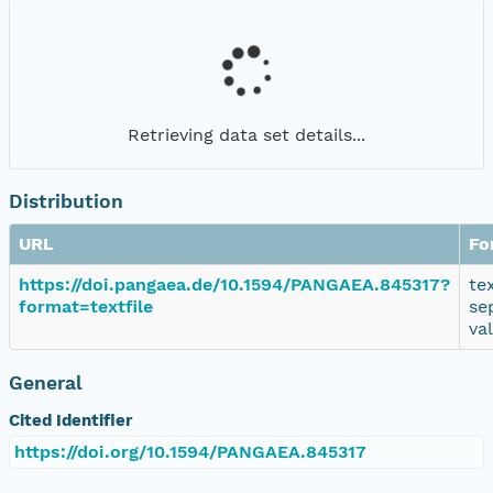
Retrieving data set details...
Distribution
URL
Fo
https://doi.pangaea.de/10.1594/PANGAEA.845317?
te
format=textfile
se
va
General
Cited Identifier
https://doi.org/10.1594/PANGAEA.845317