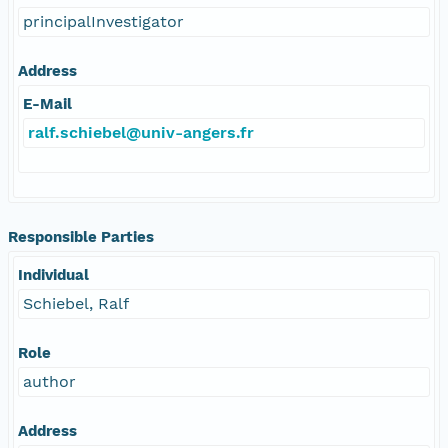
principalInvestigator
Address
E-Mail
ralf.schiebel@univ-angers.fr
Responsible Parties
Individual
Schiebel, Ralf
Role
author
Address