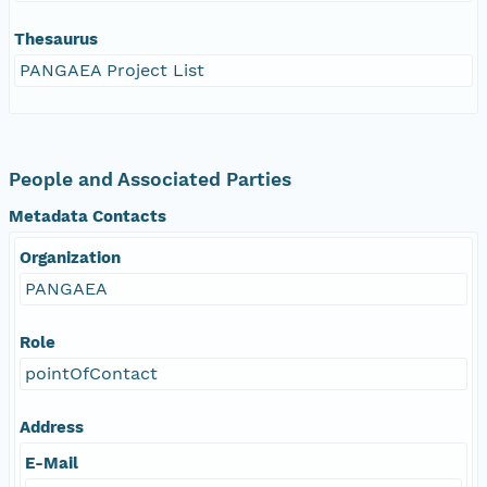
Thesaurus
PANGAEA Project List
People and Associated Parties
Metadata Contacts
Organization
PANGAEA
Role
pointOfContact
Address
E-Mail