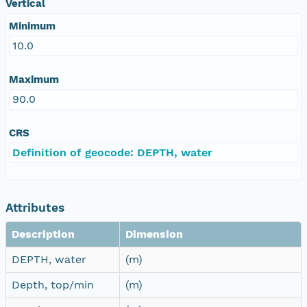
Vertical
Minimum
10.0
Maximum
90.0
CRS
Definition of geocode: DEPTH, water
Attributes
Description
Dimension
DEPTH, water
(m)
Depth, top/min
(m)