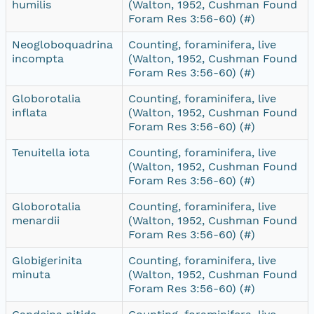
humilis
(Walton, 1952, Cushman Found
Foram Res 3:56-60) (#)
Neogloboquadrina
Counting, foraminifera, live
incompta
(Walton, 1952, Cushman Found
Foram Res 3:56-60) (#)
Globorotalia
Counting, foraminifera, live
inflata
(Walton, 1952, Cushman Found
Foram Res 3:56-60) (#)
Tenuitella iota
Counting, foraminifera, live
(Walton, 1952, Cushman Found
Foram Res 3:56-60) (#)
Globorotalia
Counting, foraminifera, live
menardii
(Walton, 1952, Cushman Found
Foram Res 3:56-60) (#)
Globigerinita
Counting, foraminifera, live
minuta
(Walton, 1952, Cushman Found
Foram Res 3:56-60) (#)