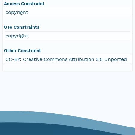
Access Constraint
copyright
Use Constraints
copyright
Other Constraint
CC-BY: Creative Commons Attribution 3.0 Unported