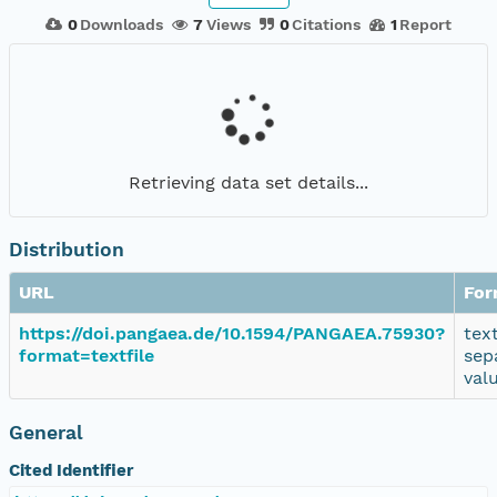
0
Downloads
7
Views
0
Citations
1
Report
Retrieving data set details...
Distribution
URL
For
https://doi.pangaea.de/10.1594/PANGAEA.75930?
tex
format=textfile
sep
val
General
Cited Identifier