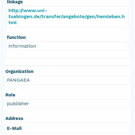
linkage
http://www.uni-
tuebingen.de/transfer/angebote/geo/hemleben.h
tml
function
information
Organization
PANGAEA
Role
publisher
Address
E-Mail