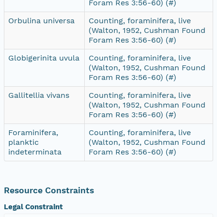
Foram Res 3:56-60) (#)
Orbulina universa
Counting, foraminifera, live
(Walton, 1952, Cushman Found
Foram Res 3:56-60) (#)
Globigerinita uvula
Counting, foraminifera, live
(Walton, 1952, Cushman Found
Foram Res 3:56-60) (#)
Gallitellia vivans
Counting, foraminifera, live
(Walton, 1952, Cushman Found
Foram Res 3:56-60) (#)
Foraminifera,
Counting, foraminifera, live
planktic
(Walton, 1952, Cushman Found
indeterminata
Foram Res 3:56-60) (#)
Resource Constraints
Legal Constraint