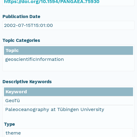
https://doi.org/10.1594/PANGAEA.75930
Publication Date
2002-07-15T15:01:00
Topic Categories
Topic
geoscientificInformation
Descriptive Keywords
Keyword
GeoTü
Paleoceanography at Tübingen University
Type
theme