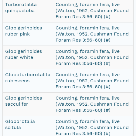
Turborotalita
Counting, foraminifera, live
quinqueloba
(Walton, 1952, Cushman Found
Foram Res 3:56-60) (#)
Globigerinoides
Counting, foraminifera, live
ruber pink
(Walton, 1952, Cushman Found
Foram Res 3:56-60) (#)
Globigerinoides
Counting, foraminifera, live
ruber white
(Walton, 1952, Cushman Found
Foram Res 3:56-60) (#)
Globoturborotalita
Counting, foraminifera, live
rubescens
(Walton, 1952, Cushman Found
Foram Res 3:56-60) (#)
Globigerinoides
Counting, foraminifera, live
sacculifer
(Walton, 1952, Cushman Found
Foram Res 3:56-60) (#)
Globorotalia
Counting, foraminifera, live
scitula
(Walton, 1952, Cushman Found
Foram Res 3:56-60) (#)