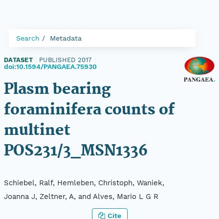
Search
Metadata
DATASET
|
PUBLISHED 2017
|
doi:10.1594/PANGAEA.75930
Plasm bearing
foraminifera counts of
multinet
POS231/3_MSN1336
Schiebel, Ralf, Hemleben, Christoph, Waniek,
Joanna J, Zeltner, A, and Alves, Mario L G R
Cite