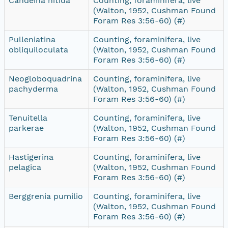
Candeina nitida
Counting, foraminifera, live
(Walton, 1952, Cushman Found
Foram Res 3:56-60) (#)
Pulleniatina
Counting, foraminifera, live
obliquiloculata
(Walton, 1952, Cushman Found
Foram Res 3:56-60) (#)
Neogloboquadrina
Counting, foraminifera, live
pachyderma
(Walton, 1952, Cushman Found
Foram Res 3:56-60) (#)
Tenuitella
Counting, foraminifera, live
parkerae
(Walton, 1952, Cushman Found
Foram Res 3:56-60) (#)
Hastigerina
Counting, foraminifera, live
pelagica
(Walton, 1952, Cushman Found
Foram Res 3:56-60) (#)
Berggrenia pumilio
Counting, foraminifera, live
(Walton, 1952, Cushman Found
Foram Res 3:56-60) (#)