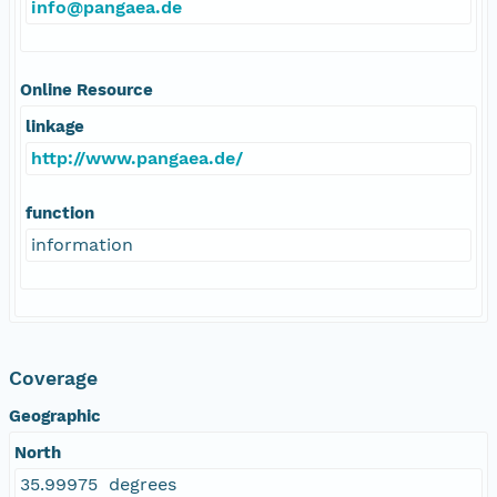
info@pangaea.de
Online Resource
linkage
http://www.pangaea.de/
function
information
Coverage
Geographic
North
35.99975 degrees