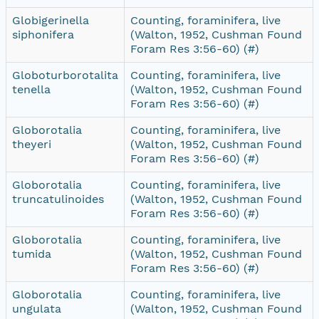
Globigerinella
Counting, foraminifera, live
siphonifera
(Walton, 1952, Cushman Found
Foram Res 3:56-60) (#)
Globoturborotalita
Counting, foraminifera, live
tenella
(Walton, 1952, Cushman Found
Foram Res 3:56-60) (#)
Globorotalia
Counting, foraminifera, live
theyeri
(Walton, 1952, Cushman Found
Foram Res 3:56-60) (#)
Globorotalia
Counting, foraminifera, live
truncatulinoides
(Walton, 1952, Cushman Found
Foram Res 3:56-60) (#)
Globorotalia
Counting, foraminifera, live
tumida
(Walton, 1952, Cushman Found
Foram Res 3:56-60) (#)
Globorotalia
Counting, foraminifera, live
ungulata
(Walton, 1952, Cushman Found