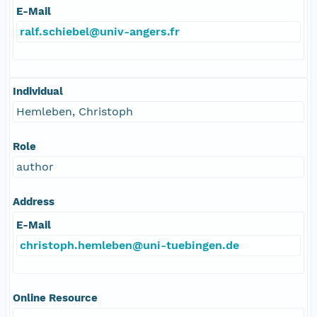
E-Mail
ralf.schiebel@univ-angers.fr
Individual
Hemleben, Christoph
Role
author
Address
E-Mail
christoph.hemleben@uni-tuebingen.de
Online Resource