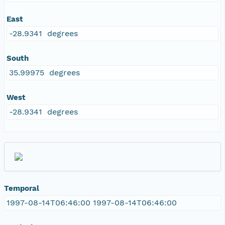
East
-28.9341 degrees
South
35.99975 degrees
West
-28.9341 degrees
Temporal
1997-08-14T06:46:00 1997-08-14T06:46:00