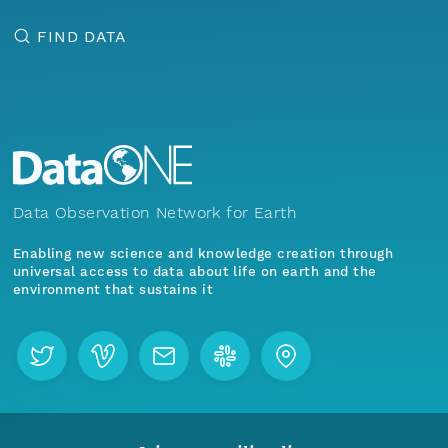
FIND DATA
Data Observation Network for Earth
Enabling new science and knowledge creation through
universal access to data about life on earth and the
environment that sustains it