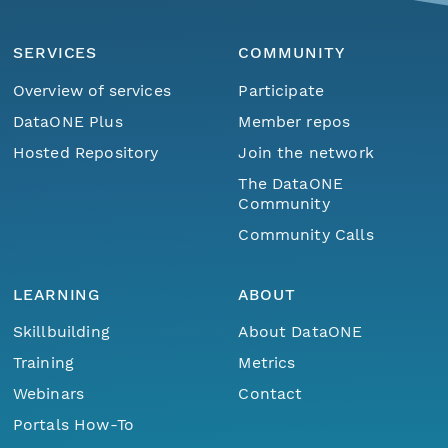
SERVICES
COMMUNITY
Overview of services
Participate
DataONE Plus
Member repos
Hosted Repository
Join the network
The DataONE
Community
Community Calls
LEARNING
ABOUT
Skillbuilding
About DataONE
Training
Metrics
Webinars
Contact
Portals How-To