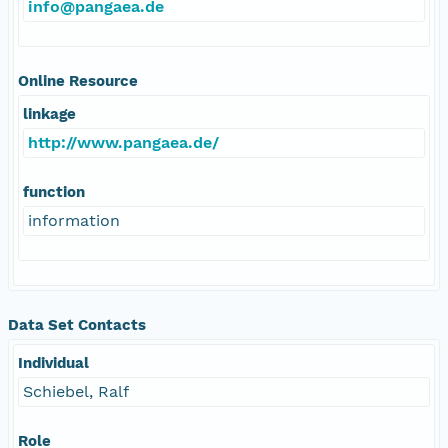
info@pangaea.de
Online Resource
linkage
http://www.pangaea.de/
function
information
Data Set Contacts
Individual
Schiebel, Ralf
Role