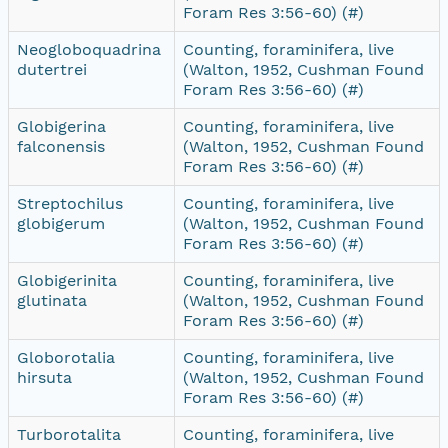
Foram Res 3:56-60) (#)
Neogloboquadrina
Counting, foraminifera, live
dutertrei
(Walton, 1952, Cushman Found
Foram Res 3:56-60) (#)
Globigerina
Counting, foraminifera, live
falconensis
(Walton, 1952, Cushman Found
Foram Res 3:56-60) (#)
Streptochilus
Counting, foraminifera, live
globigerum
(Walton, 1952, Cushman Found
Foram Res 3:56-60) (#)
Globigerinita
Counting, foraminifera, live
glutinata
(Walton, 1952, Cushman Found
Foram Res 3:56-60) (#)
Globorotalia
Counting, foraminifera, live
hirsuta
(Walton, 1952, Cushman Found
Foram Res 3:56-60) (#)
Turborotalita
Counting, foraminifera, live