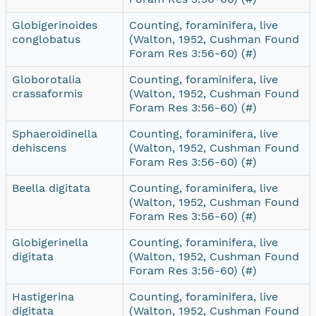
Globigerinoides
Counting, foraminifera, live
conglobatus
(Walton, 1952, Cushman Found
Foram Res 3:56-60) (#)
Globorotalia
Counting, foraminifera, live
crassaformis
(Walton, 1952, Cushman Found
Foram Res 3:56-60) (#)
Sphaeroidinella
Counting, foraminifera, live
dehiscens
(Walton, 1952, Cushman Found
Foram Res 3:56-60) (#)
Beella digitata
Counting, foraminifera, live
(Walton, 1952, Cushman Found
Foram Res 3:56-60) (#)
Globigerinella
Counting, foraminifera, live
digitata
(Walton, 1952, Cushman Found
Foram Res 3:56-60) (#)
Hastigerina
Counting, foraminifera, live
digitata
(Walton, 1952, Cushman Found