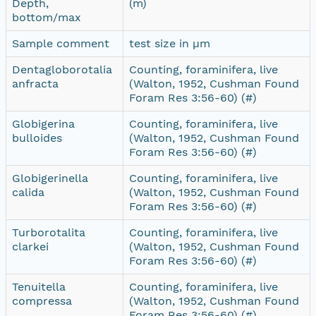
Depth,
(m)
bottom/max
Sample comment
test size in µm
Dentagloborotalia
Counting, foraminifera, live
anfracta
(Walton, 1952, Cushman Found
Foram Res 3:56-60) (#)
Globigerina
Counting, foraminifera, live
bulloides
(Walton, 1952, Cushman Found
Foram Res 3:56-60) (#)
Globigerinella
Counting, foraminifera, live
calida
(Walton, 1952, Cushman Found
Foram Res 3:56-60) (#)
Turborotalita
Counting, foraminifera, live
clarkei
(Walton, 1952, Cushman Found
Foram Res 3:56-60) (#)
Tenuitella
Counting, foraminifera, live
compressa
(Walton, 1952, Cushman Found
Foram Res 3:56-60) (#)