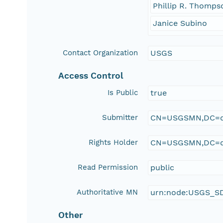
Phillip R. Thomps
Janice Subino
Contact Organization
USGS
Access Control
Is Public
true
Submitter
CN=USGSMN,DC=d
Rights Holder
CN=USGSMN,DC=d
Read Permission
public
Authoritative MN
urn:node:USGS_S
Other