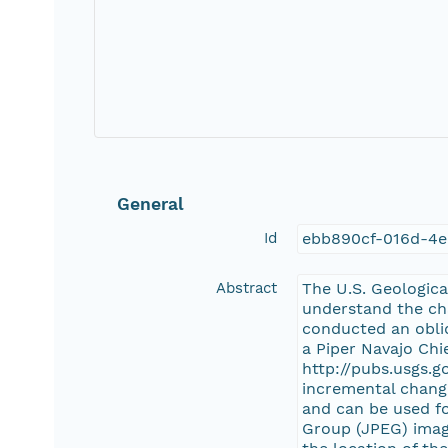
General
Id
ebb890cf-016d-4e
Abstract
The U.S. Geologic
understand the cha
conducted an obliq
a Piper Navajo Chie
http://pubs.usgs.g
incremental change
and can be used f
Group (JPEG) image