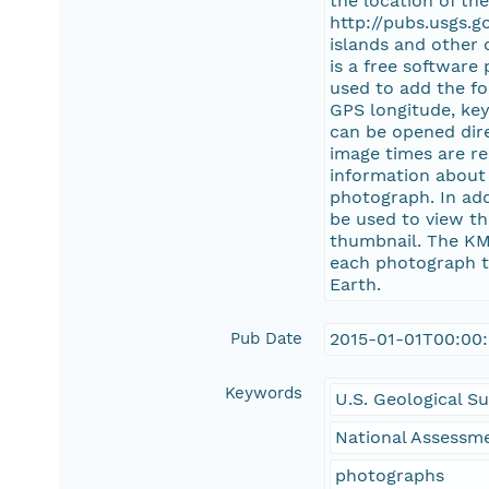
the location of th
http://pubs.usgs.
islands and other 
is a free software
used to add the fo
GPS longitude, key
can be opened dire
image times are re
information about 
photograph. In ad
be used to view th
thumbnail. The KM
each photograph to
Earth.
Pub Date
2015-01-01T00:00
Keywords
U.S. Geological S
National Assessme
photographs