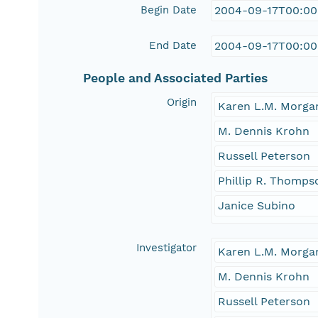
Begin Date
2004-09-17T00:00
End Date
2004-09-17T00:00
People and Associated Parties
Origin
Karen L.M. Morga
M. Dennis Krohn
Russell Peterson
Phillip R. Thomps
Janice Subino
Investigator
Karen L.M. Morga
M. Dennis Krohn
Russell Peterson