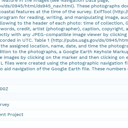
e feature in the images (see Navigation Data page,
gov/ds/0945/html/ds945_nav.html). These photographs doc
coastal features at the time of the survey. ExifTool (http
 program for reading, writing, and manipulating image, au
llowing to the header of each photo: time of collection, 
words, credit, artist (photographer), caption, copyright
ctly with any JPEG-compatible image viewer by clicking 
corded in UTC. Table 1 (http://pubs.usgs.gov/ds/0945/htm
the assigned location, name, date, and time the photogra
dition to the photographs, a Google Earth Keyhole Markup
e images by clicking on the marker and then clicking on e
L files were created using the photographic navigation f
 aid navigation of the Google Earth file. These numbers 
:00Z
urvey
nt Project