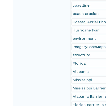
coastline
beach erosion
Coastal Aerial Ph
Hurricane Ivan
environment
imageryBaseMaps
structure
Florida
Alabama
Mississippi
Mississippi Barrier
Alabama Barrier I
Florida Barrier Is