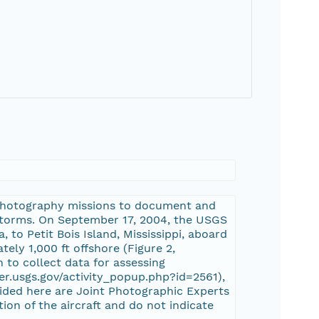
 photography missions to document and
 storms. On September 17, 2004, the USGS
 to Petit Bois Island, Mississippi, aboard
tely 1,000 ft offshore (Figure 2,
 to collect data for assessing
er.usgs.gov/activity_popup.php?id=2561),
ided here are Joint Photographic Experts
on of the aircraft and do not indicate