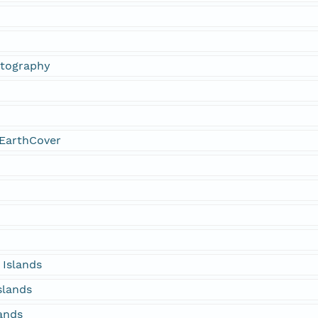
otography
EarthCover
 Islands
slands
lands