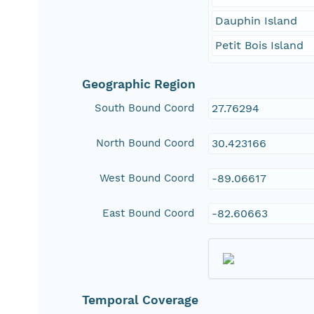
Dauphin Island
Petit Bois Island
Geographic Region
South Bound Coord
27.76294
North Bound Coord
30.423166
West Bound Coord
-89.06617
East Bound Coord
-82.60663
Temporal Coverage