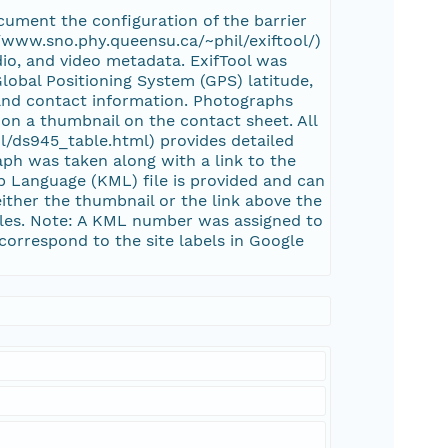
ument the configuration of the barrier
://www.sno.phy.queensu.ca/~phil/exiftool/)
dio, and video metadata. ExifTool was
Global Positioning System (GPS) latitude,
, and contact information. Photographs
on a thumbnail on the contact sheet. All
l/ds945_table.html) provides detailed
ph was taken along with a link to the
 Language (KML) file is provided and can
ither the thumbnail or the link above the
iles. Note: A KML number was assigned to
correspond to the site labels in Google