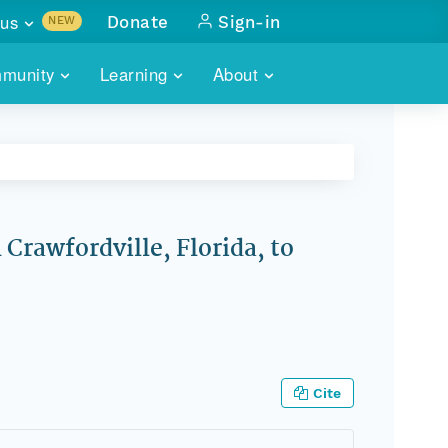
us
Donate
Sign-in
NEW
sults with
munity
Learning
About
lus
SKILLBUILDING
ABOUT DATAONE
ITORIES
cs & more
network of data repos
WEBINARS
METRICS
tals
 COMMUNITY
r data
 future of DataONE
TRAINING
CONTACT
Crawfordville, Florida, to
ALLS
search
PORTALS HOW-TO
eries of monthly meetings
ATE
E
Cite