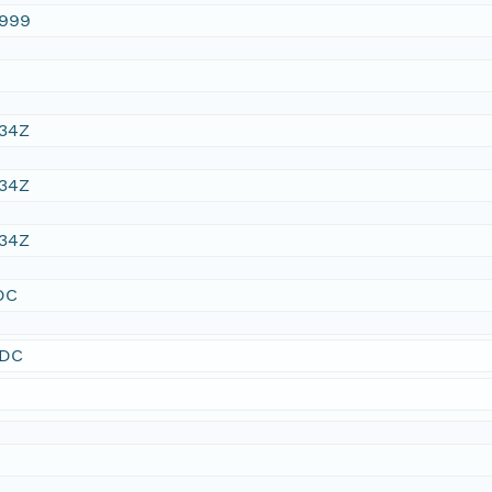
1999
:34Z
:34Z
:34Z
DC
SDC