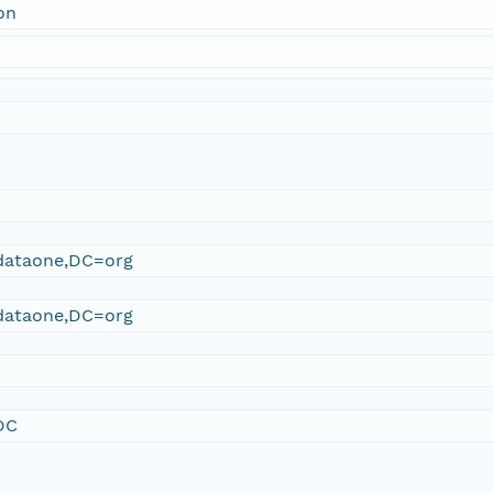
on
ataone,DC=org
ataone,DC=org
DC