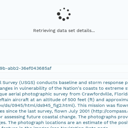
Retrieving data set details...
9b-abb2-36ef043685af
al Survey (USGS) conducts baseline and storm response
nges in vulnerability of the Nation's coasts to extreme
ue aerial photographic survey from Crawfordville, Florida,
ftain aircraft at an altitude of 500 feet (ft) and approxima
ov/ds/0945/html/ds945_fig2.html). This mission was flown
s since the last survey, flown July 2001 (http://compass.
or assessing future coastal change. The photographs prov
s. The photograph locations are an estimate of the positi