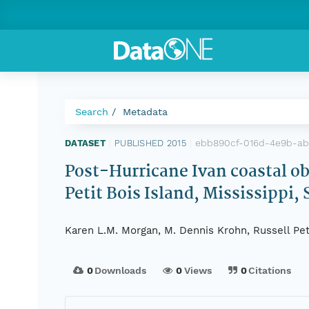
Search
Metadata
ebb890cf-016d-4e9b-ab
DATASET
|
PUBLISHED 2015
|
Post-Hurricane Ivan coastal obl
Petit Bois Island, Mississippi,
Karen L.M. Morgan, M. Dennis Krohn, Russell Pet
0
Downloads
0
Views
0
Citations