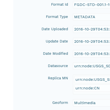
Format Id
FGDC-STD-001.1-
Format Type
METADATA
Date Uploaded
2016-10-29T04:53
Update Date
2016-10-29T04:53
Date Modified
2016-10-29T04:53
Datasource
urn:node:USGS_S
Replica MN
urn:node:USGS_
urn:node:CN
Geoform
Multimedia