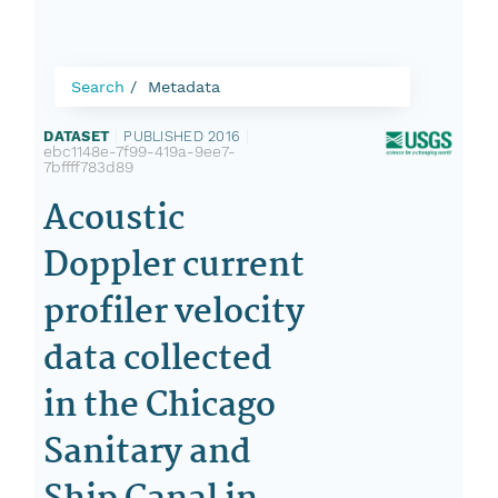
Search
Metadata
DATASET
|
PUBLISHED 2016
|
ebc1148e-7f99-419a-9ee7-
7bffff783d89
Acoustic
Doppler current
profiler velocity
data collected
in the Chicago
Sanitary and