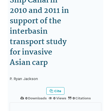
Ship Canal in
2010 and 2011 in
support of the
interbasin
transport study
for invasive
Asian carp
P. Ryan Jackson
Cite
0
Downloads
0
Views
0
Citations