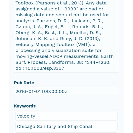
Toolbox (Parsons et al., 2013). Any data
assigned a value of "­-9999" are bad or
missing data and should not be used for
analysis. Parsons, D. R., Jackson, P. R.,
Czuba, J. A., Engel, F. L., Rhoads, B. L.,
Oberg, K. A., Best, J. L., Mueller, D. S.,
Johnson, K. K. and Riley, J. D. (2013),
Velocity Mapping Toolbox (VMT): a
processing and visualization suite for
moving-vessel ADCP measurements. Earth
Surf. Process. Landforms, 38: 1244–1260.
doi: 10.1002/esp.3367
Pub Date
2016-01-01T00:00:00Z
Keywords
Velocity
Chicago Sanitary and Ship Canal