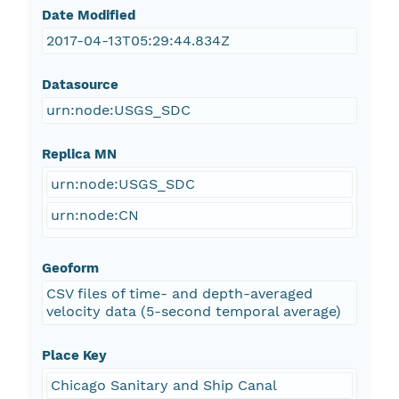
Date Modified
2017-04-13T05:29:44.834Z
Datasource
urn:node:USGS_SDC
Replica MN
urn:node:USGS_SDC
urn:node:CN
Geoform
CSV files of time- and depth-averaged
velocity data (5-second temporal average)
Place Key
Chicago Sanitary and Ship Canal