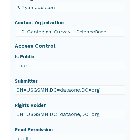
P. Ryan Jackson
Contact Organization
U.S. Geological Survey - ScienceBase
Access Control
Is Public
true
Submitter
CN=USGSMN,DC=dataone,DC=org
Rights Holder
CN=USGSMN,DC=dataone,DC=org
Read Permission
public