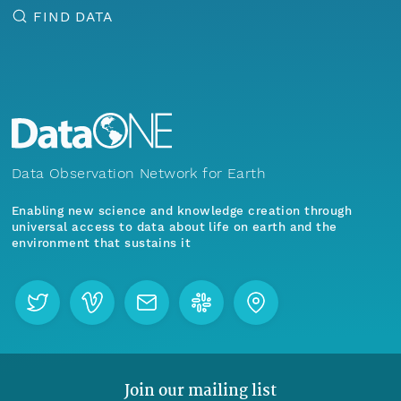
FIND DATA
Data Observation Network for Earth
Enabling new science and knowledge creation through
universal access to data about life on earth and the
environment that sustains it
Join our mailing list