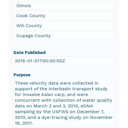
Illinois
Cook County
Will County
Dupage County
Date Published
2016-01-01T00:00:00Z
Purpose
These velocity data were collected in
support of the interbasin transport study
for invasive Asian carp, and were
concurrent with collection of water quality
data on March 2 and 3, 2010, eDNA
sampling by the USFWS on December 7,
2010, and a dye-tracing study on November
16, 2011.