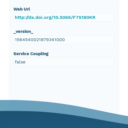
Web Url
http://dx.doi.org/10.5066/F7S180KR
_version_
1564540021879341000
Service Coupling
false