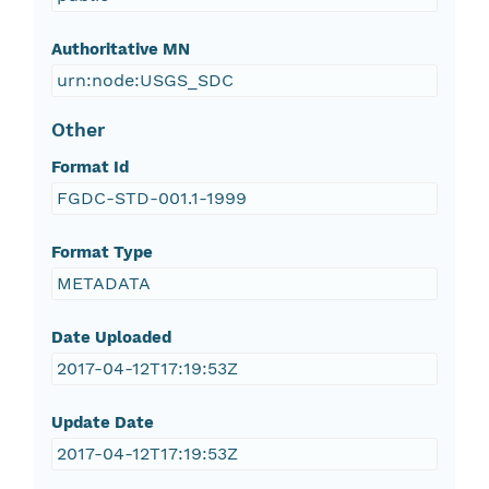
Authoritative MN
urn:node:USGS_SDC
Other
Format Id
FGDC-STD-001.1-1999
Format Type
METADATA
Date Uploaded
2017-04-12T17:19:53Z
Update Date
2017-04-12T17:19:53Z