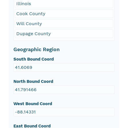
Illinois
Cook County
Will County
Dupage County
Geographic Region
South Bound Coord
41.6069
North Bound Coord
41.791466
West Bound Coord
-88.14331
East Bound Coord