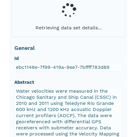
Retrieving data set details...
General
Id
ebc1148e-7f99-419a-9ee7-7bffff783d89
Abstract
Water velocities were measured in the
Chicago Sanitary and Ship Canal (CSSC) in
2010 and 2011 using Teledyne Rio Grande
600 kHz and 1200 kHz acoustic Doppler
current profilers (ADCP). The data were
georeferenced with differential GPS
receivers with submeter accuracy. Data
were processed using the Velocity Mapping