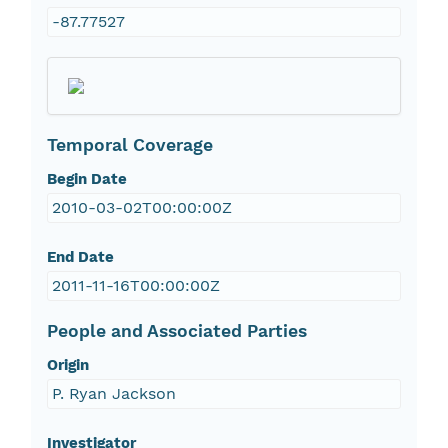
-87.77527
Temporal Coverage
Begin Date
2010-03-02T00:00:00Z
End Date
2011-11-16T00:00:00Z
People and Associated Parties
Origin
P. Ryan Jackson
Investigator