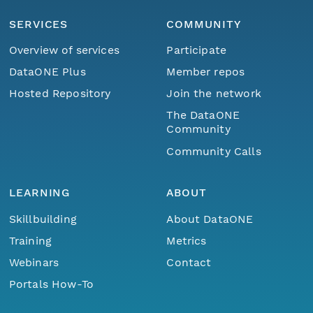
SERVICES
COMMUNITY
Overview of services
Participate
DataONE Plus
Member repos
Hosted Repository
Join the network
The DataONE
Community
Community Calls
LEARNING
ABOUT
Skillbuilding
About DataONE
Training
Metrics
Webinars
Contact
Portals How-To