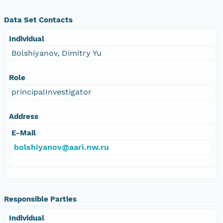
Data Set Contacts
Individual
Bolshiyanov, Dimitry Yu
Role
principalInvestigator
Address
E-Mail
bolshiyanov@aari.nw.ru
Responsible Parties
Individual