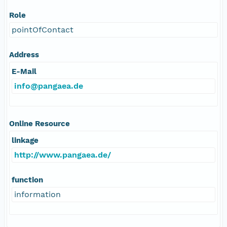
Role
pointOfContact
Address
E-Mail
info@pangaea.de
Online Resource
linkage
http://www.pangaea.de/
function
information