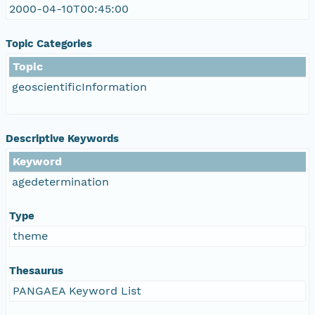
2000-04-10T00:45:00
Topic Categories
Topic
geoscientificInformation
Descriptive Keywords
Keyword
agedetermination
Type
theme
Thesaurus
PANGAEA Keyword List