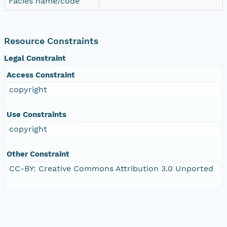
Facies name/code
Resource Constraints
Legal Constraint
Access Constraint
copyright
Use Constraints
copyright
Other Constraint
CC-BY: Creative Commons Attribution 3.0 Unported