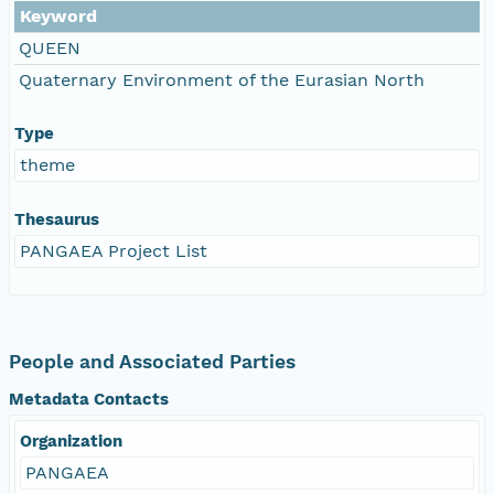
Keyword
QUEEN
Quaternary Environment of the Eurasian North
Type
theme
Thesaurus
PANGAEA Project List
People and Associated Parties
Metadata Contacts
Organization
PANGAEA