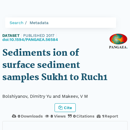
Search
Metadata
DATASET
|
PUBLISHED 2017
|
doi:10.1594/PANGAEA.56584
Sediments ion of
surface sediment
samples Sukh1 to Ruch1
Bolshiyanov, Dimitry Yu and Makeev, V M
Cite
0
Downloads
8
Views
0
Citations
1
Report