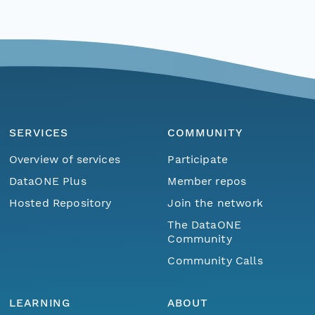
SERVICES
COMMUNITY
Overview of services
Participate
DataONE Plus
Member repos
Hosted Repository
Join the network
The DataONE
Community
Community Calls
LEARNING
ABOUT