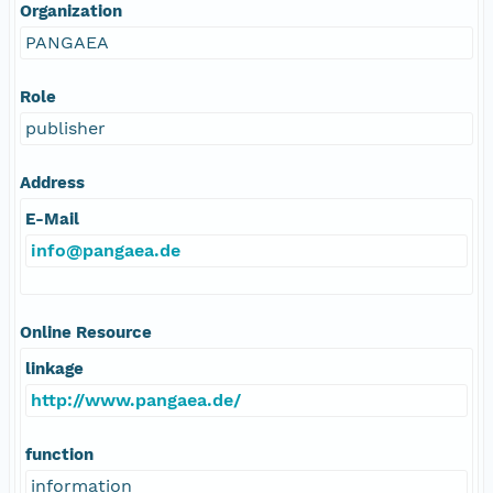
Organization
PANGAEA
Role
publisher
Address
E-Mail
info@pangaea.de
Online Resource
linkage
http://www.pangaea.de/
function
information