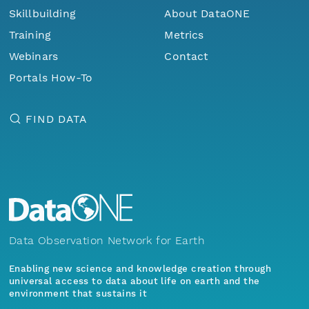
Skillbuilding
About DataONE
Training
Metrics
Webinars
Contact
Portals How-To
FIND DATA
Data Observation Network for Earth
Enabling new science and knowledge creation through
universal access to data about life on earth and the
environment that sustains it