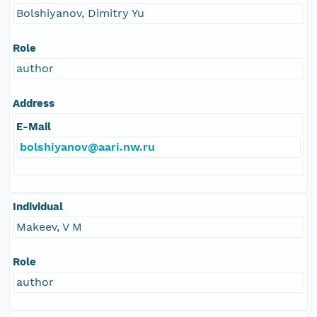
Bolshiyanov, Dimitry Yu
Role
author
Address
E-Mail
bolshiyanov@aari.nw.ru
Individual
Makeev, V M
Role
author