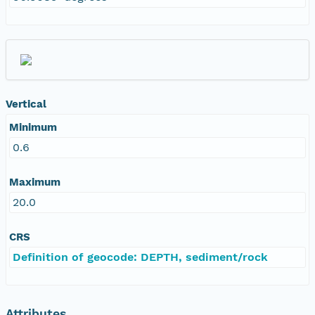
Vertical
Minimum
0.6
Maximum
20.0
CRS
Definition of geocode: DEPTH, sediment/rock
Attributes