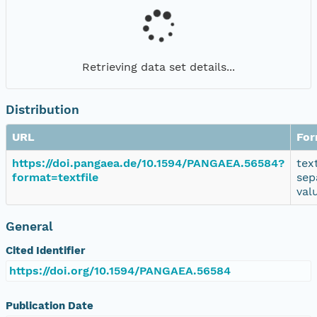
Retrieving data set details...
Distribution
URL
For
https://doi.pangaea.de/10.1594/PANGAEA.56584?
tex
format=textfile
sep
val
General
Cited Identifier
https://doi.org/10.1594/PANGAEA.56584
Publication Date