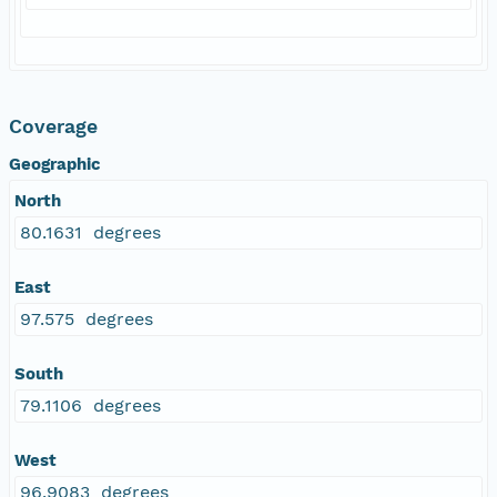
Coverage
Geographic
North
80.1631 degrees
East
97.575 degrees
South
79.1106 degrees
West
96.9083 degrees