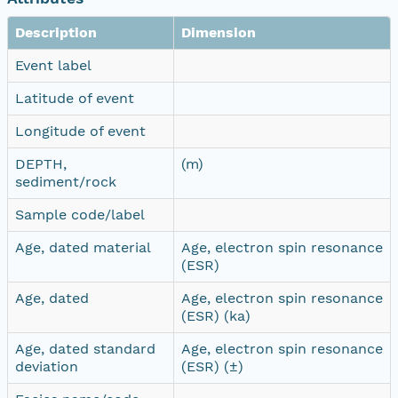
Description
Dimension
Event label
Latitude of event
Longitude of event
DEPTH,
(m)
sediment/rock
Sample code/label
Age, dated material
Age, electron spin resonance
(ESR)
Age, dated
Age, electron spin resonance
(ESR) (ka)
Age, dated standard
Age, electron spin resonance
deviation
(ESR) (±)