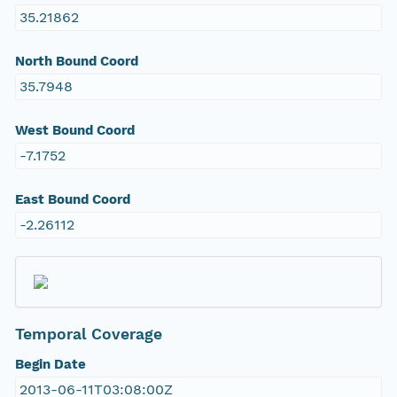
35.21862
North Bound Coord
35.7948
West Bound Coord
-7.1752
East Bound Coord
-2.26112
Temporal Coverage
Begin Date
2013-06-11T03:08:00Z