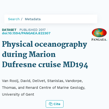
Search
Metadata
DATASET
|
PUBLISHED 2017
|
doi:10.1594/PANGAEA.822307
Physical oceanography
during Marion
Dufresne cruise MD194
Van Rooij, David, Delivet, Stanislas, Vandorpe,
Thomas, and Renard Centre of Marine Geology,
University of Gent
Cite