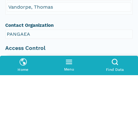
Vandorpe, Thomas
Contact Organization
PANGAEA
Access Control
Is Public
true
Menu
Home
Find Data
Submitter
CN=urn:node:PANGAEA,DC=dataone,DC=org
Rights Holder
CN=urn:node:PANGAEA,DC=dataone,DC=org
Write Permission