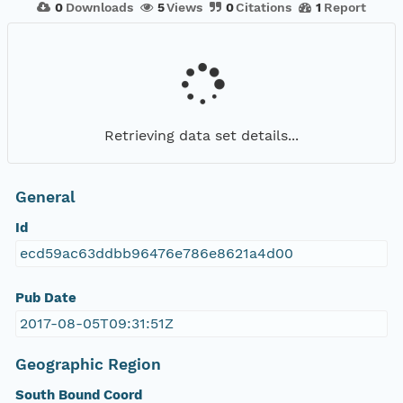
0
Downloads
5
Views
0
Citations
1
Report
Retrieving data set details...
General
Id
ecd59ac63ddbb96476e786e8621a4d00
Pub Date
2017-08-05T09:31:51Z
Geographic Region
South Bound Coord