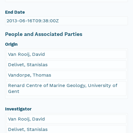
End Date
2013-06-16T09:38:00Z
People and Associated Parties
Origin
Van Rooij, David
Delivet, Stanislas
Vandorpe, Thomas
Renard Centre of Marine Geology, University of
Gent
Investigator
Van Rooij, David
Delivet, Stanislas