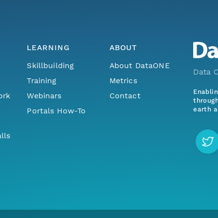
LEARNING
ABOUT
Skillbuilding
About DataONE
Data O
Training
Metrics
Enabli
ork
Webinars
Contact
through
earth a
Portals How-To
lls