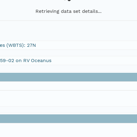
Retrieving data set details...
es (WBTS): 27N
C459-02 on RV Oceanus