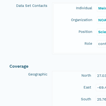
Data Set Contacts
Individual
Mei
Organization
NOA
Position
Scie
Role
con
Coverage
Geographic
North
27.0
East
-69.
South
25.7