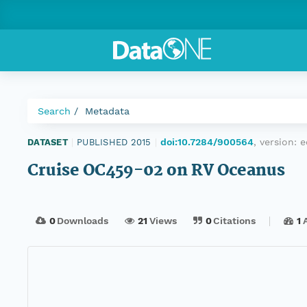
Search
Metadata
doi:10.7284/900564
, version:
e
DATASET
|
PUBLISHED 2015
|
Cruise OC459-02 on RV Oceanus
0
Downloads
21
Views
0
Citations
1