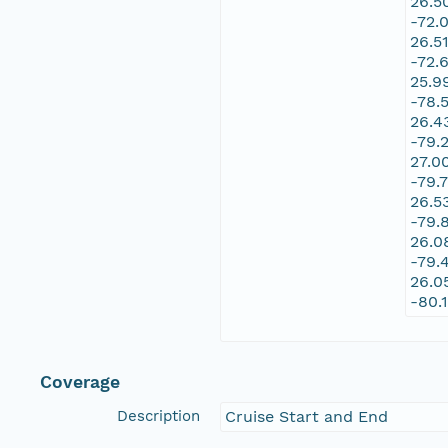
26.5
-72.
26.5
-72.
25.9
-78.
26.4
-79.
27.0
-79.
26.5
-79.
26.0
-79.
26.0
-80.
Coverage
Description
Cruise Start and End