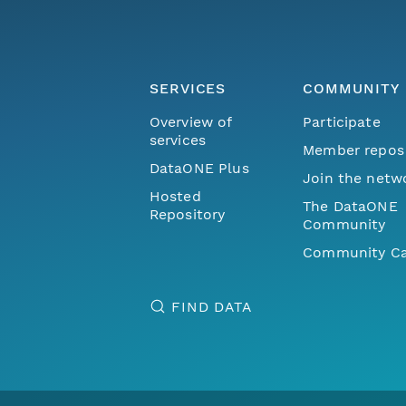
SERVICES
COMMUNITY
Overview of
Participate
services
Member repos
DataONE Plus
Join the netw
Hosted
The DataONE
Repository
Community
Community Ca
FIND DATA