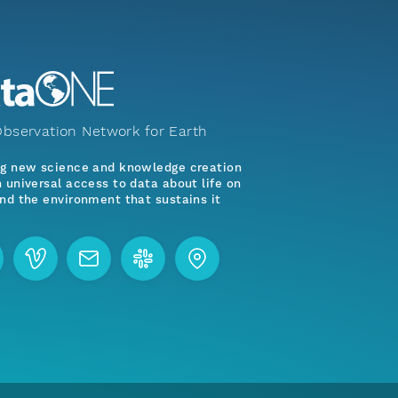
bservation Network for Earth
ng new science and knowledge creation
 universal access to data about life on
nd the environment that sustains it