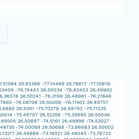
.51584 25.93386 -77.14469 25.78617 -77.10619
.53409 -76.74443 26.50034 -76.65403 26.49992
6.36578 26.50241 -76.3199 26.48961 -76.21846
47665 -76.08708 26.50006 -76.11502 26.49757
5.6885 26.5391 -75.70279 26.49792 -75.71235
.50014 -75.49707 26.52356 -75.29995 26.50046
.69505 26.50897 -74.5161 26.49998 -74.53027
6.48735 -74.00088 26.50688 -73.86683 26.50002
3.13217 26.49988 -73.16021 26.48045 -72.76722