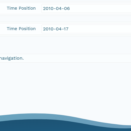
Time Position
2010-04-06
Time Position
2010-04-17
navigation.