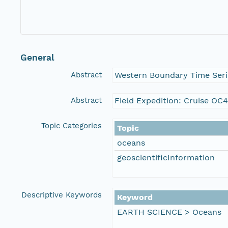
General
Abstract
Western Boundary Time Seri
Abstract
Field Expedition: Cruise O
Topic Categories
Topic
oceans
geoscientificInformation
Descriptive Keywords
Keyword
EARTH SCIENCE > Oceans