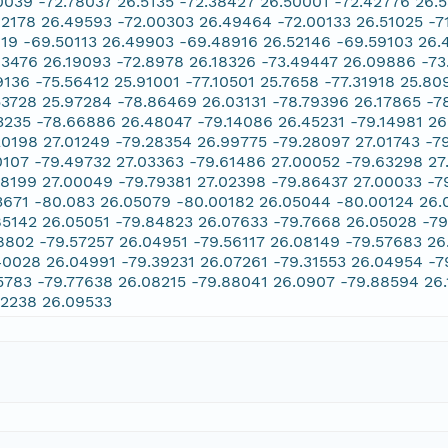
0039 -72.78037 26.5135 -72.38427 26.50001 -72.42776 26.
02178 26.49593 -72.00303 26.49464 -72.00133 26.51025 -7
119 -69.50113 26.49903 -69.48916 26.52146 -69.59103 26.
63476 26.19093 -72.8978 26.18326 -73.49447 26.09886 -73
9136 -75.56412 25.91001 -77.10501 25.7658 -77.31918 25.8
53728 25.97284 -78.86469 26.03131 -78.79396 26.17865 -7
3235 -78.66886 26.48047 -79.14086 26.45231 -79.14981 26
20198 27.01249 -79.28354 26.99775 -79.28097 27.01743 -7
0107 -79.49732 27.03363 -79.61486 27.00052 -79.63298 27
78199 27.00049 -79.79381 27.02398 -79.86437 27.00033 -7
3671 -80.083 26.05079 -80.00182 26.05044 -80.00124 26.
85142 26.05051 -79.84823 26.07633 -79.7668 26.05028 -79
8802 -79.57257 26.04951 -79.56117 26.08149 -79.57683 26
40028 26.04991 -79.39231 26.07261 -79.31553 26.04954 -7
5783 -79.77638 26.08215 -79.88041 26.0907 -79.88594 26.
12238 26.09533