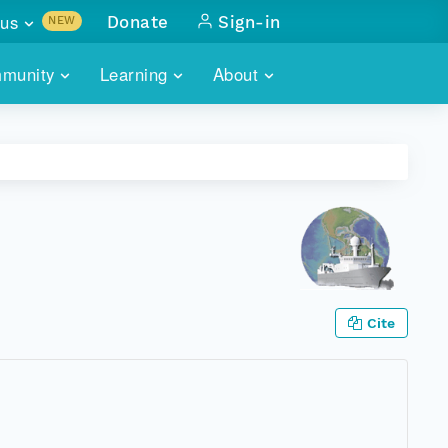
us
Donate
Sign-in
NEW
sults with
munity
Learning
About
lus
SKILLBUILDING
ABOUT DATAONE
ITORIES
cs & more
network of data repos
WEBINARS
METRICS
tals
 COMMUNITY
r data
 future of DataONE
TRAINING
CONTACT
ALLS
search
PORTALS HOW-TO
eries of monthly meetings
Cite
ATE
E