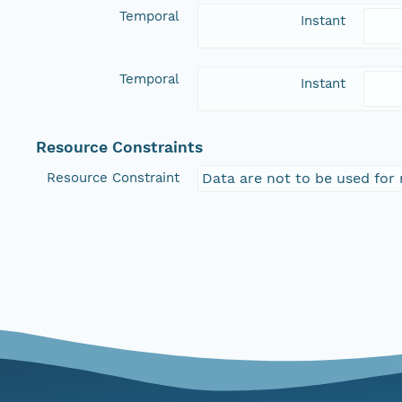
Temporal
Instant
Temporal
Instant
Resource Constraints
Resource Constraint
Data are not to be used for 