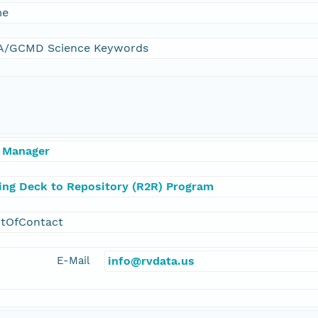
me
/GCMD Science Keywords
 Manager
ling Deck to Repository (R2R) Program
ntOfContact
E-Mail
info@rvdata.us