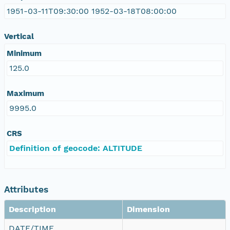
1951-03-11T09:30:00 1952-03-18T08:00:00
Vertical
Minimum
125.0
Maximum
9995.0
CRS
Definition of geocode: ALTITUDE
Attributes
Description
Dimension
DATE/TIME