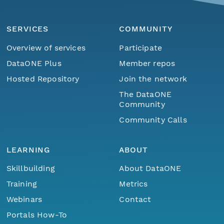
SERVICES
COMMUNITY
Overview of services
Participate
DataONE Plus
Member repos
Hosted Repository
Join the network
The DataONE
Community
Community Calls
LEARNING
ABOUT
Skillbuilding
About DataONE
Training
Metrics
Webinars
Contact
Portals How-To