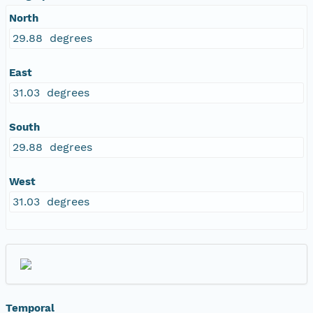
North
29.88 degrees
East
31.03 degrees
South
29.88 degrees
West
31.03 degrees
Temporal