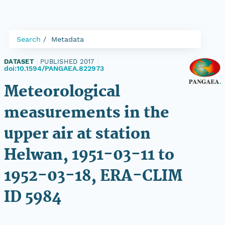
Search
Metadata
DATASET
|
PUBLISHED 2017
|
doi:10.1594/PANGAEA.822973
Meteorological
measurements in the
upper air at station
Helwan, 1951-03-11 to
1952-03-18, ERA-CLIM
ID 5984