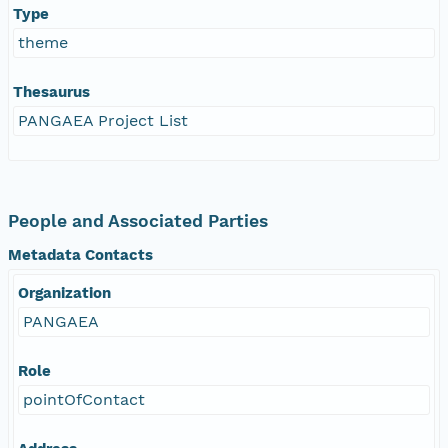
Type
theme
Thesaurus
PANGAEA Project List
People and Associated Parties
Metadata Contacts
Organization
PANGAEA
Role
pointOfContact