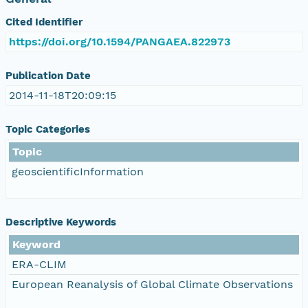
Cited Identifier
https://doi.org/10.1594/PANGAEA.822973
Publication Date
2014-11-18T20:09:15
Topic Categories
Topic
geoscientificInformation
Descriptive Keywords
Keyword
ERA-CLIM
European Reanalysis of Global Climate Observations