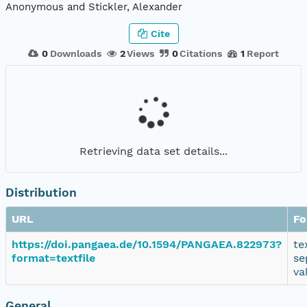
Anonymous and Stickler, Alexander
Cite
0
Downloads
2
Views
0
Citations
1
Report
Retrieving data set details...
Distribution
URL
Fo
https://doi.pangaea.de/10.1594/PANGAEA.822973?
te
format=textfile
se
va
General