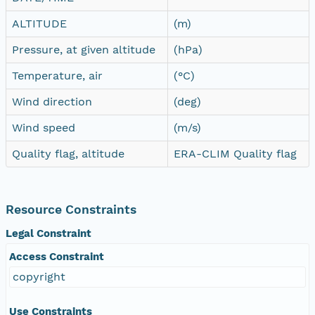
ALTITUDE
(m)
Pressure, at given altitude
(hPa)
Temperature, air
(°C)
Wind direction
(deg)
Wind speed
(m/s)
Quality flag, altitude
ERA-CLIM Quality flag
Resource Constraints
Legal Constraint
Access Constraint
copyright
Use Constraints