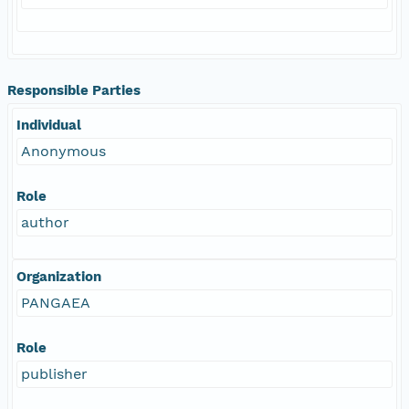
Responsible Parties
Individual
Anonymous
Role
author
Organization
PANGAEA
Role
publisher