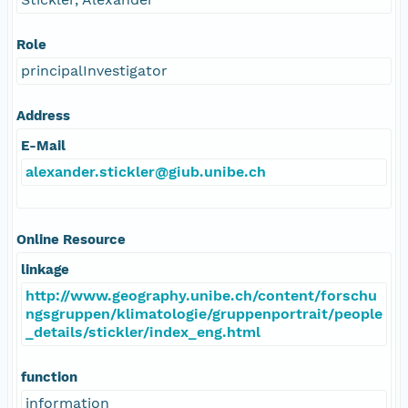
Role
principalInvestigator
Address
E-Mail
alexander.stickler@giub.unibe.ch
Online Resource
linkage
http://www.geography.unibe.ch/content/forschu
ngsgruppen/klimatologie/gruppenportrait/people
_details/stickler/index_eng.html
function
information