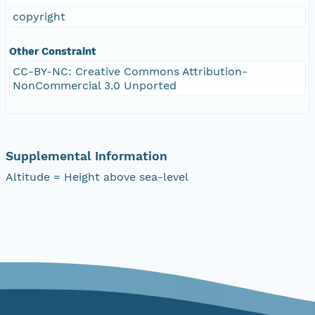
copyright
Other Constraint
CC-BY-NC: Creative Commons Attribution-
NonCommercial 3.0 Unported
Supplemental Information
Altitude = Height above sea-level