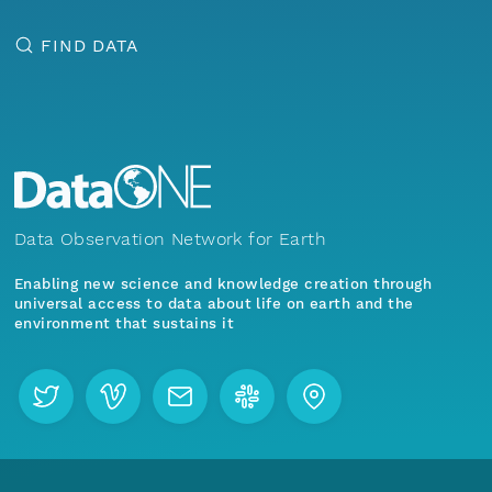
FIND DATA
Data Observation Network for Earth
Enabling new science and knowledge creation through
universal access to data about life on earth and the
environment that sustains it