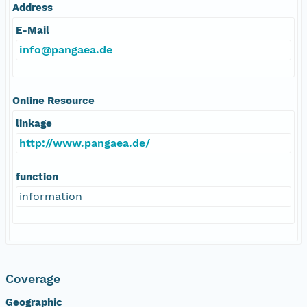
Address
E-Mail
info@pangaea.de
Online Resource
linkage
http://www.pangaea.de/
function
information
Coverage
Geographic