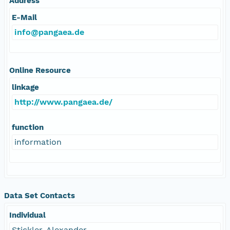
Address
E-Mail
info@pangaea.de
Online Resource
linkage
http://www.pangaea.de/
function
information
Data Set Contacts
Individual
Stickler, Alexander