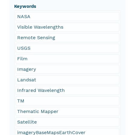
Keywords
NASA
Visible Wavelengths
Remote Sensing
USGS
Film
Imagery
Landsat
Infrared Wavelength
TM
Thematic Mapper
Satellite
imageryBaseMapsEarthCover