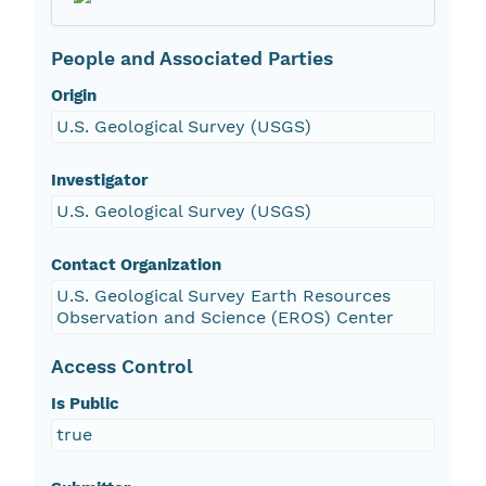
People and Associated Parties
Origin
U.S. Geological Survey (USGS)
Investigator
U.S. Geological Survey (USGS)
Contact Organization
U.S. Geological Survey Earth Resources
Observation and Science (EROS) Center
Access Control
Is Public
true