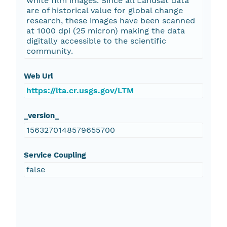
white film images. Since all Landsat data
are of historical value for global change
research, these images have been scanned
at 1000 dpi (25 micron) making the data
digitally accessible to the scientific
community.
Web Url
https://lta.cr.usgs.gov/LTM
_version_
1563270148579655700
Service Coupling
false