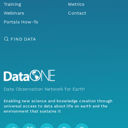
Training
Metrics
Webinars
Contact
Portals How-To
FIND DATA
Data Observation Network for Earth
Enabling new science and knowledge creation through
universal access to data about life on earth and the
environment that sustains it