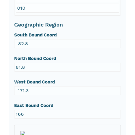
010
Geographic Region
South Bound Coord
-82.8
North Bound Coord
81.8
West Bound Coord
-171.3
East Bound Coord
166