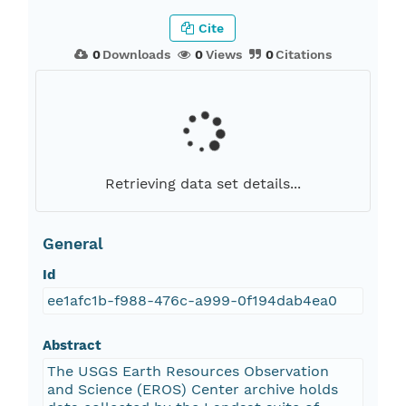
Cite
0
Downloads
0
Views
0
Citations
Retrieving data set details...
General
Id
ee1afc1b-f988-476c-a999-0f194dab4ea0
Abstract
The USGS Earth Resources Observation
and Science (EROS) Center archive holds