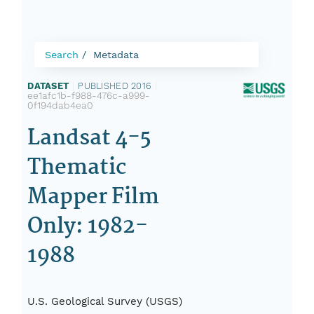
Search
Metadata
DATASET
|
PUBLISHED 2016
|
ee1afc1b-f988-476c-a999-
0f194dab4ea0
Landsat 4-5
Thematic
Mapper Film
Only: 1982-
1988
U.S. Geological Survey (USGS)