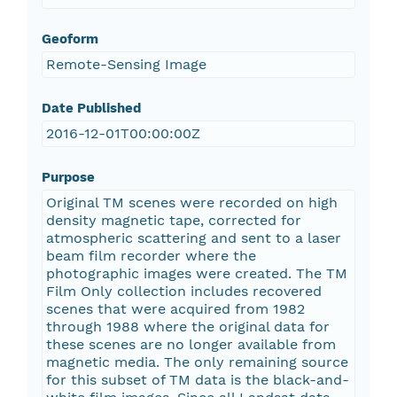
Geoform
Remote-Sensing Image
Date Published
2016-12-01T00:00:00Z
Purpose
Original TM scenes were recorded on high
density magnetic tape, corrected for
atmospheric scattering and sent to a laser
beam film recorder where the
photographic images were created. The TM
Film Only collection includes recovered
scenes that were acquired from 1982
through 1988 where the original data for
these scenes are no longer available from
magnetic media. The only remaining source
for this subset of TM data is the black-and-