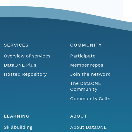
SERVICES
COMMUNITY
Overview of services
Participate
DataONE Plus
Member repos
Hosted Repository
Join the network
The DataONE
Community
Community Calls
LEARNING
ABOUT
Skillbuilding
About DataONE