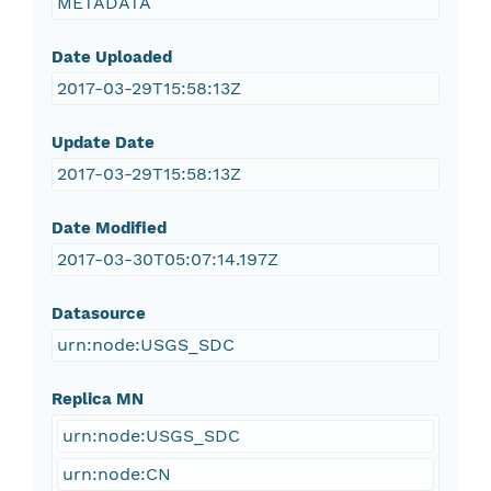
METADATA
Date Uploaded
2017-03-29T15:58:13Z
Update Date
2017-03-29T15:58:13Z
Date Modified
2017-03-30T05:07:14.197Z
Datasource
urn:node:USGS_SDC
Replica MN
urn:node:USGS_SDC
urn:node:CN