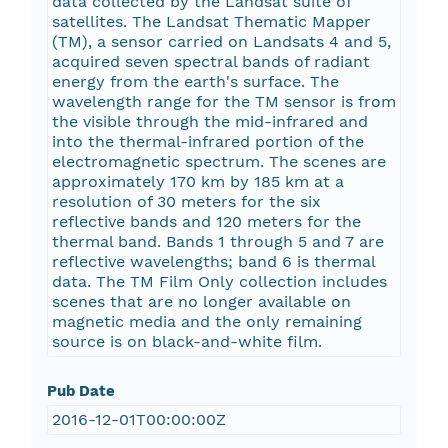
data collected by the Landsat suite of
satellites. The Landsat Thematic Mapper
(TM), a sensor carried on Landsats 4 and 5,
acquired seven spectral bands of radiant
energy from the earth's surface. The
wavelength range for the TM sensor is from
the visible through the mid-infrared and
into the thermal-infrared portion of the
electromagnetic spectrum. The scenes are
approximately 170 km by 185 km at a
resolution of 30 meters for the six
reflective bands and 120 meters for the
thermal band. Bands 1 through 5 and 7 are
reflective wavelengths; band 6 is thermal
data. The TM Film Only collection includes
scenes that are no longer available on
magnetic media and the only remaining
source is on black-and-white film.
Pub Date
2016-12-01T00:00:00Z