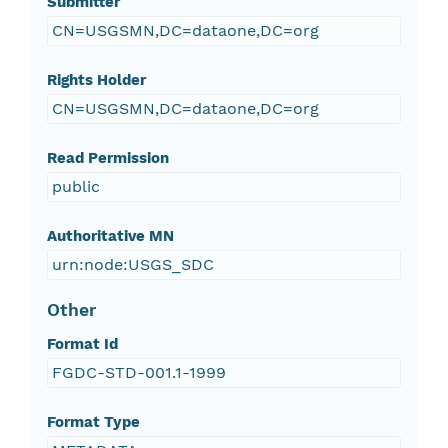
Submitter
CN=USGSMN,DC=dataone,DC=org
Rights Holder
CN=USGSMN,DC=dataone,DC=org
Read Permission
public
Authoritative MN
urn:node:USGS_SDC
Other
Format Id
FGDC-STD-001.1-1999
Format Type