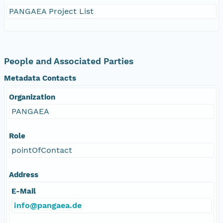
PANGAEA Project List
People and Associated Parties
Metadata Contacts
Organization
PANGAEA
Role
pointOfContact
Address
E-Mail
info@pangaea.de