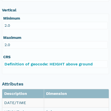
Vertical
Minimum
2.0
Maximum
2.0
CRS
Definition of geocode: HEIGHT above ground
Attributes
Description
Dimension
DATE/TIME