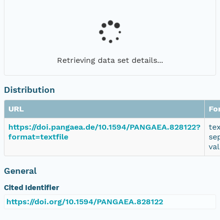
Retrieving data set details...
Distribution
URL
Fo
https://doi.pangaea.de/10.1594/PANGAEA.828122?
te
format=textfile
se
va
General
Cited Identifier
https://doi.org/10.1594/PANGAEA.828122