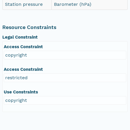
Station pressure
Barometer (hPa)
Resource Constraints
Legal Constraint
Access Constraint
copyright
Access Constraint
restricted
Use Constraints
copyright