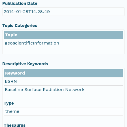
Publication Date
2014-01-28T14:28:49
Topic Categories
Topic
geoscientificInformation
Descriptive Keywords
Keyword
BSRN
Baseline Surface Radiation Network
Type
theme
Thesaurus