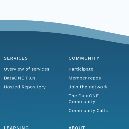
SERVICES
COMMUNITY
Overview of services
Participate
DataONE Plus
Member repos
Hosted Repository
Join the network
The DataONE
Community
Community Calls
LEARNING
ABOUT