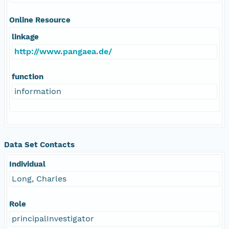
Online Resource
linkage
http://www.pangaea.de/
function
information
Data Set Contacts
Individual
Long, Charles
Role
principalInvestigator