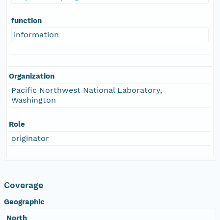
function
information
Organization
Pacific Northwest National Laboratory,
Washington
Role
originator
Coverage
Geographic
North