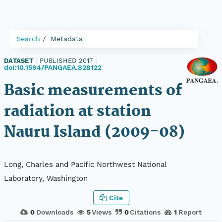
Search
Metadata
DATASET
|
PUBLISHED 2017
|
doi:10.1594/PANGAEA.828122
Basic measurements of
radiation at station
Nauru Island (2009-08)
Long, Charles and Pacific Northwest National
Laboratory, Washington
Cite
0
Downloads
5
Views
0
Citations
1
Report