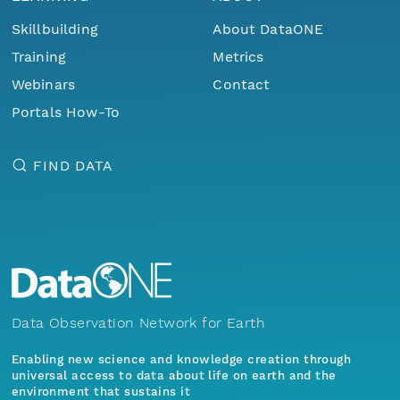
Skillbuilding
About DataONE
Training
Metrics
Webinars
Contact
Portals How-To
FIND DATA
Data Observation Network for Earth
Enabling new science and knowledge creation through
universal access to data about life on earth and the
environment that sustains it