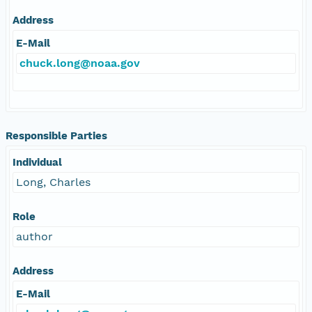
Address
E-Mail
chuck.long@noaa.gov
Responsible Parties
Individual
Long, Charles
Role
author
Address
E-Mail