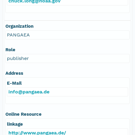
chuck.long@noaa.gov
Organization
PANGAEA
Role
publisher
Address
E-Mail
info@pangaea.de
Online Resource
linkage
http://www.pangaea.de/