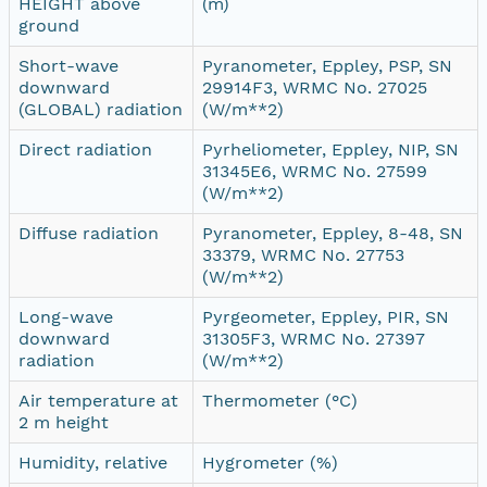
HEIGHT above
(m)
ground
Short-wave
Pyranometer, Eppley, PSP, SN
downward
29914F3, WRMC No. 27025
(GLOBAL) radiation
(W/m**2)
Direct radiation
Pyrheliometer, Eppley, NIP, SN
31345E6, WRMC No. 27599
(W/m**2)
Diffuse radiation
Pyranometer, Eppley, 8-48, SN
33379, WRMC No. 27753
(W/m**2)
Long-wave
Pyrgeometer, Eppley, PIR, SN
downward
31305F3, WRMC No. 27397
radiation
(W/m**2)
Air temperature at
Thermometer (°C)
2 m height
Humidity, relative
Hygrometer (%)