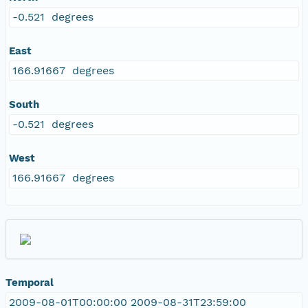
-0.521 degrees
East
166.91667 degrees
South
-0.521 degrees
West
166.91667 degrees
Temporal
2009-08-01T00:00:00 2009-08-31T23:59:00