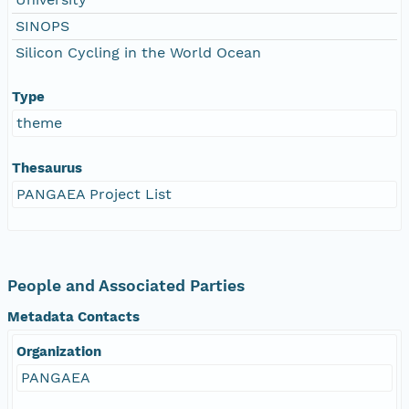
SINOPS
Silicon Cycling in the World Ocean
Type
theme
Thesaurus
PANGAEA Project List
People and Associated Parties
Metadata Contacts
Organization
PANGAEA