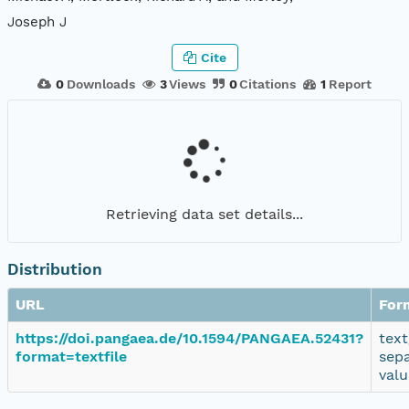
Joseph J
Cite
0
Downloads
3
Views
0
Citations
1
Report
Retrieving data set details...
Distribution
URL
For
https://doi.pangaea.de/10.1594/PANGAEA.52431?
text
format=textfile
sep
valu