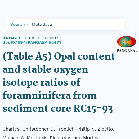
Search
Metadata
DATASET
|
PUBLISHED 2017
|
doi:10.1594/PANGAEA.52431
(Table A5) Opal content
and stable oxygen
isotope ratios of
foramninifera from
sediment core RC15-93
Charles, Christopher D, Froelich, Philip N, Zibello,
Michael A, Mortlock, Richard A, and Morley,