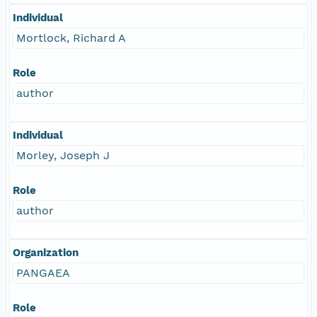
Individual
Mortlock, Richard A
Role
author
Individual
Morley, Joseph J
Role
author
Organization
PANGAEA
Role