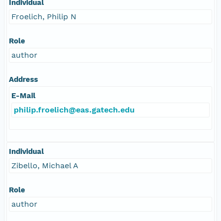
Individual
Froelich, Philip N
Role
author
Address
E-Mail
philip.froelich@eas.gatech.edu
Individual
Zibello, Michael A
Role
author