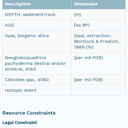
Description
Dimension
DEPTH, sediment/rock
(m)
AGE
(ka BP)
Opal, biogenic silica
Opal, extraction;
Mortlock & Froelich,
1989 (%)
Neogloboquadrina
(per mil PDB)
pachyderma dextral and/or
sinistral, d18O
Cibicides spp., d18O
(per mil PDB)
Isotopic event
Resource Constraints
Legal Constraint