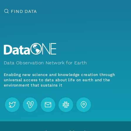
FIND DATA
Data Observation Network for Earth
Enabling new science and knowledge creation through
universal access to data about life on earth and the
environment that sustains it