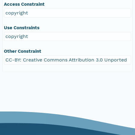
Access Constraint
copyright
Use Constraints
copyright
Other Constraint
CC-BY: Creative Commons Attribution 3.0 Unported