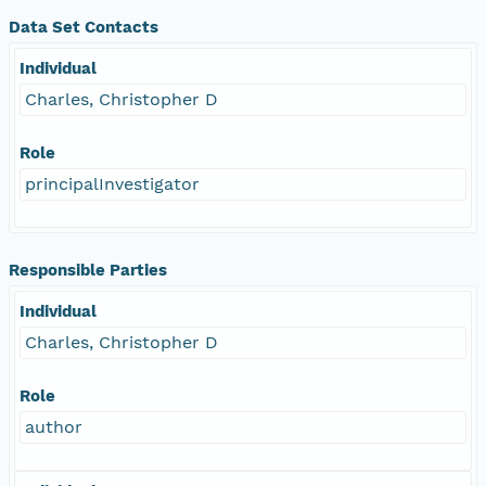
Data Set Contacts
Individual
Charles, Christopher D
Role
principalInvestigator
Responsible Parties
Individual
Charles, Christopher D
Role
author