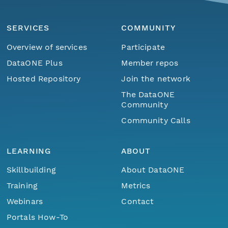
SERVICES
COMMUNITY
Overview of services
Participate
DataONE Plus
Member repos
Hosted Repository
Join the network
The DataONE
Community
Community Calls
LEARNING
ABOUT
Skillbuilding
About DataONE
Training
Metrics
Webinars
Contact
Portals How-To