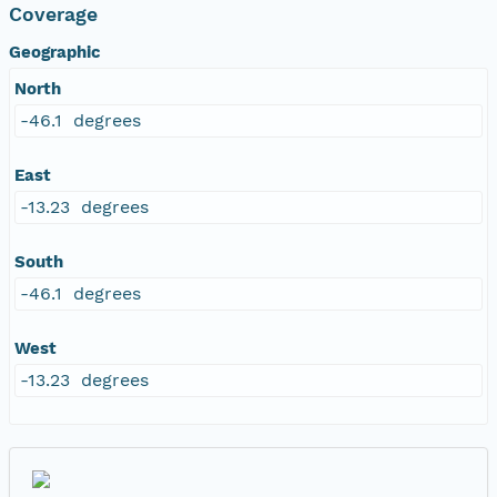
Coverage
Geographic
North
-46.1 degrees
East
-13.23 degrees
South
-46.1 degrees
West
-13.23 degrees