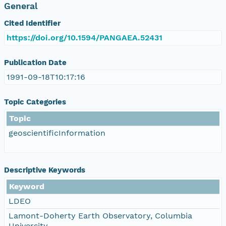
General
Cited Identifier
https://doi.org/10.1594/PANGAEA.52431
Publication Date
1991-09-18T10:17:16
Topic Categories
Topic
geoscientificInformation
Descriptive Keywords
Keyword
LDEO
Lamont-Doherty Earth Observatory, Columbia
University