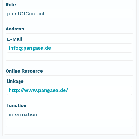
Role
pointOfContact
Address
E-Mail
info@pangaea.de
Online Resource
linkage
http://www.pangaea.de/
function
information