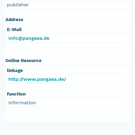
publisher
Address
E-Mail
info@pangaea.de
Online Resource
linkage
http://www.pangaea.de/
function
information