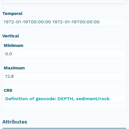
Temporal
1972-01-19T00:00:00 1972-01-19T00:00:00
Vertical
Minimum
0.0
Maximum
12.8
CRS
Definition of geocode: DEPTH, sediment/rock
Attributes