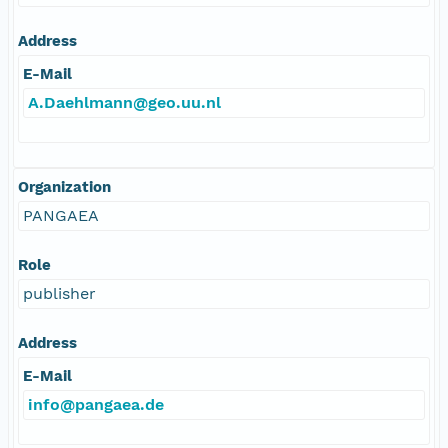
Address
E-Mail
A.Daehlmann@geo.uu.nl
Organization
PANGAEA
Role
publisher
Address
E-Mail
info@pangaea.de