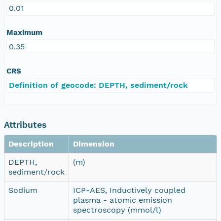
0.01
Maximum
0.35
CRS
Definition of geocode: DEPTH, sediment/rock
Attributes
Description
Dimension
DEPTH,
(m)
sediment/rock
Sodium
ICP-AES, Inductively coupled
plasma - atomic emission
spectroscopy (mmol/l)