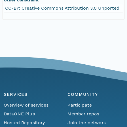
CC-BY: Creative Commons Attribution 3.0 Unported
SERVICES
COMMUNITY
Overview of services
Participate
DataONE Plus
Member repos
Hosted Repository
Join the network