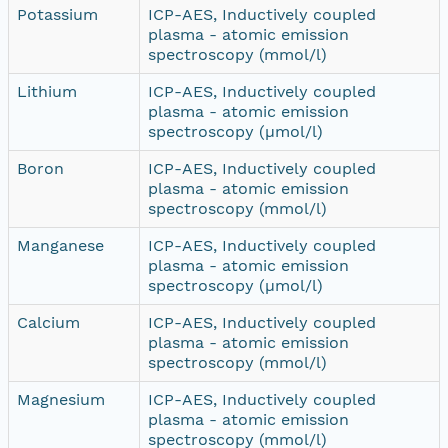
Potassium
ICP-AES, Inductively coupled
plasma - atomic emission
spectroscopy (mmol/l)
Lithium
ICP-AES, Inductively coupled
plasma - atomic emission
spectroscopy (µmol/l)
Boron
ICP-AES, Inductively coupled
plasma - atomic emission
spectroscopy (mmol/l)
Manganese
ICP-AES, Inductively coupled
plasma - atomic emission
spectroscopy (µmol/l)
Calcium
ICP-AES, Inductively coupled
plasma - atomic emission
spectroscopy (mmol/l)
Magnesium
ICP-AES, Inductively coupled
plasma - atomic emission
spectroscopy (mmol/l)