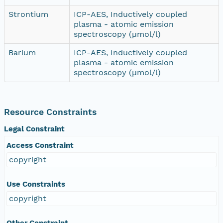
Strontium
ICP-AES, Inductively coupled
plasma - atomic emission
spectroscopy (µmol/l)
Barium
ICP-AES, Inductively coupled
plasma - atomic emission
spectroscopy (µmol/l)
Resource Constraints
Legal Constraint
Access Constraint
copyright
Use Constraints
copyright
Other Constraint