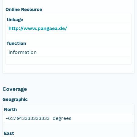
Online Resource
linkage
http://www.pangaea.de/
function
information
Coverage
Geographic
North
-62.1913333333333 degrees
East