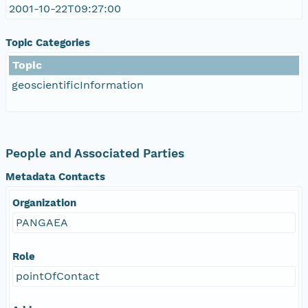
2001-10-22T09:27:00
Topic Categories
Topic
geoscientificInformation
People and Associated Parties
Metadata Contacts
Organization
PANGAEA
Role
pointOfContact