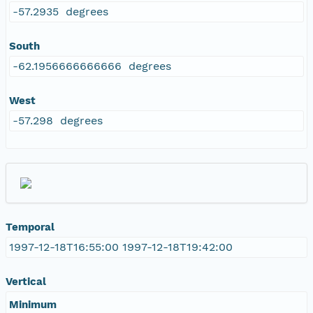
-57.2935 degrees
South
-62.1956666666666 degrees
West
-57.298 degrees
Temporal
1997-12-18T16:55:00 1997-12-18T19:42:00
Vertical
Minimum