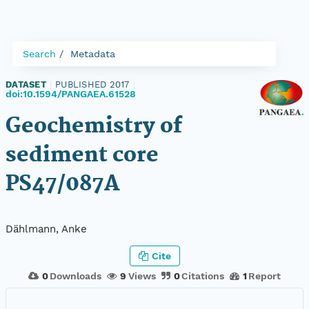
Search
Metadata
DATASET
|
PUBLISHED 2017
|
doi:10.1594/PANGAEA.61528
Geochemistry of
sediment core
PS47/087A
Dählmann, Anke
Cite
0
Downloads
9
Views
0
Citations
1
Report