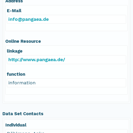
Address
E-Mail
info@pangaea.de
Online Resource
linkage
http://www.pangaea.de/
function
information
Data Set Contacts
Individual