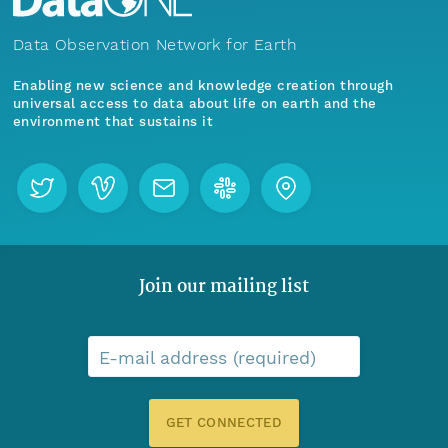
Data Observation Network for Earth
Enabling new science and knowledge creation through
universal access to data about life on earth and the
environment that sustains it
Join our mailing list
E-mail address (required)
GET CONNECTED