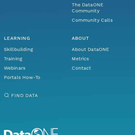
The DataONE
Community
Community Calls
LEARNING
ABOUT
Skillbuilding
About DataONE
Training
Metrics
Webinars
Contact
Portals How-To
FIND DATA