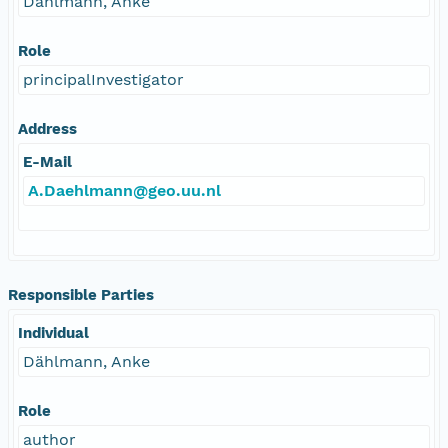
Dählmann, Anke
Role
principalInvestigator
Address
E-Mail
A.Daehlmann@geo.uu.nl
Responsible Parties
Individual
Dählmann, Anke
Role
author