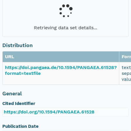
Retrieving data set details...
Distribution
URL
For
https://doi.pangaea.de/10.1594/PANGAEA.61528?
tex
format=textfile
sep
val
General
Cited Identifier
https://doi.org/10.1594/PANGAEA.61528
Publication Date