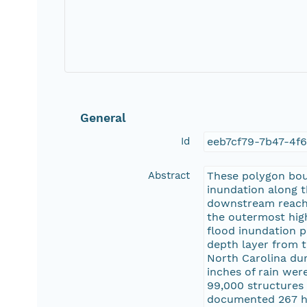
General
Id
eeb7cf79-7b47-4f
Abstract
These polygon boun
inundation along 
downstream reach 
the outermost high
flood inundation p
depth layer from t
North Carolina dur
inches of rain wer
99,000 structures 
documented 267 hi