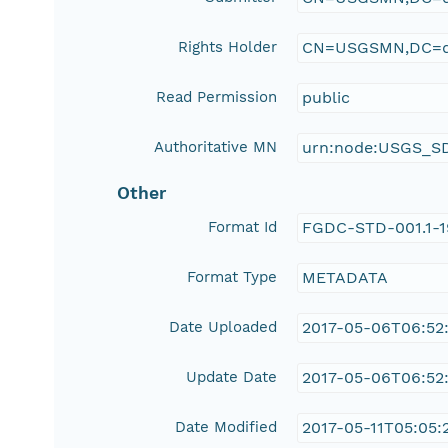
Rights Holder
CN=USGSMN,DC=d
Read Permission
public
Authoritative MN
urn:node:USGS_S
Other
Format Id
FGDC-STD-001.1-
Format Type
METADATA
Date Uploaded
2017-05-06T06:52
Update Date
2017-05-06T06:52
Date Modified
2017-05-11T05:05:2