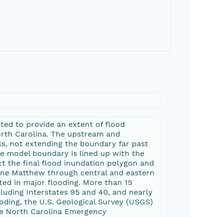
ted to provide an extent of flood
rth Carolina. The upstream and
s, not extending the boundary far past
he model boundary is lined up with the
t the final flood inundation polygon and
cane Matthew through central and eastern
ted in major flooding. More than 15
luding Interstates 95 and 40, and nearly
oding, the U.S. Geological Survey (USGS)
e North Carolina Emergency