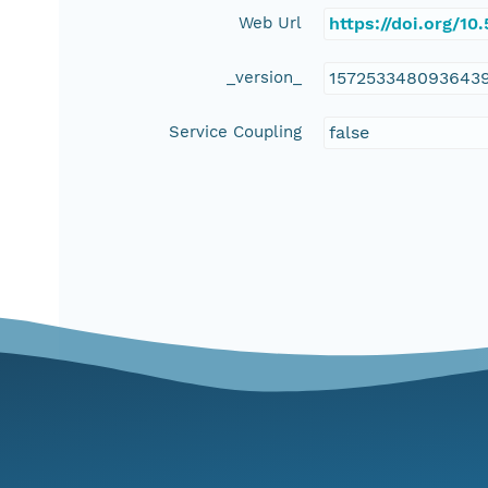
Web Url
https://doi.org/1
_version_
157253348093643
Service Coupling
false