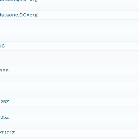
ataone,DC=org
DC
1999
:25Z
:25Z
7.101Z