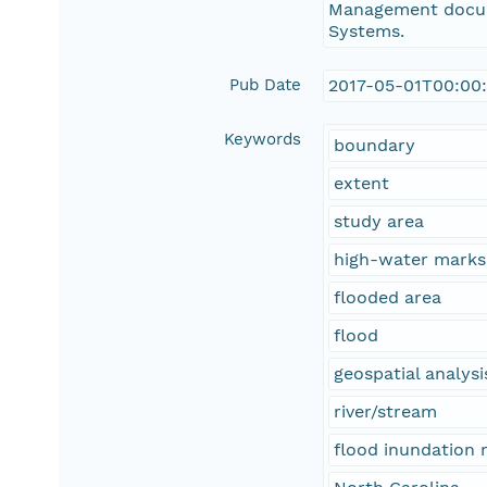
Management docum
Systems.
Pub Date
2017-05-01T00:00
Keywords
boundary
extent
study area
high-water marks
flooded area
flood
geospatial analysi
river/stream
flood inundation