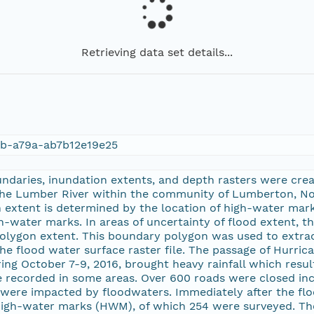
Retrieving data set details...
6b-a79a-ab7b12e19e25
daries, inundation extents, and depth rasters were crea
the Lumber River within the community of Lumberton, No
extent is determined by the location of high-water mark
-water marks. In areas of uncertainty of flood extent, t
olygon extent. This boundary polygon was used to extrac
he flood water surface raster file. The passage of Hurri
ing October 7-9, 2016, brought heavy rainfall which resul
e recorded in some areas. Over 600 roads were closed inc
were impacted by floodwaters. Immediately after the flo
gh-water marks (HWM), of which 254 were surveyed. Th