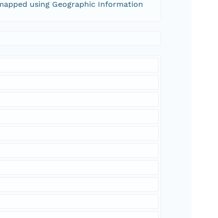
apped using Geographic Information