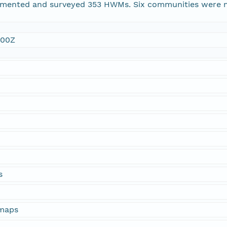
ented and surveyed 353 HWMs. Six communities were m
:00Z
s
 maps