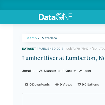
Search
Metadata
eeb7cf79-7b47-4f6b-a79
DATASET
|
PUBLISHED 2017
|
Lumber River at Lumberton, No
Jonathan W. Musser and Kara M. Watson
0
Downloads
0
Views
0
Citations