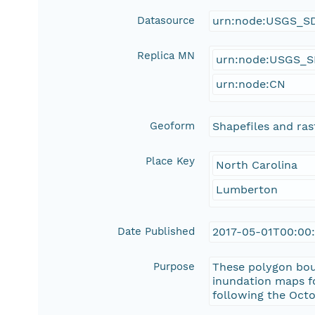
Datasource
urn:node:USGS_S
Replica MN
urn:node:USGS_
urn:node:CN
Geoform
Shapefiles and rast
Place Key
North Carolina
Lumberton
Date Published
2017-05-01T00:00
Purpose
These polygon bou
inundation maps f
following the Oct