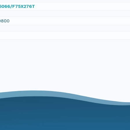
0.5066/F75X276T
9800