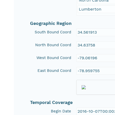
North Carolina
Lumberton
Geographic Region
South Bound Coord
34.561913
North Bound Coord
34.63758
West Bound Coord
-79.06196
East Bound Coord
-78.959755
Temporal Coverage
Begin Date
2016-10-07T00:00