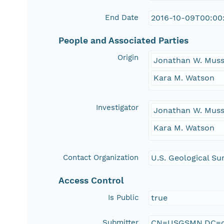
End Date
2016-10-09T00:00
People and Associated Parties
Origin
Jonathan W. Muss
Kara M. Watson
Investigator
Jonathan W. Muss
Kara M. Watson
Contact Organization
U.S. Geological Su
Access Control
Is Public
true
Submitter
CN=USGSMN,DC=d