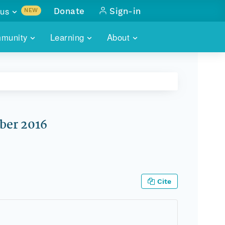
us
Donate
Sign-in
NEW
sults with
munity
Learning
About
lus
SKILLBUILDING
ABOUT DATAONE
ITORIES
cs & more
network of data repos
WEBINARS
METRICS
tals
 COMMUNITY
r data
 future of DataONE
TRAINING
CONTACT
ber 2016
ALLS
search
PORTALS HOW-TO
eries of monthly meetings
ATE
Cite
E