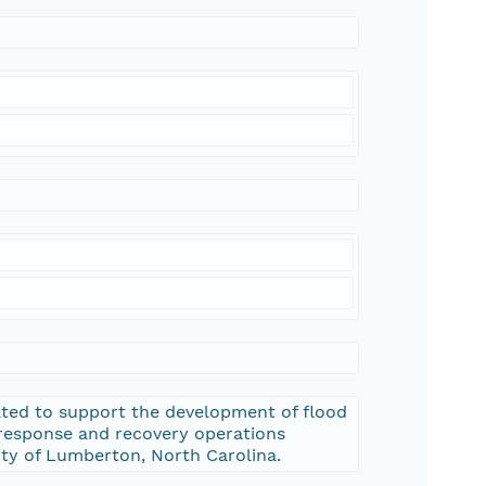
ated to support the development of flood
response and recovery operations
ty of Lumberton, North Carolina.