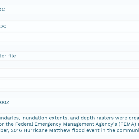
DC
SDC
er file
:00Z
ndaries, inundation extents, and depth rasters were cre
or the Federal Emergency Management Agency's (FEMA) 
ober, 2016 Hurricane Matthew flood event in the communi