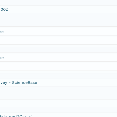
:00Z
er
er
rvey - ScienceBase
ataone,DC=org