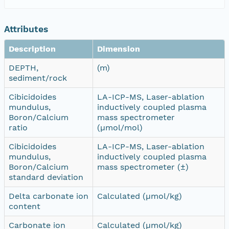
Attributes
Description
Dimension
DEPTH,
(m)
sediment/rock
Cibicidoides
LA-ICP-MS, Laser-ablation
mundulus,
inductively coupled plasma
Boron/Calcium
mass spectrometer
ratio
(µmol/mol)
Cibicidoides
LA-ICP-MS, Laser-ablation
mundulus,
inductively coupled plasma
Boron/Calcium
mass spectrometer (±)
standard deviation
Delta carbonate ion
Calculated (µmol/kg)
content
Carbonate ion
Calculated (µmol/kg)