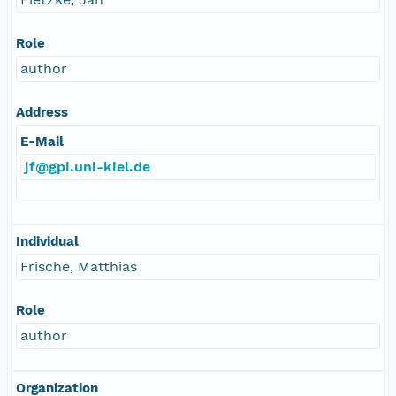
Role
author
Address
E-Mail
jf@gpi.uni-kiel.de
Individual
Frische, Matthias
Role
author
Organization