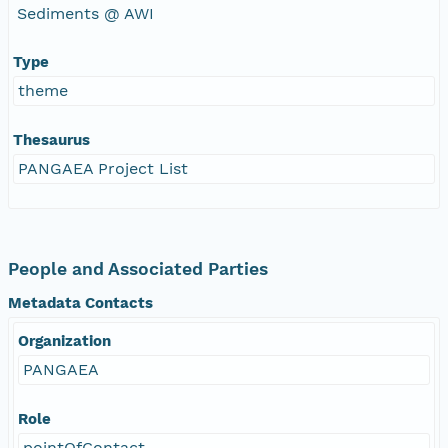
Sediments @ AWI
Type
theme
Thesaurus
PANGAEA Project List
People and Associated Parties
Metadata Contacts
Organization
PANGAEA
Role
pointOfContact