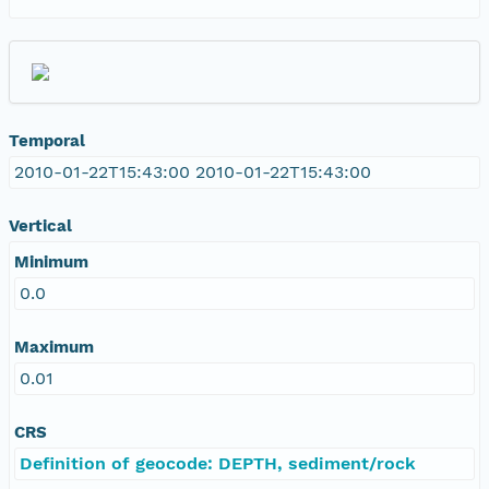
Temporal
2010-01-22T15:43:00 2010-01-22T15:43:00
Vertical
Minimum
0.0
Maximum
0.01
CRS
Definition of geocode: DEPTH, sediment/rock