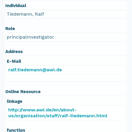
Individual
Tiedemann, Ralf
Role
principalInvestigator
Address
E-Mail
ralf.tiedemann@awi.de
Online Resource
linkage
http://www.awi.de/en/about-
us/organisation/staff/ralf-tiedemann.html
function