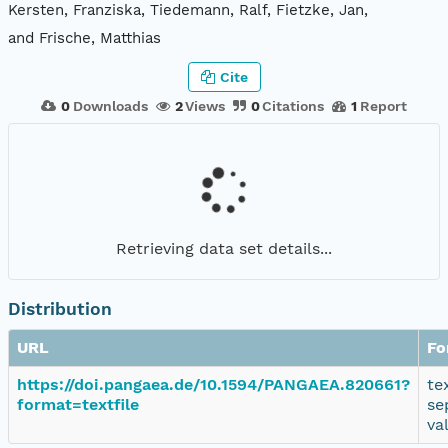
Kersten, Franziska, Tiedemann, Ralf, Fietzke, Jan,
and Frische, Matthias
Cite
0
Downloads
2
Views
0
Citations
1
Report
Retrieving data set details...
Distribution
URL
Fo
https://doi.pangaea.de/10.1594/PANGAEA.820661?
te
format=textfile
se
va