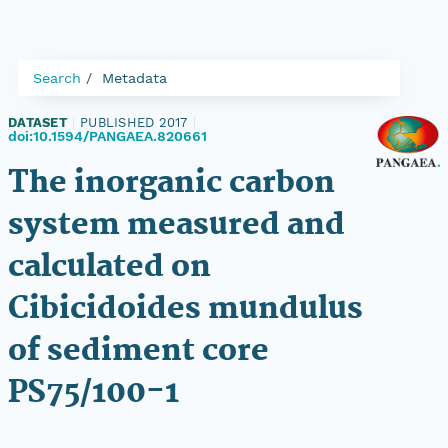
Search
Metadata
DATASET
|
PUBLISHED 2017
|
doi:10.1594/PANGAEA.820661
The inorganic carbon
system measured and
calculated on
Cibicidoides mundulus
of sediment core
PS75/100-1