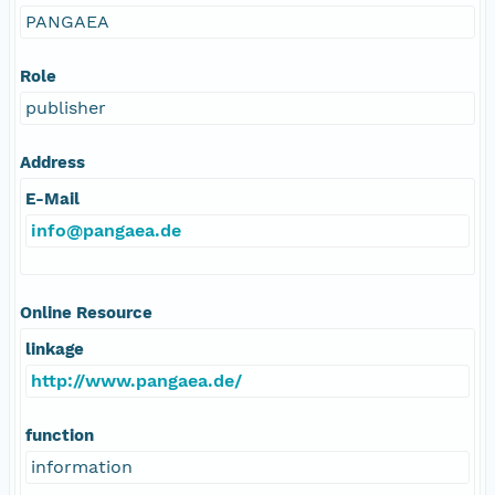
PANGAEA
Role
publisher
Address
E-Mail
info@pangaea.de
Online Resource
linkage
http://www.pangaea.de/
function
information