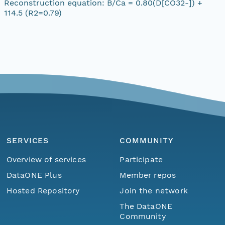
Reconstruction equation: B/Ca = 0.80(D[CO32-]) +
114.5 (R2=0.79)
SERVICES
COMMUNITY
Overview of services
Participate
DataONE Plus
Member repos
Hosted Repository
Join the network
The DataONE
Community