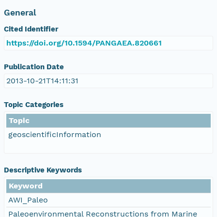
General
Cited Identifier
https://doi.org/10.1594/PANGAEA.820661
Publication Date
2013-10-21T14:11:31
Topic Categories
Topic
geoscientificInformation
Descriptive Keywords
Keyword
AWI_Paleo
Paleoenvironmental Reconstructions from Marine