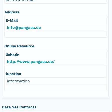
Address
E-Mail
info@pangaea.de
Online Resource
linkage
http://www.pangaea.de/
function
information
Data Set Contacts