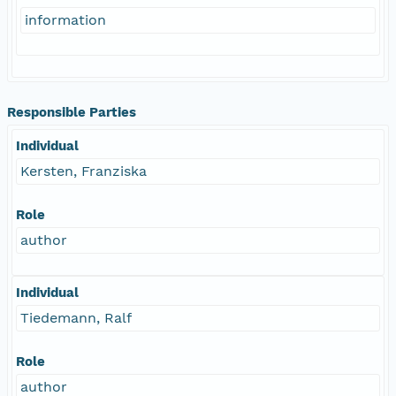
information
Responsible Parties
Individual
Kersten, Franziska
Role
author
Individual
Tiedemann, Ralf
Role
author