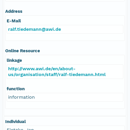
Address
E-Mail
ralf.tiedemann@awi.de
Online Resource
linkage
http://www.awi.de/en/about-
us/organisation/staff/ralf-tiedemann.html
function
information
Individual
Fietzke, Jan