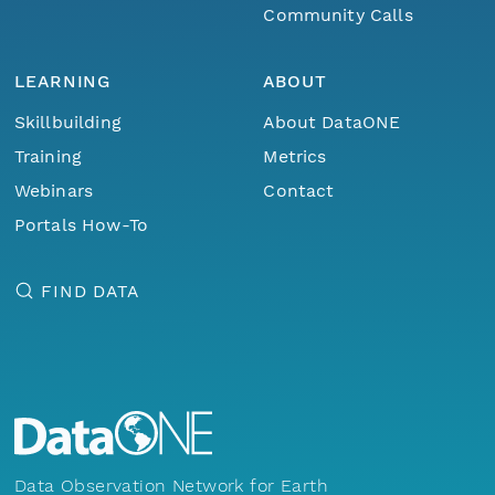
Community Calls
LEARNING
ABOUT
Skillbuilding
About DataONE
Training
Metrics
Webinars
Contact
Portals How-To
FIND DATA
Data Observation Network for Earth