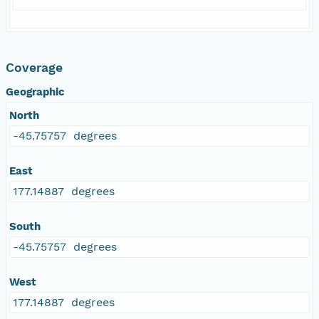
Coverage
Geographic
North
-45.75757 degrees
East
177.14887 degrees
South
-45.75757 degrees
West
177.14887 degrees