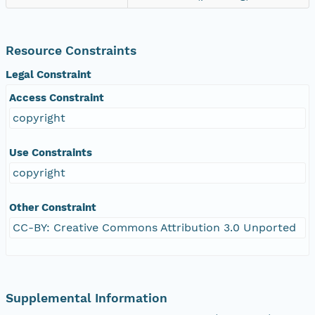
Resource Constraints
Legal Constraint
Access Constraint
copyright
Use Constraints
copyright
Other Constraint
CC-BY: Creative Commons Attribution 3.0 Unported
Supplemental Information