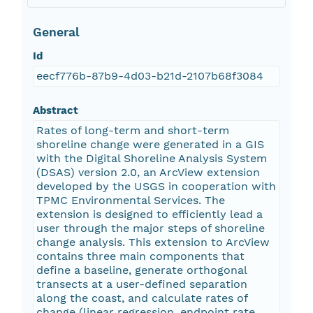
General
Id
eecf776b-87b9-4d03-b21d-2107b68f3084
Abstract
Rates of long-term and short-term
shoreline change were generated in a GIS
with the Digital Shoreline Analysis System
(DSAS) version 2.0, an ArcView extension
developed by the USGS in cooperation with
TPMC Environmental Services. The
extension is designed to efficiently lead a
user through the major steps of shoreline
change analysis. This extension to ArcView
contains three main components that
define a baseline, generate orthogonal
transects at a user-defined separation
along the coast, and calculate rates of
change (linear regression, endpoint rate,