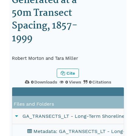
Generated at a
50m Transect
Spacing, 1857-
1999
Robert Morton and Tara Miller
Cite
0
Downloads
0
Views
0
Citations
Files and Folders
GA_TRANSECTS_LT - Long-Term Shoreline Change
Metadata: GA_TRANSECTS_LT - Long-Term Sh