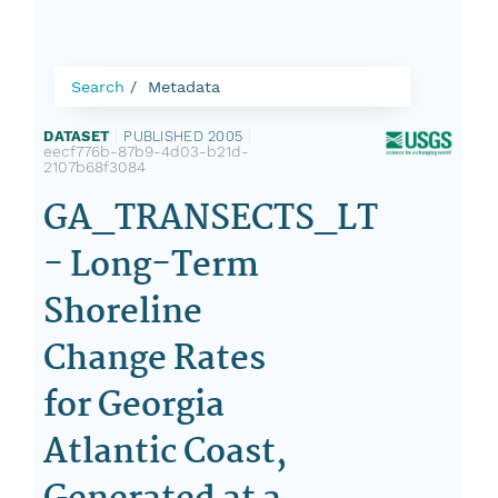
Search
Metadata
DATASET
|
PUBLISHED 2005
|
eecf776b-87b9-4d03-b21d-
2107b68f3084
GA_TRANSECTS_LT
- Long-Term
Shoreline
Change Rates
for Georgia
Atlantic Coast,