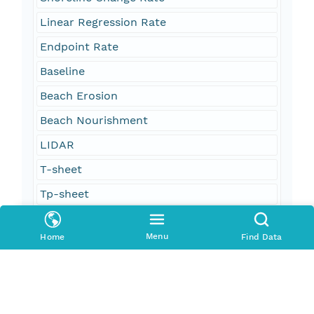
Linear Regression Rate
Endpoint Rate
Baseline
Beach Erosion
Beach Nourishment
LIDAR
T-sheet
Tp-sheet
Coastal Survey Map
Menu
Home
Find Data
oceans and estuaries
oceans and coastal
geoscientificInformation