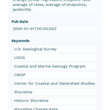
average of rates, average of endpoints,
jackknife).
Pub Date
2005-01-01T00:00:00Z
Keywords
U.S. Geological Survey
USGS
Coastal and Marine Geology Program
CMGP
Center for Coastal and Watershed Studies
Shoreline
Historic Shoreline
Shoreline Change Rate