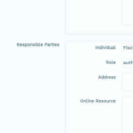
Responsible Parties
Individual
Fisc
Role
aut
Address
Online Resource