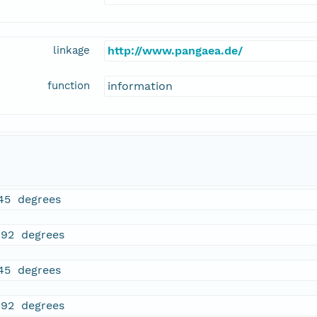
linkage
http://www.pangaea.de/
function
information
45 degrees
892 degrees
45 degrees
892 degrees