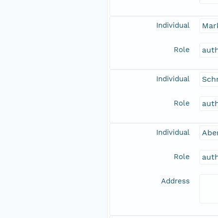
Individual
Mar
Role
aut
Individual
Schn
Role
aut
Individual
Abe
Role
aut
Address