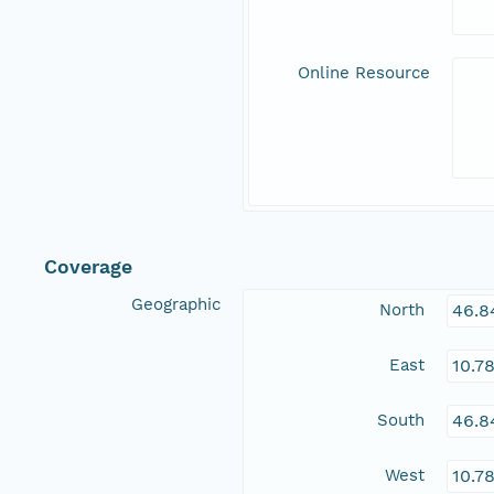
Online Resource
Coverage
Geographic
North
46.8
East
10.7
South
46.8
West
10.7