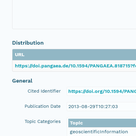
Distribution
URL
https://doi.pangaea.de/10.1594/PANGAEA.818715?f
General
Cited Identifier
https://doi.org/10.1594/PA
Publication Date
2013-08-29T10:27:03
Topic Categories
Topic
geoscientificInformation