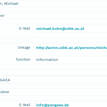
n, Michael
hor
E-Mail
michael.kuhn@uibk.ac.at
linkage
http://acinn.uibk.ac.at/persons/mic
function
information
GAEA
isher
E-Mail
info@pangaea.de