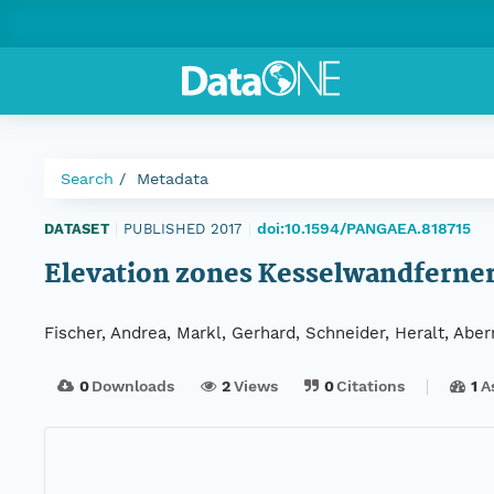
Search
Metadata
doi:10.1594/PANGAEA.818715
DATASET
|
PUBLISHED 2017
|
Elevation zones Kesselwandferner, 
Fischer, Andrea, Markl, Gerhard, Schneider, Heralt, Ab
0
Downloads
2
Views
0
Citations
1
A