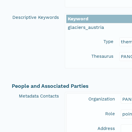
Descriptive Keywords
Keyword
glaciers_austria
Type
the
Thesaurus
PANG
People and Associated Parties
Metadata Contacts
Organization
PAN
Role
poi
Address