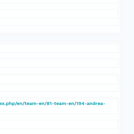
dex.php/en/team-en/81-team-en/194-andrea-