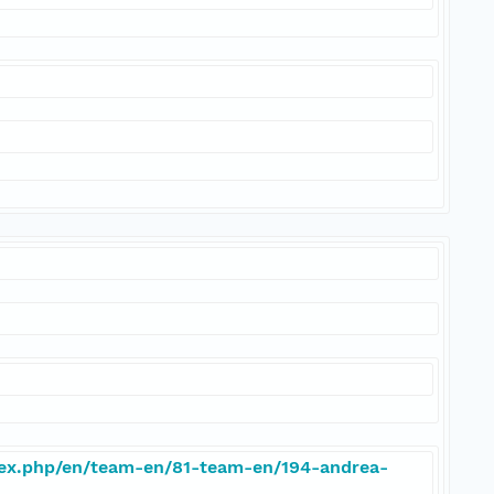
dex.php/en/team-en/81-team-en/194-andrea-