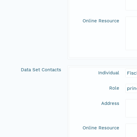
Online Resource
Data Set Contacts
Individual
Fisc
Role
prin
Address
Online Resource