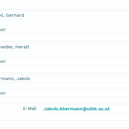
kl, Gerhard
hor
eider, Heralt
hor
rmann, Jakob
hor
E-Mail
Jakob.Abermann@uibk.ac.at