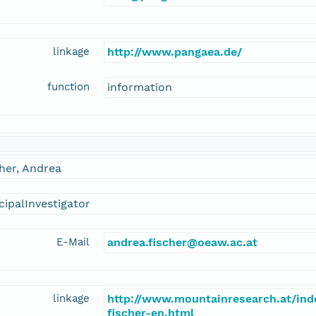
linkage
http://www.pangaea.de/
function
information
her, Andrea
cipalInvestigator
E-Mail
andrea.fischer@oeaw.ac.at
linkage
http://www.mountainresearch.at/in
fischer-en.html