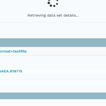
Retrieving data set details...
ormat=textfile
NGAEA.818715