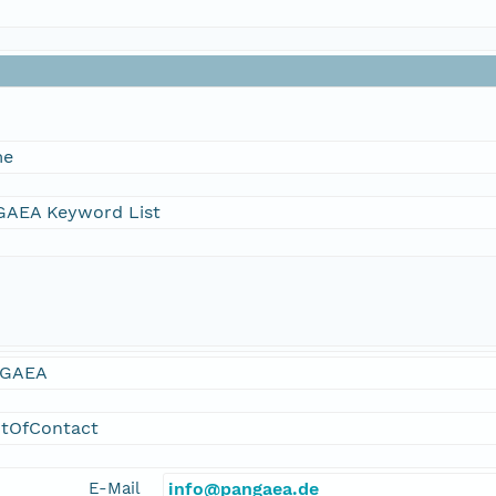
me
AEA Keyword List
GAEA
ntOfContact
E-Mail
info@pangaea.de