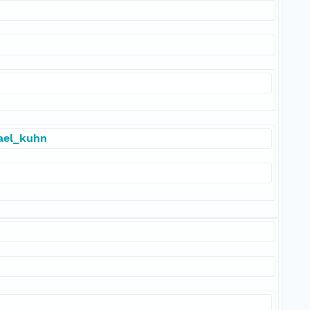
hael_kuhn