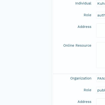
Individual
Kuh
Role
aut
Address
Online Resource
Organization
PAN
Role
publ
Address