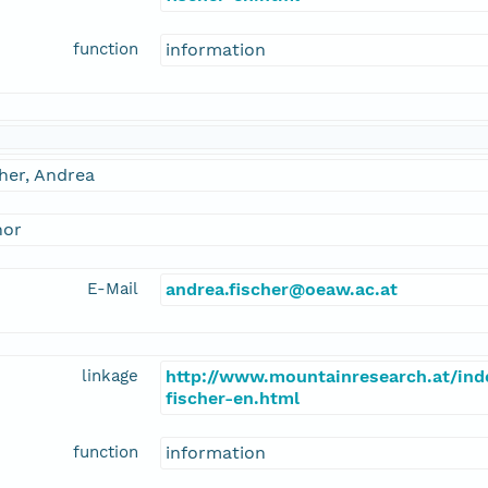
function
information
her, Andrea
hor
E-Mail
andrea.fischer@oeaw.ac.at
linkage
http://www.mountainresearch.at/in
fischer-en.html
function
information