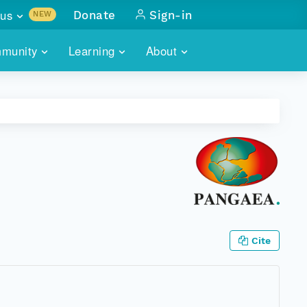
us
Donate
Sign-in
NEW
sults with
munity
Learning
About
lus
SKILLBUILDING
ABOUT DATAONE
ITORIES
cs & more
network of data repos
WEBINARS
METRICS
tals
 COMMUNITY
r data
 future of DataONE
TRAINING
CONTACT
ALLS
search
PORTALS HOW-TO
eries of monthly meetings
ATE
Cite
E