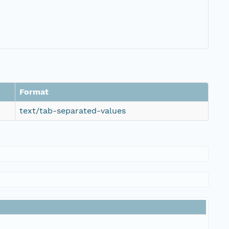
Format
text/tab-separated-values