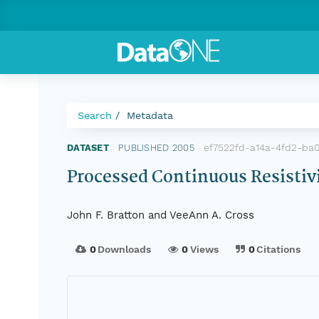
Search
Metadata
ef7522fd-a14a-4fd2-ba
DATASET
|
PUBLISHED 2005
|
Processed Continuous Resistivit
John F. Bratton and VeeAnn A. Cross
0
Downloads
0
Views
0
Citations