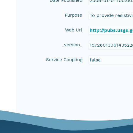
Date Published
2005-01-01T00:00
Purpose
To provide resisti
Web Url
http://pubs.usgs.
_version_
1572601306143522
Service Coupling
false