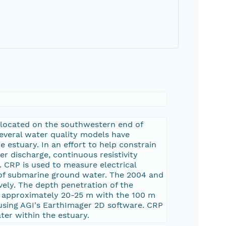
 located on the southwestern end of
several water quality models have
 estuary. In an effort to help constrain
r discharge, continuous resistivity
 CRP is used to measure electrical
ity of submarine ground water. The 2004 and
vely. The depth penetration of the
o approximately 20-25 m with the 100 m
using AGI's EarthImager 2D software. CRP
ter within the estuary.