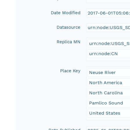
Date Modified
2017-06-01T05:06
Datasource
urn:node:USGS_S
Replica MN
urn:node:USGS_
urn:node:CN
Place Key
Neuse River
North America
North Carolina
Pamlico Sound
United States