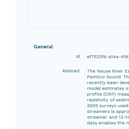
General
Id
ef7522fd-a14a-4f
Abstract
The Neuse River E
Pamlico Sound. Thi
recently been deve
model estimates of
profile (CRP) mea
resistivity of sedi
2005 surveys used 
streamers is appr
streamer and 12-1
data enables the m