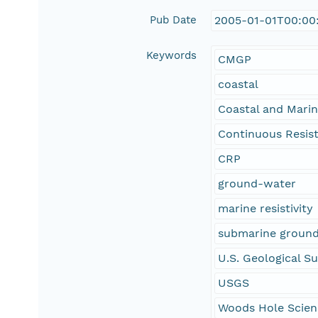
Pub Date
2005-01-01T00:00
Keywords
CMGP
coastal
Coastal and Mari
Continuous Resisti
CRP
ground-water
marine resistivity
submarine groun
U.S. Geological S
USGS
Woods Hole Scien