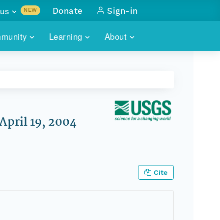
us
Donate
Sign-in
NEW
sults with
munity
Learning
About
lus
SKILLBUILDING
ABOUT DATAONE
ITORIES
cs & more
network of data repos
WEBINARS
METRICS
tals
 COMMUNITY
r data
 future of DataONE
TRAINING
CONTACT
April 19, 2004
ALLS
search
PORTALS HOW-TO
eries of monthly meetings
ATE
Cite
E