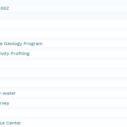
:00Z
ne Geology Program
vity Profiling
d-water
urvey
ce Center