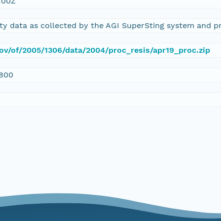
:00Z
vity data as collected by the AGI SuperSting system and 
gov/of/2005/1306/data/2004/proc_resis/apr19_proc.zip
800