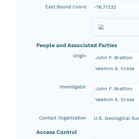
East Bound Coord
-76.71332
People and Associated Parties
Origin
John F. Bratton
VeeAnn A. Cross
Investigator
John F. Bratton
VeeAnn A. Cross
Contact Organization
U.S. Geological Su
Access Control