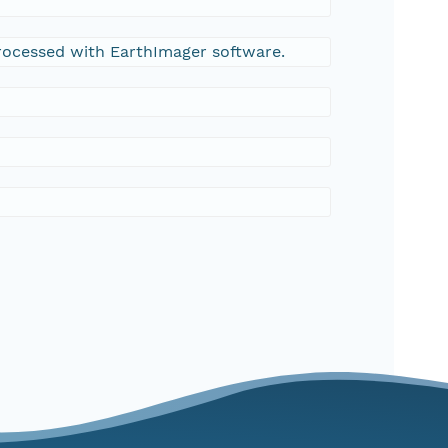
processed with EarthImager software.