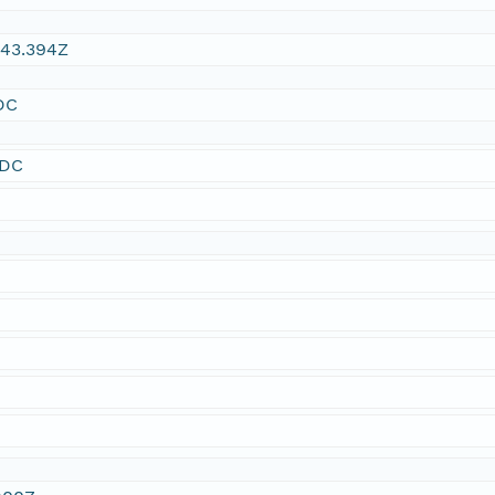
:43.394Z
DC
SDC