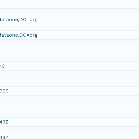
ataone,DC=org
ataone,DC=org
DC
1999
:43Z
:43Z