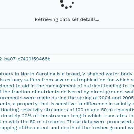
Retrieving data set details...
d2-ba07-e7420f59465b
stuary in North Carolina is a broad, V-shaped water body
s estuary suffers from severe eutrophication for which 
loped to aid in the management of nutrient loading to the
 the fraction of nutrients delivered by direct ground-wate
surements were made during the spring of 2004 and 2005.
ments, a property that is sensitive to difference in salin
floating resistivity streamers of 100 m and 50 m respecti
oximately 20% of the streamer length which translates t
4 m with the 50 m streamer. These data were processed 
apping of the extent and depth of the fresher ground wa