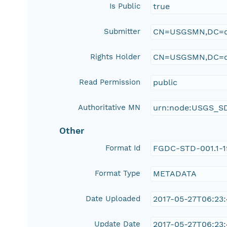
Is Public
true
Submitter
CN=USGSMN,DC=d
Rights Holder
CN=USGSMN,DC=d
Read Permission
public
Authoritative MN
urn:node:USGS_S
Other
Format Id
FGDC-STD-001.1-
Format Type
METADATA
Date Uploaded
2017-05-27T06:23
Update Date
2017-05-27T06:23