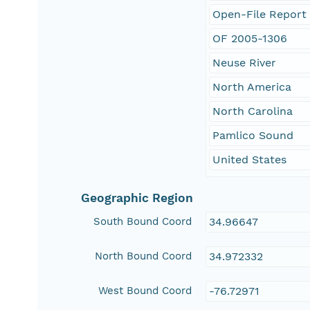
Open-File Report
OF 2005-1306
Neuse River
North America
North Carolina
Pamlico Sound
United States
Geographic Region
South Bound Coord
34.96647
North Bound Coord
34.972332
West Bound Coord
-76.72971