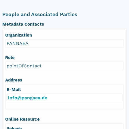
People and Associated Parties
Metadata Contacts
Organization
PANGAEA
Role
pointOfContact
Address
E-Mail
info@pangaea.de
Online Resource
linkage