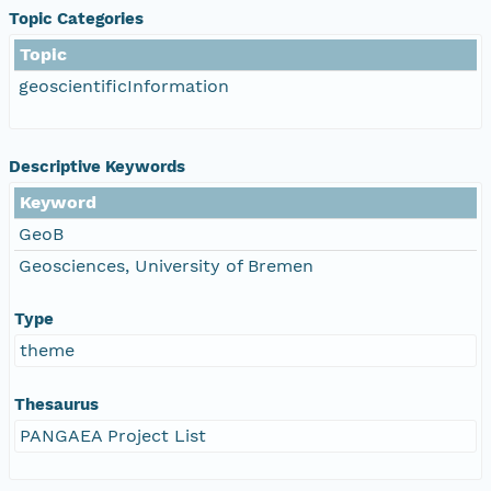
Topic Categories
Topic
geoscientificInformation
Descriptive Keywords
Keyword
GeoB
Geosciences, University of Bremen
Type
theme
Thesaurus
PANGAEA Project List