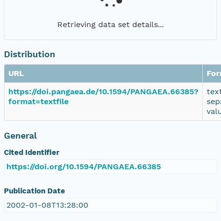
Retrieving data set details...
Distribution
URL
For
https://doi.pangaea.de/10.1594/PANGAEA.66385?
tex
format=textfile
sep
val
General
Cited Identifier
https://doi.org/10.1594/PANGAEA.66385
Publication Date
2002-01-08T13:28:00