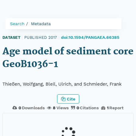
Search
Metadata
doi:10.1594/PANGAEA.66385
DATASET
|
PUBLISHED 2017
|
Age model of sediment core
GeoB1036-1
Thießen, Wolfgang, Bleil, Ulrich, and Schmieder, Frank
Cite
0
Downloads
8
Views
0
Citations
1
Report