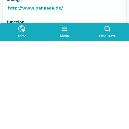
http://www.pangaea.de/
function
information
Menu
Home
Find Data
Data Set Contacts
Individual
Bleil, Ulrich
Role
principalInvestigator
Address
E-Mail