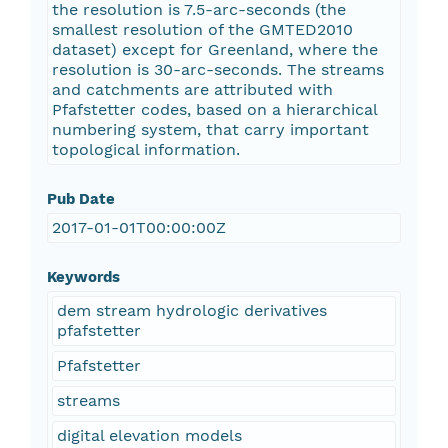
the resolution is 7.5-arc-seconds (the
smallest resolution of the GMTED2010
dataset) except for Greenland, where the
resolution is 30-arc-seconds. The streams
and catchments are attributed with
Pfafstetter codes, based on a hierarchical
numbering system, that carry important
topological information.
Pub Date
2017-01-01T00:00:00Z
Keywords
dem stream hydrologic derivatives
pfafstetter
Pfafstetter
streams
digital elevation models