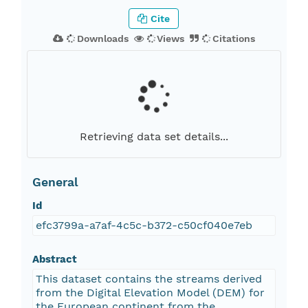
Cite
Downloads
Views
Citations
Retrieving data set details...
General
Id
efc3799a-a7af-4c5c-b372-c50cf040e7eb
Abstract
This dataset contains the streams derived
from the Digital Elevation Model (DEM) for
the European continent from the