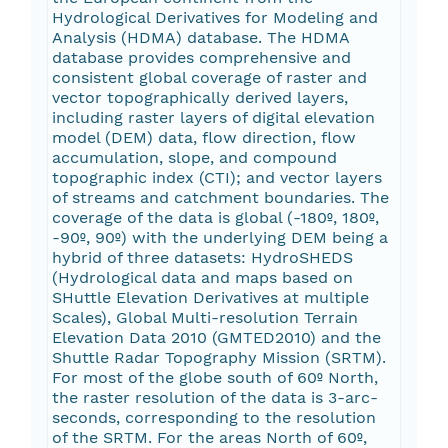
Hydrological Derivatives for Modeling and
Analysis (HDMA) database. The HDMA
database provides comprehensive and
consistent global coverage of raster and
vector topographically derived layers,
including raster layers of digital elevation
model (DEM) data, flow direction, flow
accumulation, slope, and compound
topographic index (CTI); and vector layers
of streams and catchment boundaries. The
coverage of the data is global (-180º, 180º,
-90º, 90º) with the underlying DEM being a
hybrid of three datasets: HydroSHEDS
(Hydrological data and maps based on
SHuttle Elevation Derivatives at multiple
Scales), Global Multi-resolution Terrain
Elevation Data 2010 (GMTED2010) and the
Shuttle Radar Topography Mission (SRTM).
For most of the globe south of 60º North,
the raster resolution of the data is 3-arc-
seconds, corresponding to the resolution
of the SRTM. For the areas North of 60º,