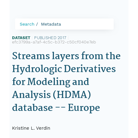
Search
Metadata
DATASET
|
PUBLISHED 2017
|
efc3799a-a7af-4c5c-b372-c50cf040e7eb
Streams layers from the
Hydrologic Derivatives
for Modeling and
Analysis (HDMA)
database -- Europe
Kristine L. Verdin