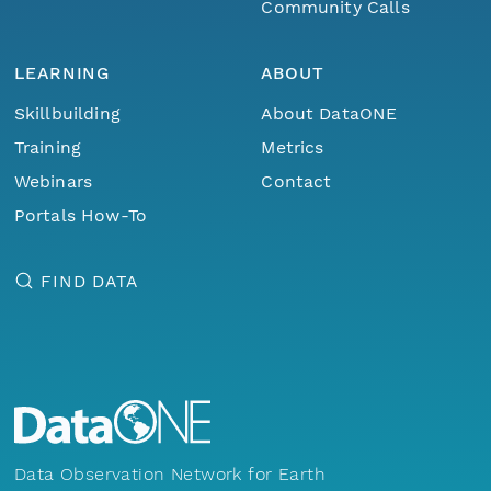
Community Calls
LEARNING
ABOUT
Skillbuilding
About DataONE
Training
Metrics
Webinars
Contact
Portals How-To
FIND DATA
Data Observation Network for Earth