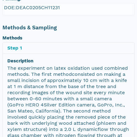
DOE:DEAC0205CH11231
Methods & Sampling
Methods
Step 1
Description
The experiment on latex oxidation used combined
methods. The first methodconsisted on making a
small incision of approximately 10 cm with a knife
at 1 m distance from the base of the tree and
recording images of the wound site every minute
between 0-60 minutes with a small camera
(GoPro HERO 4Silver Edition camera, GoPro, Inc.,
San Mateo, California). The second method
involved quickly placing the removed piece of the
bark with underlying wood attached (phloem and
xylem structure) into a 2.0 L dynamicflow through
glass chamber with nitrogen flowing through at