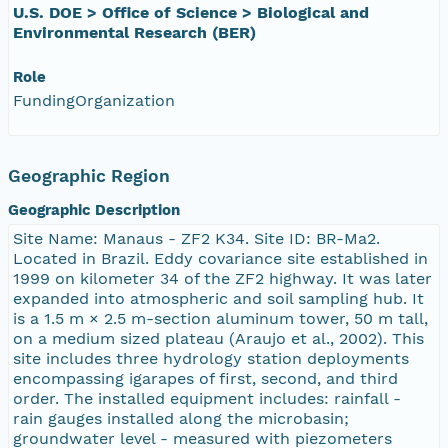
U.S. DOE > Office of Science > Biological and
Environmental Research (BER)
Role
FundingOrganization
Geographic Region
Geographic Description
Site Name: Manaus - ZF2 K34. Site ID: BR-Ma2.
Located in Brazil. Eddy covariance site established in
1999 on kilometer 34 of the ZF2 highway. It was later
expanded into atmospheric and soil sampling hub. It
is a 1.5 m × 2.5 m-section aluminum tower, 50 m tall,
on a medium sized plateau (Araujo et al., 2002). This
site includes three hydrology station deployments
encompassing igarapes of first, second, and third
order. The installed equipment includes: rainfall -
rain gauges installed along the microbasin;
groundwater level - measured with piezometers