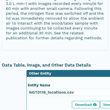
3.0 L min-1 with images recorded every minute for
60 min with another small camera. Following this
period, the nitrogen flow was switched off and the
lid was immediately removed to allow the ambient
air to interact with the wood/latex sample with
images continuing to be collected every minute
for an additional 30 min. See the related
publication for further details regarding methods.
Data Table, Image, and Other Data Details
Other Entity
Entity Name
NGT0118_locations.csv
Download
Vie