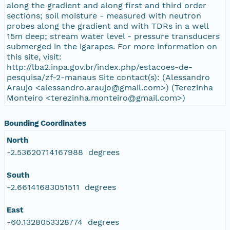
along the gradient and along first and third order
sections; soil moisture - measured with neutron
probes along the gradient and with TDRs in a well
15m deep; stream water level - pressure transducers
submerged in the igarapes. For more information on
this site, visit:
http://lba2.inpa.gov.br/index.php/estacoes-de-
pesquisa/zf-2-manaus Site contact(s): (Alessandro
Araujo <alessandro.araujo@gmail.com>) (Terezinha
Monteiro <terezinha.monteiro@gmail.com>)
Bounding Coordinates
North
-2.53620714167988 degrees
South
-2.66141683051511 degrees
East
-60.1328053328774 degrees