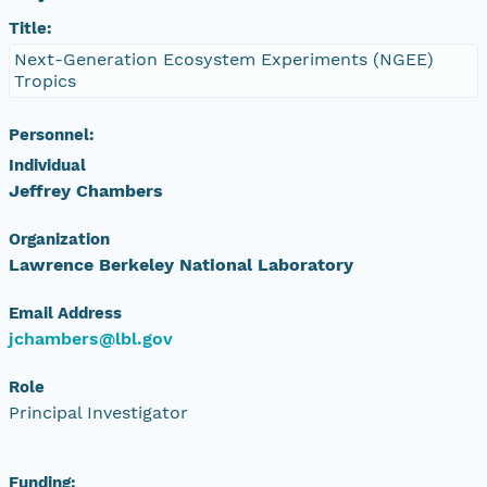
Title:
Next-Generation Ecosystem Experiments (NGEE)
Tropics
Personnel:
Individual
Jeffrey Chambers
Organization
Lawrence Berkeley National Laboratory
Email Address
jchambers@lbl.gov
Role
Principal Investigator
Funding: