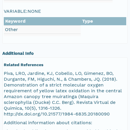
VARIABLE:NONE
Keyword
Type
Other
Additional Info
Related References
Piva, LRO, Jardine, KJ, Cobello, LO, Gimenez, BO,
Durgante, FM, Higuchi, N., & Chambers, JQ. (2018).
Demonstration of a strict molecular oxygen
requirement of yellow latex oxidation in the central
Amazon canopy tree muiratinga (Maquira
sclerophylla (Ducke) C.C. Berg). Revista Virtual de
Quimica, 10(5), 1316-1326.
http://dx.doi.org/10.21577/1984-6835.20180090
Additional information about citations: