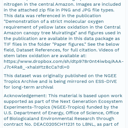
nitrogen in the central Amazon. Images are included
in the attached zip file in PNG and JPG file types.
This data was referenced in the publication
"Demonstration of a strict molecular oxygen
requirement of yellow latex oxidation in the Central
Amazon canopy tree Muiratinga" and figures used in
the publication are available in this data package as
TIF files in the folder "Paper figures." See the below
field, Dataset References, for full citation. Videos of
stem latex oxidation are available at:
https://www.dropbox.com/sh/dtp978r0nt4iwbq/AAA-
J7c4Ra8_-xhalsYtz8cCa?dl=0
This dataset was originally published on the NGEE
Tropics Archive and is being mirrored on ESS-DIVE
for long-term archival
Acknowledgement: This material is based upon work
supported as part of the Next Generation Ecosystem
Experiments-Tropics (NGEE-Tropics) funded by the
U.S. Department of Energy, Office of Science, Office
of Biologicaland Environmental Research through
contract No. DEAC0205CH11231 to LBNL, as part of