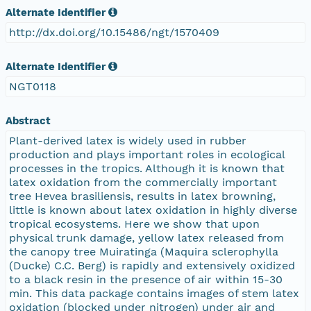
Alternate Identifier
http://dx.doi.org/10.15486/ngt/1570409
Alternate Identifier
NGT0118
Abstract
Plant-derived latex is widely used in rubber
production and plays important roles in ecological
processes in the tropics. Although it is known that
latex oxidation from the commercially important
tree Hevea brasiliensis, results in latex browning,
little is known about latex oxidation in highly diverse
tropical ecosystems. Here we show that upon
physical trunk damage, yellow latex released from
the canopy tree Muiratinga (Maquira sclerophylla
(Ducke) C.C. Berg) is rapidly and extensively oxidized
to a black resin in the presence of air within 15-30
min. This data package contains images of stem latex
oxidation (blocked under nitrogen) under air and