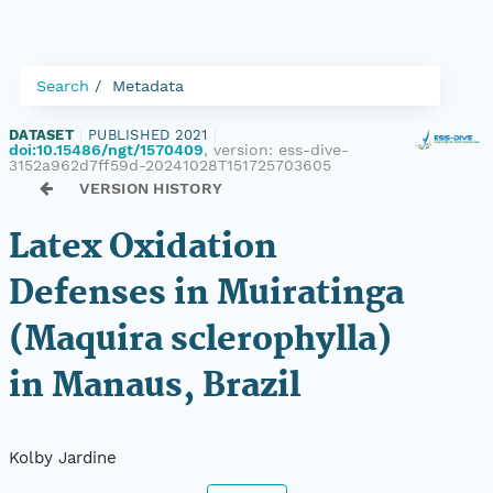
Search
Metadata
DATASET
|
PUBLISHED 2021
|
doi:10.15486/ngt/1570409
, version:
ess-dive-
3152a962d7ff59d-20241028T151725703605
VERSION HISTORY
Latex Oxidation
Defenses in Muiratinga
(Maquira sclerophylla)
in Manaus, Brazil
Kolby Jardine