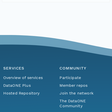
SERVICES
COMMUNITY
Overview of services
Participate
DataONE Plus
Member repos
Hosted Repository
Join the network
The DataONE
Community