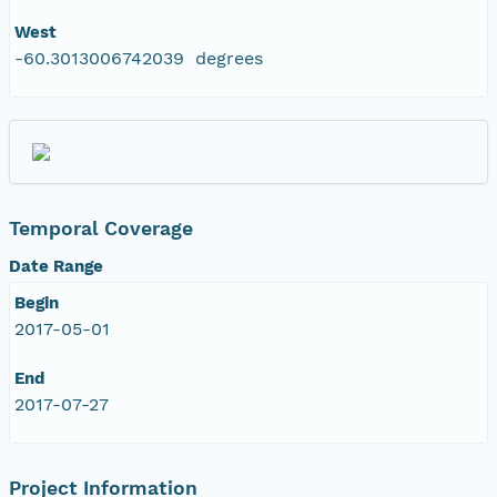
West
-60.3013006742039 degrees
Temporal Coverage
Date Range
Begin
2017-05-01
End
2017-07-27
Project Information