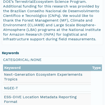
DOE’s TerrestrialEcosystem Science Program.
Additional funding for this research was provided by
the Brazilian Conselho Nacional de Desenvolvimento
Científico e Tecnológico (CNPq). We would like to
thank the Forest Management (MF), Climate and
Environment (CLIAMB) and Large Scale Biosphere-
Atmosphere (LBA) programs at the National Institute
for Amazon Research (INPA) for logistical and
infrastructure support during field measurements.
Keywords
CATEGORICAL:NONE
Keyword
Type
Next-Generation Ecosystem Experiements
Tropics
NGEE-T
ESS-DIVE Location Metadata Reporting
Format