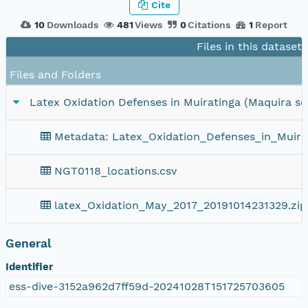
Cite
10
Downloads
481
Views
0
Citations
1
Report
Files in this dataset
Files and Folders
Latex Oxidation Defenses in Muiratinga (Maquira scl
Metadata: Latex_Oxidation_Defenses_in_Muira
NGT0118_locations.csv
latex_Oxidation_May_2017_20191014231329.zip
General
Identifier
ess-dive-3152a962d7ff59d-20241028T151725703605