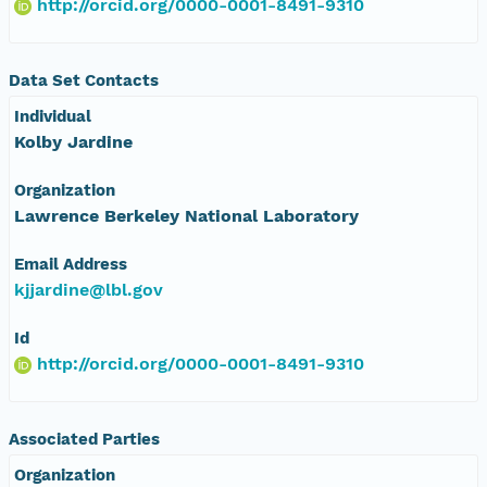
http://orcid.org/0000-0001-8491-9310
Data Set Contacts
Individual
Kolby Jardine
Organization
Lawrence Berkeley National Laboratory
Email Address
kjjardine@lbl.gov
Id
http://orcid.org/0000-0001-8491-9310
Associated Parties
Organization