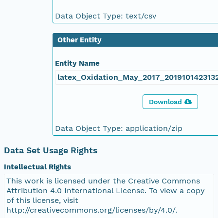
Data Object Type: text/csv
Other Entity
Entity Name
latex_Oxidation_May_2017_2019101423132
Download
Data Object Type: application/zip
Data Set Usage Rights
Intellectual Rights
This work is licensed under the Creative Commons
Attribution 4.0 International License. To view a copy
of this license, visit
http://creativecommons.org/licenses/by/4.0/.