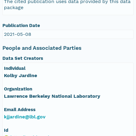
The cited publication uses data provided by this data
package
Publication Date
2021-05-08
People and Associated Parties
Data Set Creators
Individual
Kolby Jardine
Organization
Lawrence Berkeley National Laboratory
Email Address
kjjardine@lbl.gov
Id