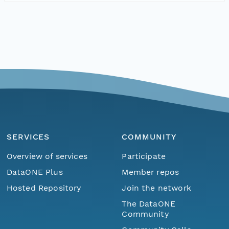
SERVICES
COMMUNITY
Overview of services
Participate
DataONE Plus
Member repos
Hosted Repository
Join the network
The DataONE
Community