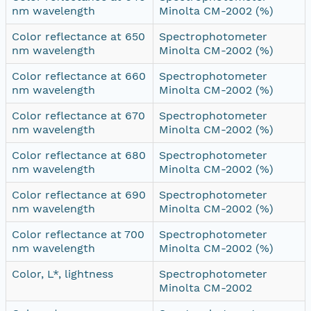
nm wavelength
Minolta CM-2002 (%)
Color reflectance at 650
Spectrophotometer
nm wavelength
Minolta CM-2002 (%)
Color reflectance at 660
Spectrophotometer
nm wavelength
Minolta CM-2002 (%)
Color reflectance at 670
Spectrophotometer
nm wavelength
Minolta CM-2002 (%)
Color reflectance at 680
Spectrophotometer
nm wavelength
Minolta CM-2002 (%)
Color reflectance at 690
Spectrophotometer
nm wavelength
Minolta CM-2002 (%)
Color reflectance at 700
Spectrophotometer
nm wavelength
Minolta CM-2002 (%)
Color, L*, lightness
Spectrophotometer
Minolta CM-2002