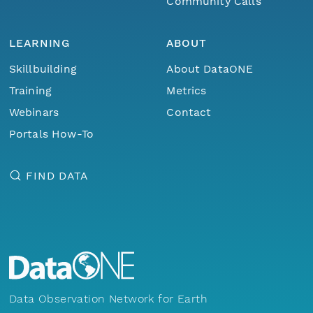
Community Calls
LEARNING
ABOUT
Skillbuilding
About DataONE
Training
Metrics
Webinars
Contact
Portals How-To
FIND DATA
Data Observation Network for Earth