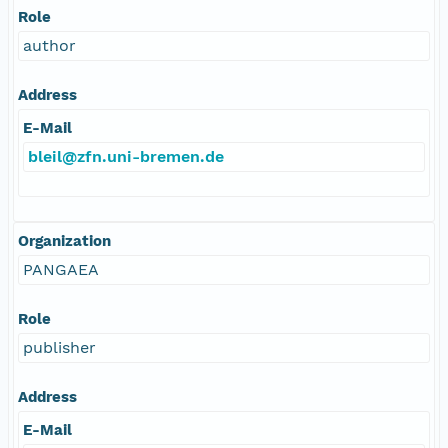
Role
author
Address
E-Mail
bleil@zfn.uni-bremen.de
Organization
PANGAEA
Role
publisher
Address
E-Mail