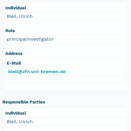
Individual
Bleil, Ulrich
Role
principalInvestigator
Address
E-Mail
bleil@zfn.uni-bremen.de
Responsible Parties
Individual
Bleil, Ulrich