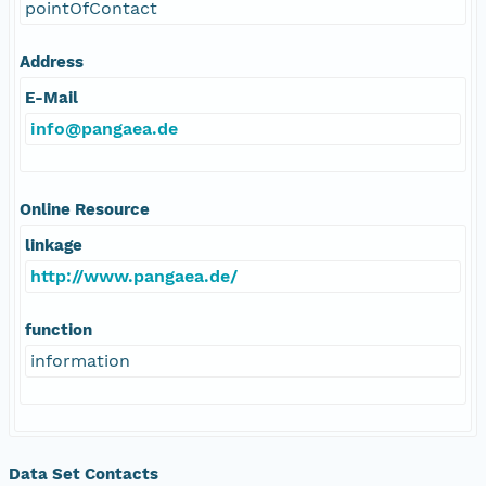
pointOfContact
Address
E-Mail
info@pangaea.de
Online Resource
linkage
http://www.pangaea.de/
function
information
Data Set Contacts