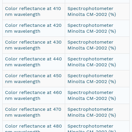
Color reflectance at 410
Spectrophotometer
nm wavelength
Minolta CM-2002 (%)
Color reflectance at 420
Spectrophotometer
nm wavelength
Minolta CM-2002 (%)
Color reflectance at 430
Spectrophotometer
nm wavelength
Minolta CM-2002 (%)
Color reflectance at 440
Spectrophotometer
nm wavelength
Minolta CM-2002 (%)
Color reflectance at 450
Spectrophotometer
nm wavelength
Minolta CM-2002 (%)
Color reflectance at 460
Spectrophotometer
nm wavelength
Minolta CM-2002 (%)
Color reflectance at 470
Spectrophotometer
nm wavelength
Minolta CM-2002 (%)
Color reflectance at 480
Spectrophotometer
nm wavelength
Minolta CM-2002 (%)