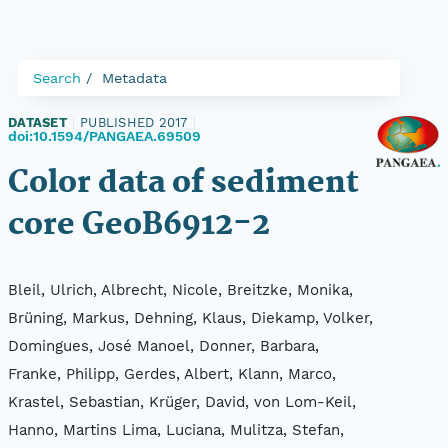
Search
Metadata
DATASET
|
PUBLISHED 2017
|
doi:10.1594/PANGAEA.69509
Color data of sediment
core GeoB6912-2
Bleil, Ulrich, Albrecht, Nicole, Breitzke, Monika,
Brüning, Markus, Dehning, Klaus, Diekamp, Volker,
Domingues, José Manoel, Donner, Barbara,
Franke, Philipp, Gerdes, Albert, Klann, Marco,
Krastel, Sebastian, Krüger, David, von Lom-Keil,
Hanno, Martins Lima, Luciana, Mulitza, Stefan,