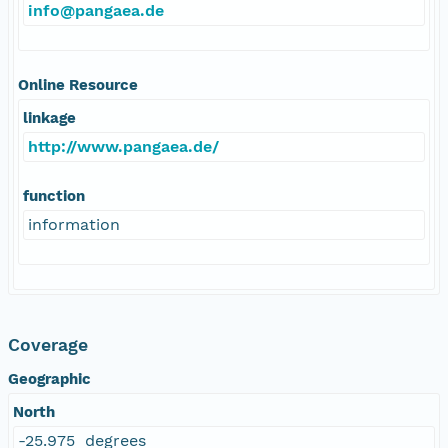
info@pangaea.de
Online Resource
linkage
http://www.pangaea.de/
function
information
Coverage
Geographic
North
-25.975 degrees