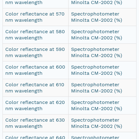
nm wavelength
Minolta CM-2002 (%)
Color reflectance at 570
Spectrophotometer
nm wavelength
Minolta CM-2002 (%)
Color reflectance at 580
Spectrophotometer
nm wavelength
Minolta CM-2002 (%)
Color reflectance at 590
Spectrophotometer
nm wavelength
Minolta CM-2002 (%)
Color reflectance at 600
Spectrophotometer
nm wavelength
Minolta CM-2002 (%)
Color reflectance at 610
Spectrophotometer
nm wavelength
Minolta CM-2002 (%)
Color reflectance at 620
Spectrophotometer
nm wavelength
Minolta CM-2002 (%)
Color reflectance at 630
Spectrophotometer
nm wavelength
Minolta CM-2002 (%)
Color reflectance at 640
Spectrophotometer