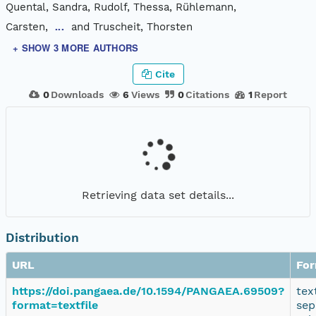
Quental, Sandra, Rudolf, Thessa, Rühlemann,
Carsten,
and Truscheit, Thorsten
...
+ SHOW 3 MORE AUTHORS
Cite
0
Downloads
6
Views
0
Citations
1
Report
Retrieving data set details...
Distribution
URL
Fo
https://doi.pangaea.de/10.1594/PANGAEA.69509?
tex
format=textfile
sep