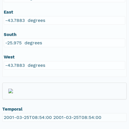
East
-43.7883 degrees
South
-25.975 degrees
West
-43.7883 degrees
Temporal
2001-03-25T08:54:00 2001-03-25T08:54:00