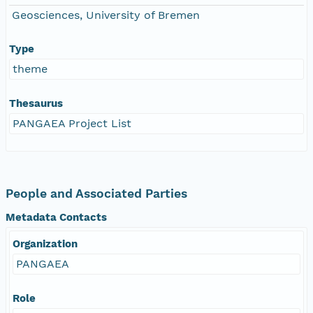
Geosciences, University of Bremen
Type
theme
Thesaurus
PANGAEA Project List
People and Associated Parties
Metadata Contacts
Organization
PANGAEA
Role