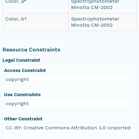
Color, a*
Spectrophotometer
Minolta CM-2002
Color, b*
Spectrophotometer
Minolta CM-2002
Resource Constraints
Legal Constraint
Access Constraint
copyright
Use Constraints
copyright
Other Constraint
CC-BY: Creative Commons Attribution 3.0 Unported