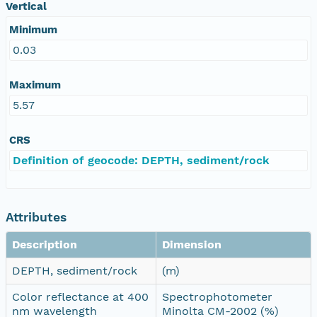
Vertical
Minimum
0.03
Maximum
5.57
CRS
Definition of geocode: DEPTH, sediment/rock
Attributes
Description
Dimension
DEPTH, sediment/rock
(m)
Color reflectance at 400
Spectrophotometer
nm wavelength
Minolta CM-2002 (%)