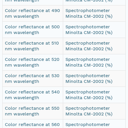
Color reflectance at 490
Spectrophotometer
nm wavelength
Minolta CM-2002 (%)
Color reflectance at 500
Spectrophotometer
nm wavelength
Minolta CM-2002 (%)
Color reflectance at 510
Spectrophotometer
nm wavelength
Minolta CM-2002 (%)
Color reflectance at 520
Spectrophotometer
nm wavelength
Minolta CM-2002 (%)
Color reflectance at 530
Spectrophotometer
nm wavelength
Minolta CM-2002 (%)
Color reflectance at 540
Spectrophotometer
nm wavelength
Minolta CM-2002 (%)
Color reflectance at 550
Spectrophotometer
nm wavelength
Minolta CM-2002 (%)
Color reflectance at 560
Spectrophotometer