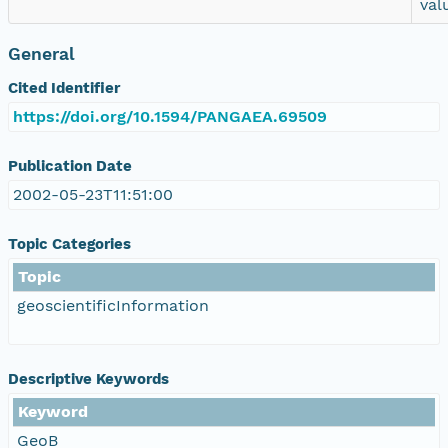
val
General
Cited Identifier
https://doi.org/10.1594/PANGAEA.69509
Publication Date
2002-05-23T11:51:00
Topic Categories
Topic
geoscientificInformation
Descriptive Keywords
Keyword
GeoB